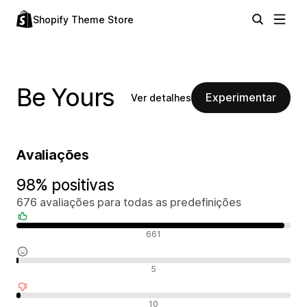
Shopify Theme Store
Be Yours
Experimentar
Ver detalhes
Avaliações
98% positivas
676 avaliações para todas as predefinições
Avaliações positivas
661
Avaliações neutras
5
Avaliações negativas
10