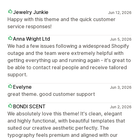
Jewelry Junkie
Jun 12, 2026
Happy with this theme and the quick customer
service responses!
Anna Wright Ltd
Jun 5, 2026
We had a few issues following a widespread Shopify
outage and the team were extremely helpful with
getting everything up and running again - it's great to
be able to contact real people and receive tailored
support.
Evelyne
Jun 3, 2026
great theme. good customer support
BONDI SCENT
Jun 2, 2026
We absolutely love this theme! It's clean, elegant
and highly functional, with beautiful templates that
suited our creative aesthetic perfectly. The
typography feels premium and aligned with our