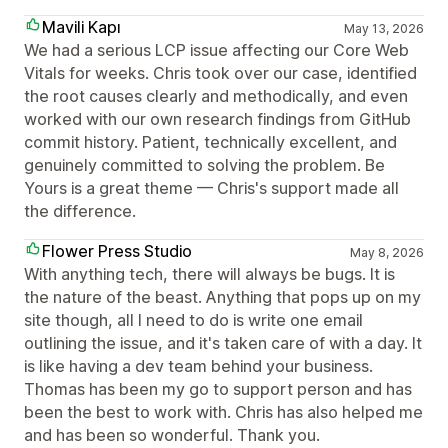
Mavili Kapı
May 13, 2026
We had a serious LCP issue affecting our Core Web
Vitals for weeks. Chris took over our case, identified
the root causes clearly and methodically, and even
worked with our own research findings from GitHub
commit history. Patient, technically excellent, and
genuinely committed to solving the problem. Be
Yours is a great theme — Chris's support made all
the difference.
Flower Press Studio
May 8, 2026
With anything tech, there will always be bugs. It is
the nature of the beast. Anything that pops up on my
site though, all I need to do is write one email
outlining the issue, and it's taken care of with a day. It
is like having a dev team behind your business.
Thomas has been my go to support person and has
been the best to work with. Chris has also helped me
and has been so wonderful. Thank you.