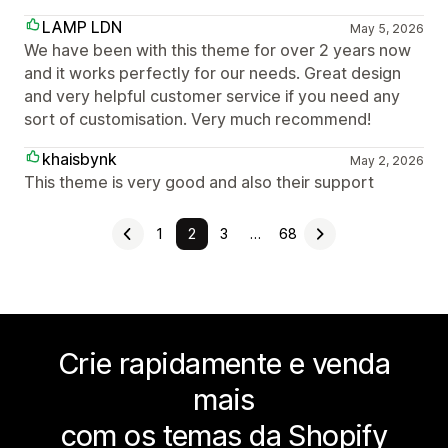
LAMP LDN
May 5, 2026
We have been with this theme for over 2 years now
and it works perfectly for our needs. Great design
and very helpful customer service if you need any
sort of customisation. Very much recommend!
khaisbynk
May 2, 2026
This theme is very good and also their support
1
2
3
…
68
Crie rapidamente e venda
mais
com os temas da Shopify