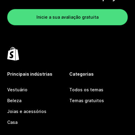
Inicie a sua avaliação gratuita
Principais indústrias
Categorias
Vestuário
Todos os temas
Beleza
Temas gratuitos
Joias e acessórios
Casa