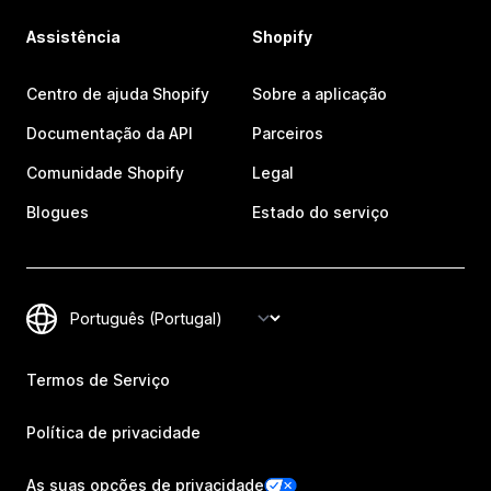
Assistência
Shopify
Centro de ajuda Shopify
Sobre a aplicação
Documentação da API
Parceiros
Comunidade Shopify
Legal
Blogues
Estado do serviço
Termos de Serviço
Política de privacidade
As suas opções de privacidade