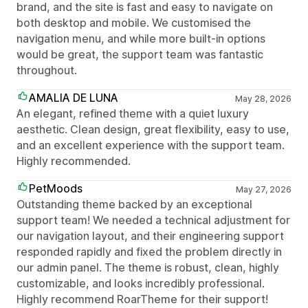
brand, and the site is fast and easy to navigate on
both desktop and mobile. We customised the
navigation menu, and while more built-in options
would be great, the support team was fantastic
throughout.
AMALIA DE LUNA
May 28, 2026
An elegant, refined theme with a quiet luxury
aesthetic. Clean design, great flexibility, easy to use,
and an excellent experience with the support team.
Highly recommended.
PetMoods
May 27, 2026
Outstanding theme backed by an exceptional
support team! We needed a technical adjustment for
our navigation layout, and their engineering support
responded rapidly and fixed the problem directly in
our admin panel. The theme is robust, clean, highly
customizable, and looks incredibly professional.
Highly recommend RoarTheme for their support!