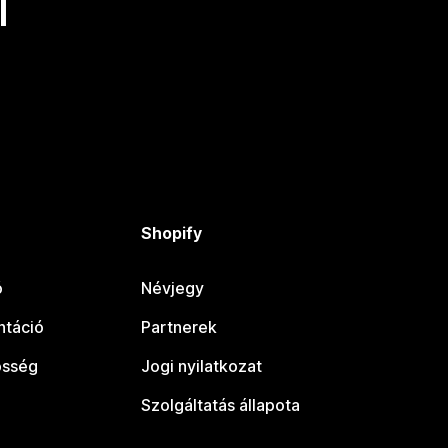
l
Shopify
ó
Névjegy
táció
Partnerek
össég
Jogi nyilatkozat
Szolgáltatás állapota