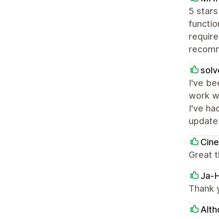
5 star
functio
require
recomm
solv
I've be
work wi
I've ha
update
Cin
Great 
Ja-
Thank y
Alth