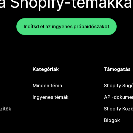
a Shopify-témákka
Indítsd el az ingyenes próbaidőszakot
Kategóriák
Támogatás
Minden téma
Shopify Súg
Ingyenes témák
API-dokumen
zítők
Shopify Köz
Blogok