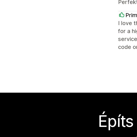
Perfek
Prim
I love 
for a h
service
code or
Építs