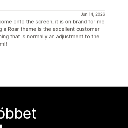
Jun 14, 2026
 come onto the screen, it is on brand for me
g a Roar theme is the excellent customer
ing that is normally an adjustment to the
m!!
többet