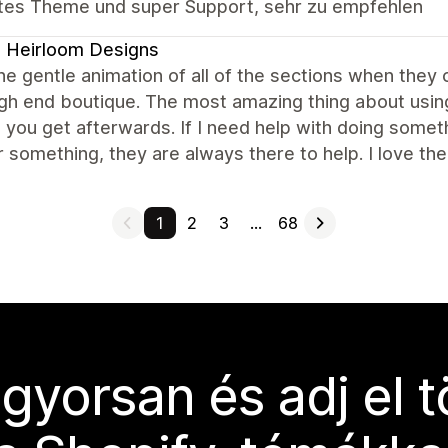
tes Theme und super Support, sehr zu empfehlen
 Heirloom Designs
the gentle animation of all of the sections when they
igh end boutique. The most amazing thing about usin
 you get afterwards. If I need help with doing someth
 something, they are always there to help. I love the
1
2
3
…
68
 gyorsan és adj el 