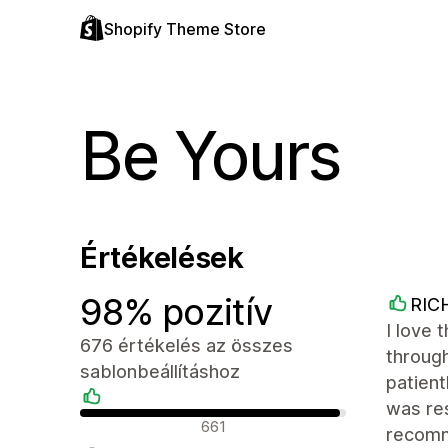
Shopify Theme Store
Be Yours
Értékelések
98% pozitív
RIC
I love 
676 értékelés az összes
throug
sablonbeállításhoz
patien
was res
Pozitív értékelések
661
recom