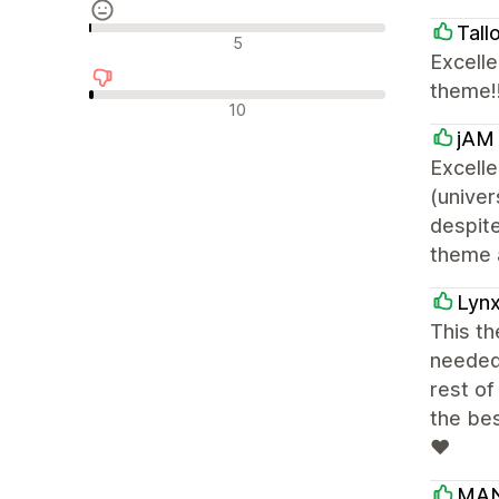
Tall
Semleges értékelések
5
Excelle
theme!!
Negatív értékelések
10
jAM 
Excelle
(unive
despite
theme a
Lyn
This th
needed 
rest of
the be
❤
MA