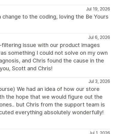
Jul 19, 2026
 change to the coding, loving the Be Yours
Jul 6, 2026
filtering issue with our product images
as something I could not solve on my own
iagnosis, and Chris found the cause in the
you, Scott and Chris!
Jul 3, 2026
 course) We had an idea of how our store
th the hope that we would figure out the
ones.. but Chris from the support team is
uted everything absolutely wonderfully!
Jul 1, 2026