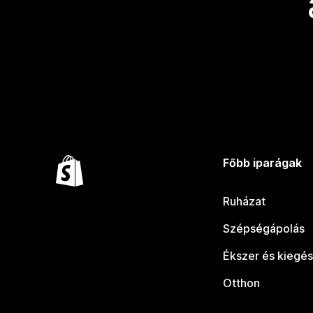
Főbb iparágak
Ruházat
Szépségápolás
Ékszer és kiegés
Otthon