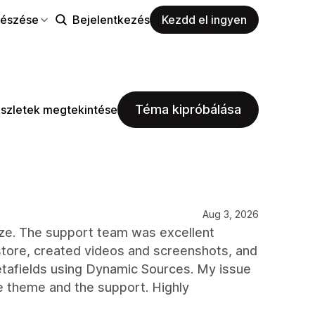
észése
Bejelentkezés
Kezdd el ingyen
Téma kipróbálása
szletek megtekintése
Aug 3, 2026
mize. The support team was excellent
tore, created videos and screenshots, and
tafields using Dynamic Sources. My issue
e theme and the support. Highly