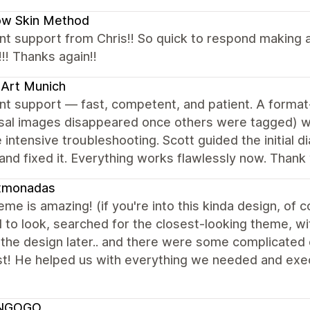
ow Skin Method
nt support from Chris!! So quick to respond making a
!! Thanks again!!
Art Munich
nt support — fast, competent, and patient. A format-
rsal images disappeared once others were tagged) w
 intensive troubleshooting. Scott guided the initial d
nd fixed it. Everything works flawlessly now. Thank 
xmonadas
eme is amazing! (if you're into this kinda design, of
to look, searched for the closest-looking theme, wi
 the design later.. and there were some complicated 
st! He helped us with everything we needed and exec
NGOGO