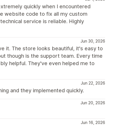
xtremely quickly when I encountered
he website code to fix all my custom
chnical service is reliable. Highly
Jun 30, 2026
 it. The store looks beautiful, it's easy to
 out though is the support team. Every time
dibly helpful. They've even helped me to
Jun 22, 2026
ing and they implemented quickly.
Jun 20, 2026
Jun 16, 2026