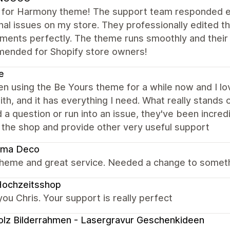
s for Harmony theme! The support team responded e
nal issues on my store. They professionally edited t
ments perfectly. The theme runs smoothly and their te
ended for Shopify store owners!
e
en using the Be Yours theme for a while now and I love
th, and it has everything I need. What really stands
d a question or run into an issue, they've been incre
 the shop and provide other very useful support
ema Deco
theme and great service. Needed a change to someth
Hochzeitsshop
ou Chris. Your support is really perfect
olz Bilderrahmen - Lasergravur Geschenkideen