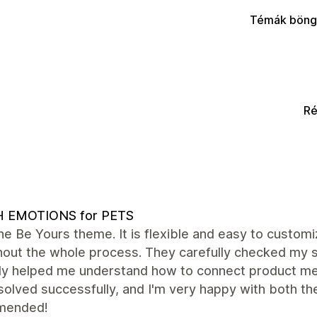
Témák böng
Ré
H EMOTIONS for PETS
the Be Yours theme. It is flexible and easy to custo
hout the whole process. They carefully checked my s
tly helped me understand how to connect product me
olved successfully, and I'm very happy with both th
mended!