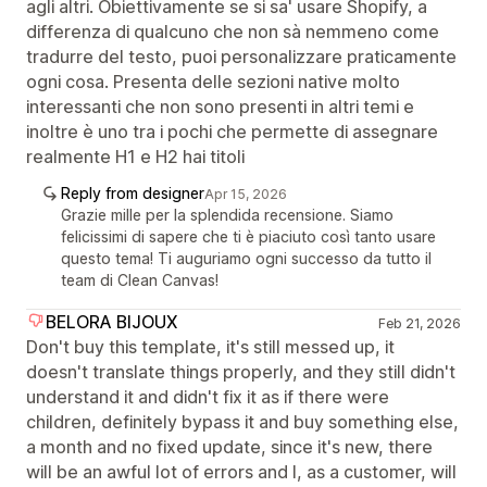
agli altri. Obiettivamente se si sa' usare Shopify, a
differenza di qualcuno che non sà nemmeno come
tradurre del testo, puoi personalizzare praticamente
ogni cosa. Presenta delle sezioni native molto
interessanti che non sono presenti in altri temi e
inoltre è uno tra i pochi che permette di assegnare
realmente H1 e H2 hai titoli
Reply from designer
Apr 15, 2026
Grazie mille per la splendida recensione. Siamo
felicissimi di sapere che ti è piaciuto così tanto usare
questo tema! Ti auguriamo ogni successo da tutto il
team di Clean Canvas!
BELORA BIJOUX
Feb 21, 2026
Don't buy this template, it's still messed up, it
doesn't translate things properly, and they still didn't
understand it and didn't fix it as if there were
children, definitely bypass it and buy something else,
a month and no fixed update, since it's new, there
will be an awful lot of errors and I, as a customer, will