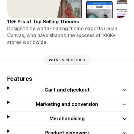
16+ Yrs of Top Selling Themes
Designed by world-leading theme experts Clean
Canvas, who have shaped the success of 100K+
stores worldwide.
WHAT'S INCLUDED
Features
Cart and checkout
Marketing and conversion
Merchandising
Product discovery