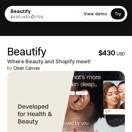
Beautify
View demo
Try
$430 USD
•
75%
Beautify
$430
USD
Where Beauty and Shopify meet!
by
Clean Canvas