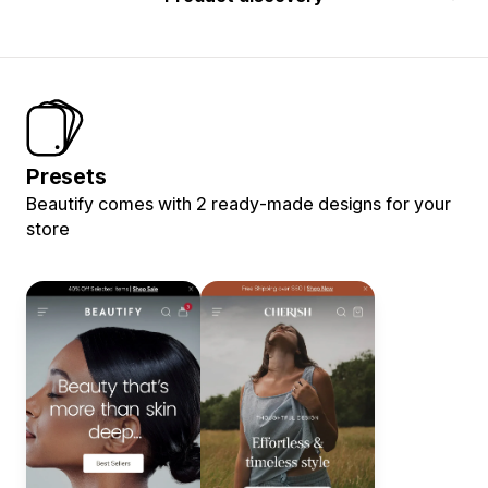
Presets
Beautify comes with 2 ready-made designs for your
store