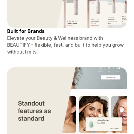
Built for Brands
Elevate your Beauty & Wellness brand with
BEAUTIFY - flexible, fast, and built to help you grow
without limits.