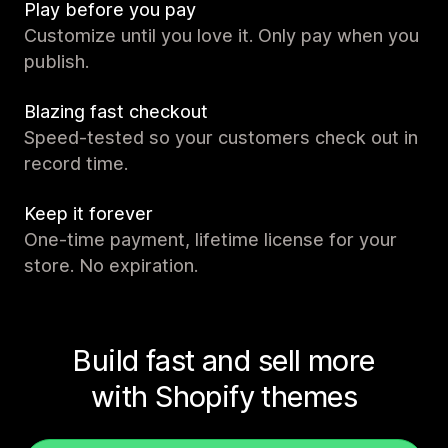
Play before you pay
Customize until you love it. Only pay when you
publish.
Blazing fast checkout
Speed-tested so your customers check out in
record time.
Keep it forever
One-time payment, lifetime license for your
store. No expiration.
Build fast and sell more
with Shopify themes