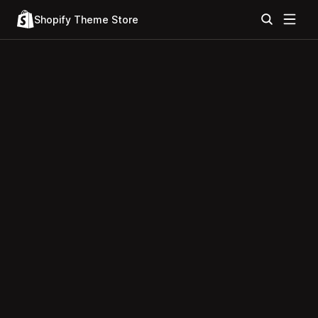
Shopify Theme Store