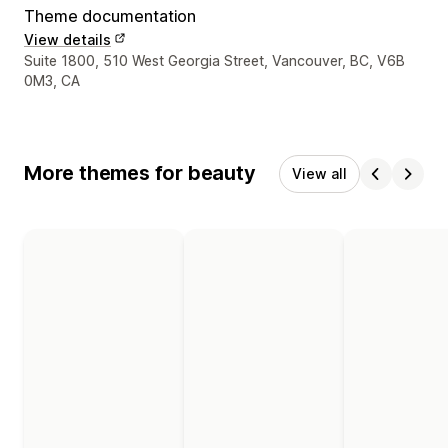
Theme documentation
View details
Designer contact details
Suite 1800, 510 West Georgia Street, Vancouver, BC, V6B
0M3, CA
More themes for beauty
View all