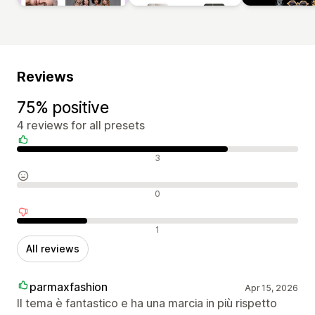
Reviews
75% positive
4 reviews for all presets
Positive reviews
3
Neutral reviews
0
Negative reviews
1
All reviews
parmaxfashion
Apr 15, 2026
Il tema è fantastico e ha una marcia in più rispetto