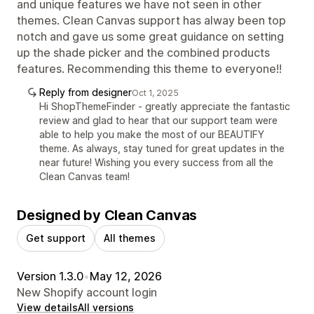
and unique features we have not seen in other
themes. Clean Canvas support has alway been top
notch and gave us some great guidance on setting
up the shade picker and the combined products
features. Recommending this theme to everyone!!
Reply from designer
Oct 1, 2025
Hi ShopThemeFinder - greatly appreciate the fantastic
review and glad to hear that our support team were
able to help you make the most of our BEAUTIFY
theme. As always, stay tuned for great updates in the
near future! Wishing you every success from all the
Clean Canvas team!
Designed by Clean Canvas
Get support
All themes
Version 1.3.0
•
May 12, 2026
New Shopify account login
View details
All versions