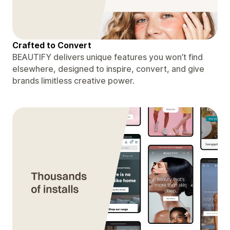
Crafted to Convert
BEAUTIFY delivers unique features you won’t find
elsewhere, designed to inspire, convert, and give
brands limitless creative power.