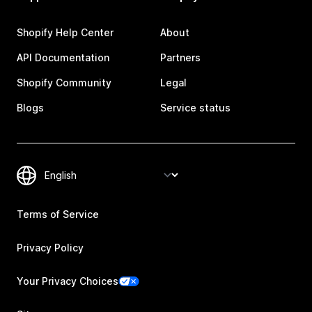
Shopify Help Center
About
API Documentation
Partners
Shopify Community
Legal
Blogs
Service status
Terms of Service
Privacy Policy
Your Privacy Choices