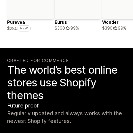
Purevea
Eurus
Wonder
$360
99%
$390
99%
$280
NEW
CRAFTED FOR COMMERCE
The world’s best online
stores use Shopify
themes
Future proof
Regularly updated and always works with the
newest Shopify features.