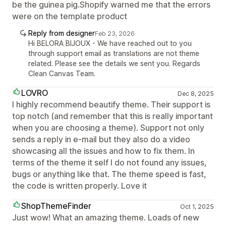
be the guinea pig.Shopify warned me that the errors
were on the template product
Reply from designer
Feb 23, 2026
Hi BELORA BIJOUX - We have reached out to you
through support email as translations are not theme
related. Please see the details we sent you. Regards
Clean Canvas Team.
LOVRO
Dec 8, 2025
I highly recommend beautify theme. Their support is
top notch (and remember that this is really important
when you are choosing a theme). Support not only
sends a reply in e-mail but they also do a video
showcasing all the issues and how to fix them. In
terms of the theme it self I do not found any issues,
bugs or anything like that. The theme speed is fast,
the code is written properly. Love it
ShopThemeFinder
Oct 1, 2025
Just wow! What an amazing theme. Loads of new