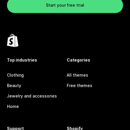
Start your free trial
Top industries
Categories
Clothing
All themes
Beauty
Free themes
Jewelry and accessories
Home
Support
Shopify