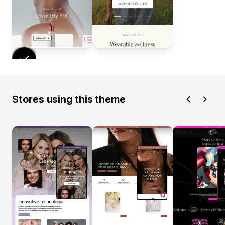
Stores using this theme