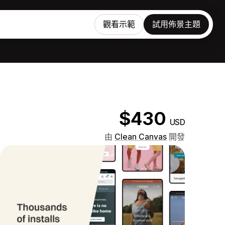
觀看示範
試用佈景主題
$430
USD
由
Clean Canvas
開發