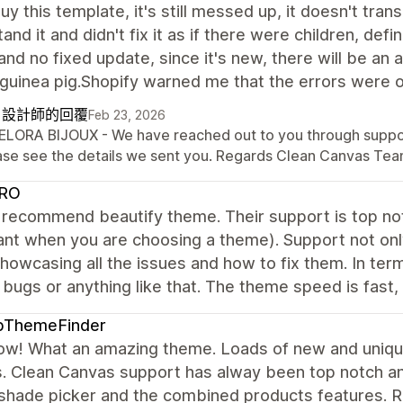
uy this template, it's still messed up, it doesn't transl
and it and didn't fix it as if there were children, def
nd no fixed update, since it's new, there will be an aw
 guinea pig.Shopify warned me that the errors were 
自設計師的回覆
Feb 23, 2026
BELORA BIJOUX - We have reached out to you through support
ase see the details we sent you. Regards Clean Canvas Tea
RO
y recommend beautify theme. Their support is top not
nt when you are choosing a theme). Support not only
howcasing all the issues and how to fix them. In term
 bugs or anything like that. The theme speed is fast, 
pThemeFinder
ow! What an amazing theme. Loads of new and unique
. Clean Canvas support has alway been top notch an
 shade picker and the combined products features. 