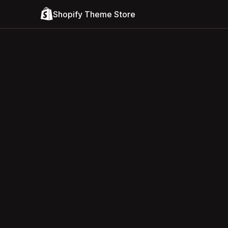
Shopify Theme Store