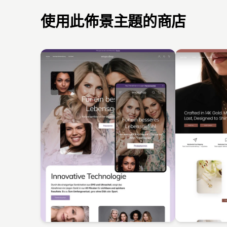
使用此佈景主題的商店