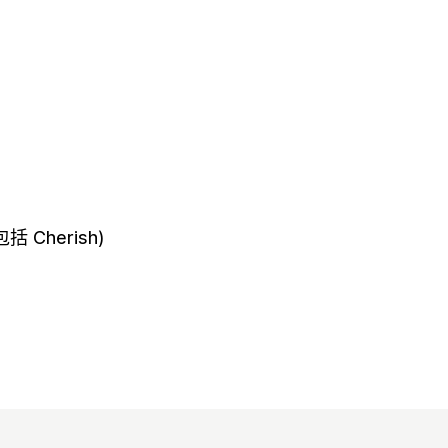
 Cherish)