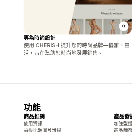
專為時尚設計
使用 CHERISH 提升您的時尚品牌—優雅、靈
活，旨在幫助您時尚地發展銷售。
功能
商品推銷
產品發
使用資訊
加強型
前後比較圖片滑桿
商品篩