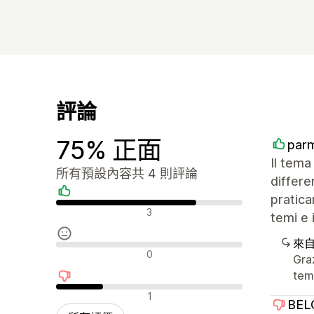
評論
75% 正面
par
Il tema
所有預設內容共 4 則評論
differ
pratica
正面評論
3
temi e 
來
中立評論
0
Graz
tem
負面評論
1
BEL