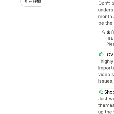
所有評價
Don't b
underst
month a
be the
來
Hi 
Ple
LOV
I highl
importa
video s
issues,
Sho
Just w
themes
up the