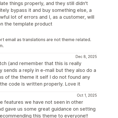
ate things properly, and they still didn't
initely bypass it and buy something else, a
ful lot of errors and I, as a customer, will
on the template product
 email as translations are not theme related.
m.
Dec 8, 2025
ch (and remember that this is really
 sends a reply in e-mail but they also do a
s of the theme it self I do not found any
the code is written properly. Love it
Oct 1, 2025
 features we have not seen in other
d gave us some great guidance on setting
Recommending this theme to everyone!!