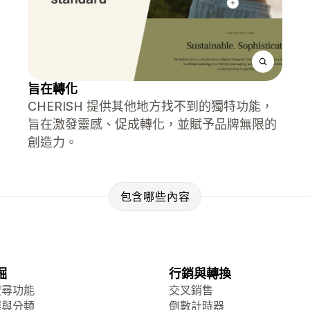
旨在轉化
CHERISH 提供其他地方找不到的獨特功能，
旨在激發靈感、促成轉化，並賦予品牌無限的
創造力。
包含哪些內容
掘
行銷與轉換
搜尋功能
交叉銷售
選與分類
倒數計時器