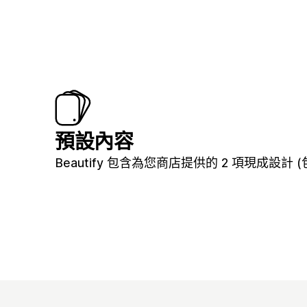
預設內容
Beautify 包含為您商店提供的 2 項現成設計 (包括