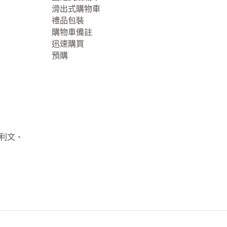
滑出式購物車
禮品包裝
購物車備註
迅速購買
預購
大利文、