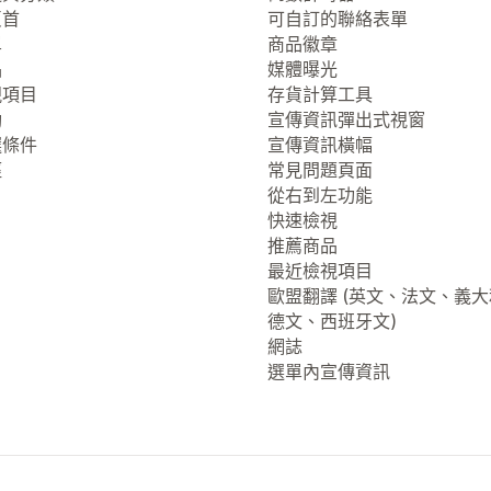
頁首
可自訂的聯絡表單
單
商品徽章
品
媒體曝光
視項目
存貨計算工具
動
宣傳資訊彈出式視窗
選條件
宣傳資訊橫幅
徑
常見問題頁面
從右到左功能
快速檢視
推薦商品
最近檢視項目
歐盟翻譯 (英文、法文、義
德文、西班牙文)
網誌
選單內宣傳資訊