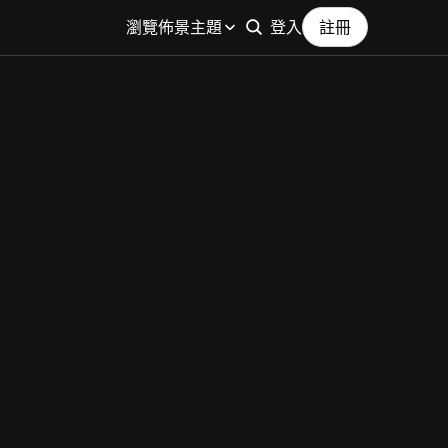
瀏覽佈景主題
登入
註冊