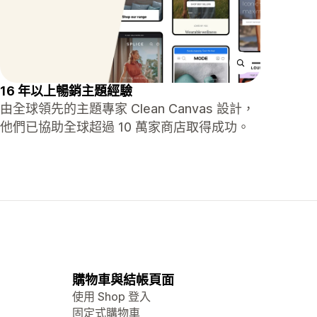
16 年以上暢銷主題經驗
由全球領先的主題專家 Clean Canvas 設計，
他們已協助全球超過 10 萬家商店取得成功。
購物車與結帳頁面
使用 Shop 登入
固定式購物車