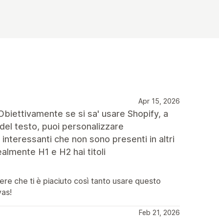
Apr 15, 2026
. Obiettivamente se si sa' usare Shopify, a
el testo, puoi personalizzare
interessanti che non sono presenti in altri
almente H1 e H2 hai titoli
pere che ti è piaciuto così tanto usare questo
vas!
Feb 21, 2026