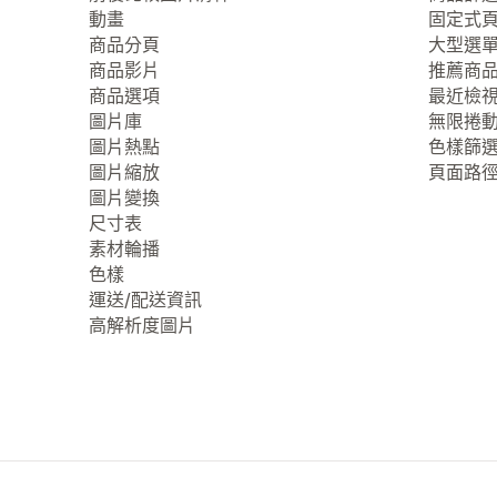
動畫
固定式
商品分頁
大型選
商品影片
推薦商
商品選項
最近檢
圖片庫
無限捲
圖片熱點
色樣篩
圖片縮放
頁面路
圖片變換
尺寸表
素材輪播
色樣
運送/配送資訊
高解析度圖片