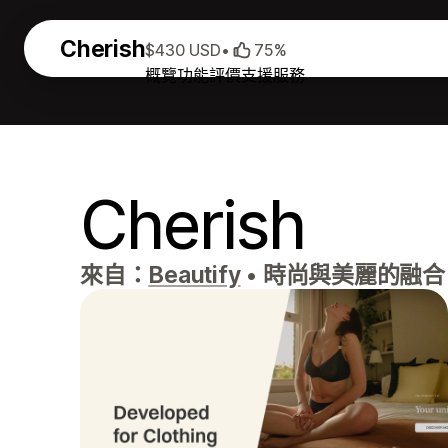
Cherish
$430 USD
•
75%
概覽
功能
評價
支援服務
Cherish
來自：
Beautify
•
時尚與美麗的融合