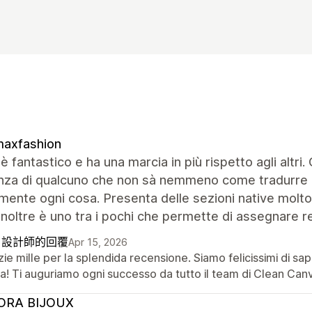
maxfashion
 è fantastico e ha una marcia in più rispetto agli altri
enza di qualcuno che non sà nemmeno come tradurre d
mente ogni cosa. Presenta delle sezioni native molto 
inoltre è uno tra i pochi che permette di assegnare re
自設計師的回覆
Apr 15, 2026
ie mille per la splendida recensione. Siamo felicissimi di sa
a! Ti auguriamo ogni successo da tutto il team di Clean Can
ORA BIJOUX