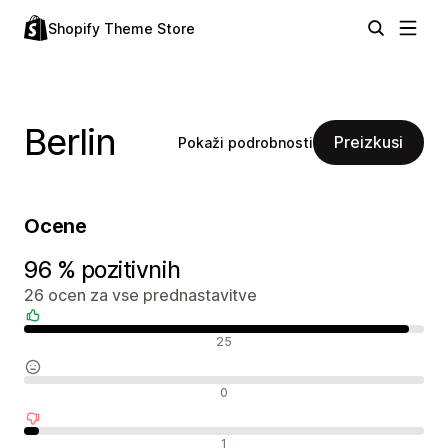
Shopify Theme Store
Berlin
Preizkusi
Pokaži podrobnosti
Ocene
96 % pozitivnih
26 ocen za vse prednastavitve
Pozitivne ocene
25
Nevtralne ocene
0
Negativne ocene
1