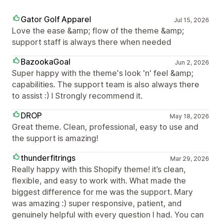
Gator Golf Apparel
Jul 15, 2026
Love the ease &amp; flow of the theme &amp;
support staff is always there when needed
BazookaGoal
Jun 2, 2026
Super happy with the theme's look 'n' feel &amp;
capabilities. The support team is also always there
to assist :) I Strongly recommend it.
DROP
May 18, 2026
Great theme. Clean, professional, easy to use and
the support is amazing!
thunderfitrings
Mar 29, 2026
Really happy with this Shopify theme! it’s clean,
flexible, and easy to work with. What made the
biggest difference for me was the support. Mary
was amazing :) super responsive, patient, and
genuinely helpful with every question I had. You can