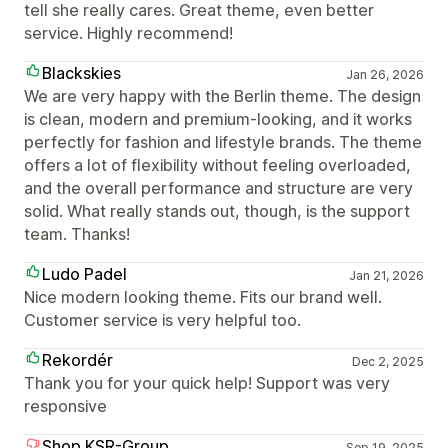
tell she really cares. Great theme, even better
service. Highly recommend!
Blackskies
Jan 26, 2026
We are very happy with the Berlin theme. The design
is clean, modern and premium-looking, and it works
perfectly for fashion and lifestyle brands. The theme
offers a lot of flexibility without feeling overloaded,
and the overall performance and structure are very
solid. What really stands out, though, is the support
team. Thanks!
Ludo Padel
Jan 21, 2026
Nice modern looking theme. Fits our brand well.
Customer service is very helpful too.
Rekordér
Dec 2, 2025
Thank you for your quick help! Support was very
responsive
Shop.KSR-Group
Sep 19, 2025