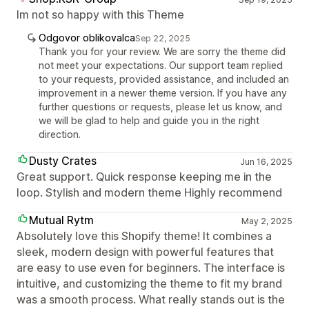
Im not so happy with this Theme
Odgovor oblikovalca
Sep 22, 2025
Thank you for your review. We are sorry the theme did
not meet your expectations. Our support team replied
to your requests, provided assistance, and included an
improvement in a newer theme version. If you have any
further questions or requests, please let us know, and
we will be glad to help and guide you in the right
direction.
Dusty Crates
Jun 16, 2025
Great support. Quick response keeping me in the
loop. Stylish and modern theme Highly recommend
Mutual Rytm
May 2, 2025
Absolutely love this Shopify theme! It combines a
sleek, modern design with powerful features that
are easy to use even for beginners. The interface is
intuitive, and customizing the theme to fit my brand
was a smooth process. What really stands out is the