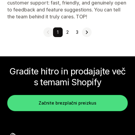
customer support: fast, friendly, and genuinely open
to feedback and feature suggestions. You can tell
the team behind it truly cares. TOP!
1
2
3
Gradite hitro in prodajajte več
s temami Shopify
Začnite brezplačni preizkus