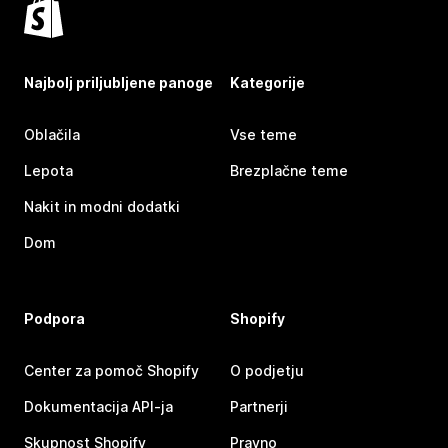
Najbolj priljubljene panoge
Kategorije
Oblačila
Vse teme
Lepota
Brezplačne teme
Nakit in modni dodatki
Dom
Podpora
Shopify
Center za pomoč Shopify
O podjetju
Dokumentacija API-ja
Partnerji
Skupnost Shopify
Pravno