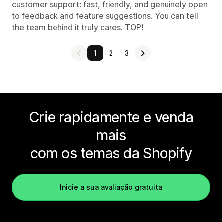
customer support: fast, friendly, and genuinely open
to feedback and feature suggestions. You can tell
the team behind it truly cares. TOP!
1
2
3
Crie rapidamente e venda
mais
com os temas da Shopify
Inicie a sua avaliação gratuita