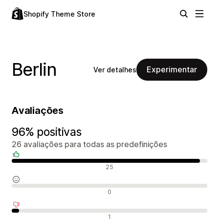
Shopify Theme Store
Berlin
Experimentar
Ver detalhes
Avaliações
96% positivas
26 avaliações para todas as predefinições
Avaliações positivas
25
Avaliações neutras
0
Avaliações negativas
1