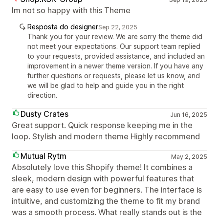
Im not so happy with this Theme
Resposta do designer
Sep 22, 2025
Thank you for your review. We are sorry the theme did
not meet your expectations. Our support team replied
to your requests, provided assistance, and included an
improvement in a newer theme version. If you have any
further questions or requests, please let us know, and
we will be glad to help and guide you in the right
direction.
Dusty Crates
Jun 16, 2025
Great support. Quick response keeping me in the
loop. Stylish and modern theme Highly recommend
Mutual Rytm
May 2, 2025
Absolutely love this Shopify theme! It combines a
sleek, modern design with powerful features that
are easy to use even for beginners. The interface is
intuitive, and customizing the theme to fit my brand
was a smooth process. What really stands out is the