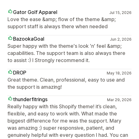
Gator Golf Apparel
Jul 15, 2026
Love the ease &amp; flow of the theme &amp;
support staff is always there when needed
BazookaGoal
Jun 2, 2026
Super happy with the theme's look 'n' feel &amp;
capabilities. The support team is also always there
to assist :) I Strongly recommend it.
DROP
May 18, 2026
Great theme. Clean, professional, easy to use and
the support is amazing!
thunderfitrings
Mar 29, 2026
Really happy with this Shopify theme! it’s clean,
flexible, and easy to work with. What made the
biggest difference for me was the support. Mary
was amazing :) super responsive, patient, and
genuinely helpful with every question I had. You can