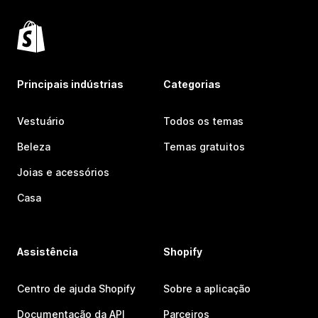
Principais indústrias
Categorias
Vestuário
Todos os temas
Beleza
Temas gratuitos
Joias e acessórios
Casa
Assistência
Shopify
Centro de ajuda Shopify
Sobre a aplicação
Documentação da API
Parceiros