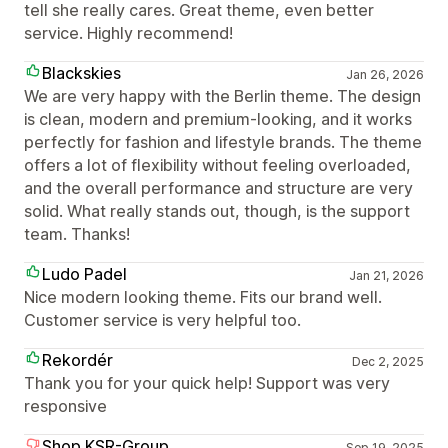
tell she really cares. Great theme, even better
service. Highly recommend!
Blackskies
Jan 26, 2026
We are very happy with the Berlin theme. The design
is clean, modern and premium-looking, and it works
perfectly for fashion and lifestyle brands. The theme
offers a lot of flexibility without feeling overloaded,
and the overall performance and structure are very
solid. What really stands out, though, is the support
team. Thanks!
Ludo Padel
Jan 21, 2026
Nice modern looking theme. Fits our brand well.
Customer service is very helpful too.
Rekordér
Dec 2, 2025
Thank you for your quick help! Support was very
responsive
Shop.KSR-Group
Sep 19, 2025