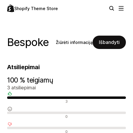
Shopify Theme Store
Bespoke
Išbandyti
Žiūrėti informaciją
Atsiliepimai
100 % teigiamų
3 atsiliepimai
Teigiami atsiliepimai
3
Neutralūs atsiliepimai
0
Neigiami atsiliepimai
0