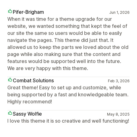
Pifer-Brigham
Jun 1, 2026
When it was time for a theme upgrade for our
website, we wanted something that kept the feel of
our site the same so users would be able to easily
navigate the pages. This theme did just that. It
allowed us to keep the parts we loved about the old
page while also making sure that the content and
features would be supported well into the future.
We are very happy with this theme.
Combat Solutions
Feb 3, 2026
Great theme! Easy to set up and customize, while
being supported by a fast and knowledgeable team.
Highly recommend!
Sassy Wolfie
May 8, 2025
I love this theme it is so creative and well functioning!