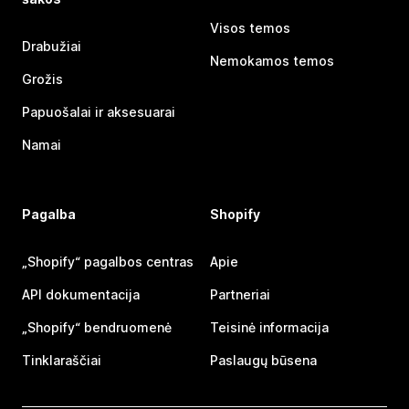
Visos temos
Drabužiai
Nemokamos temos
Grožis
Papuošalai ir aksesuarai
Namai
Pagalba
Shopify
„Shopify“ pagalbos centras
Apie
API dokumentacija
Partneriai
„Shopify“ bendruomenė
Teisinė informacija
Tinklaraščiai
Paslaugų būsena