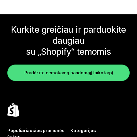
Kurkite greičiau ir parduokite
daugiau
su „Shopify“ temomis
Pradėkite nemokamą bandomąjį laikotarpį
Populiariausios pramonės
Kategorijos
šakos