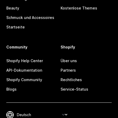
Beauty
Kostenlose Themes
Schmuck und Accessoires
Startseite
Community
Shopify
Shopify Help Center
Über uns
API-Dokumentation
Partners
Shopify Community
Rechtliches
Blogs
Service-Status