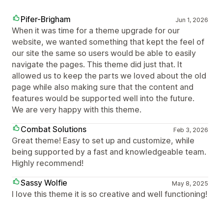
Pifer-Brigham
Jun 1, 2026
When it was time for a theme upgrade for our
website, we wanted something that kept the feel of
our site the same so users would be able to easily
navigate the pages. This theme did just that. It
allowed us to keep the parts we loved about the old
page while also making sure that the content and
features would be supported well into the future.
We are very happy with this theme.
Combat Solutions
Feb 3, 2026
Great theme! Easy to set up and customize, while
being supported by a fast and knowledgeable team.
Highly recommend!
Sassy Wolfie
May 8, 2025
I love this theme it is so creative and well functioning!