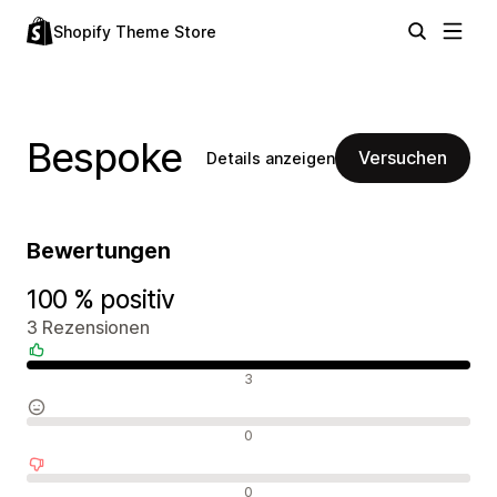
Shopify Theme Store
Bespoke
Versuchen
Details anzeigen
Bewertungen
100 % positiv
3 Rezensionen
Positive Bewertungen
3
Neutrale Bewertungen
0
Negative Bewertungen
0