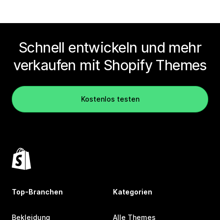
Schnell entwickeln und mehr
verkaufen mit Shopify Themes
Kostenlos testen
Top-Branchen
Kategorien
Bekleidung
Alle Themes