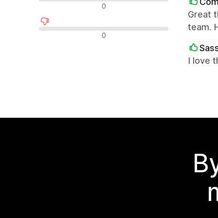
Comb
Nøytrale omtaler
0
Great 
team. 
Negative omtaler
0
Sass
I love 
By