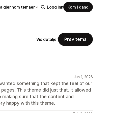
la gjennom temaer
Logg inn
Kom i gang
Prøv tema
Vis detaljer
Jun 1, 2026
wanted something that kept the feel of our
pages. This theme did just that. It allowed
o making sure that the content and
ery happy with this theme.