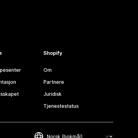
e
Shopify
lpesenter
Om
tasjon
Partnere
esskapet
Juridisk
Tjenestestatus