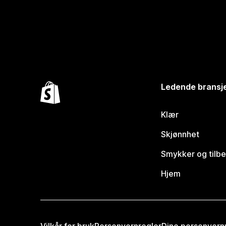
Ledende bransj
Klær
Skjønnhet
Smykker og tilb
Hjem