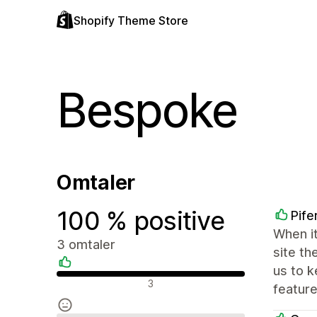
Shopify Theme Store
Bespoke
Omtaler
100 % positive
Pife
When it
3 omtaler
site th
us to k
Positive omtaler
3
feature