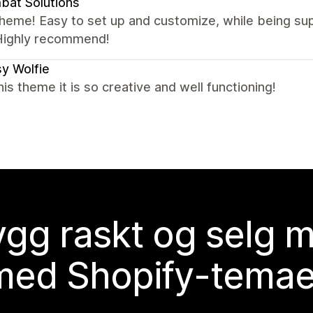
at Solutions
theme! Easy to set up and customize, while being s
Highly recommend!
y Wolfie
this theme it is so creative and well functioning!
gg raskt og selg 
med Shopify-temae