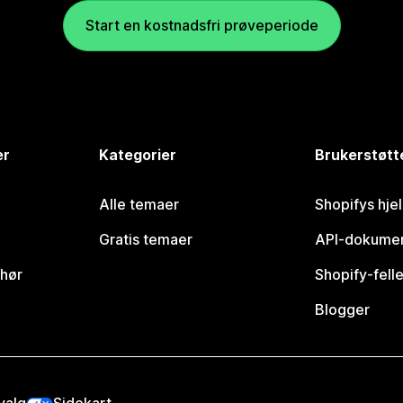
Start en kostnadsfri prøveperiode
er
Kategorier
Brukerstøtt
Alle temaer
Shopifys hje
Gratis temaer
API-dokumen
ehør
Shopify-fell
Blogger