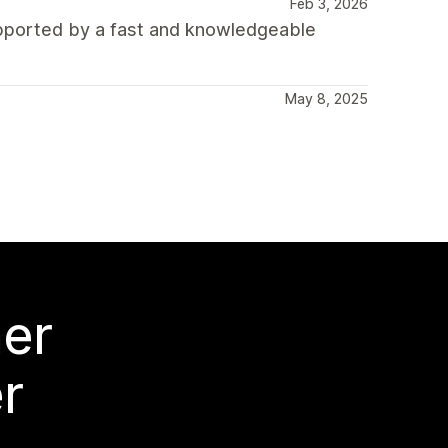
Feb 3, 2026
upported by a fast and knowledgeable
May 8, 2025
mer
r