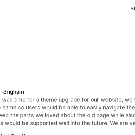
B
r-Brigham
 was time for a theme upgrade for our website, we 
e same so users would be able to easily navigate the 
eep the parts we loved about the old page while als
s would be supported well into the future. We are v