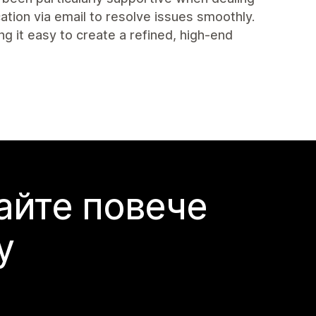
tion via email to resolve issues smoothly.
ng it easy to create a refined, high-end
айте повече
y