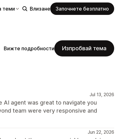
а теми
Влизане
Започнете безплатно
Изпробвай тема
Вижте подробности
Jul 13, 2026
he AI agent was great to navigate you
eyond team were very responsive and
Jun 22, 2026