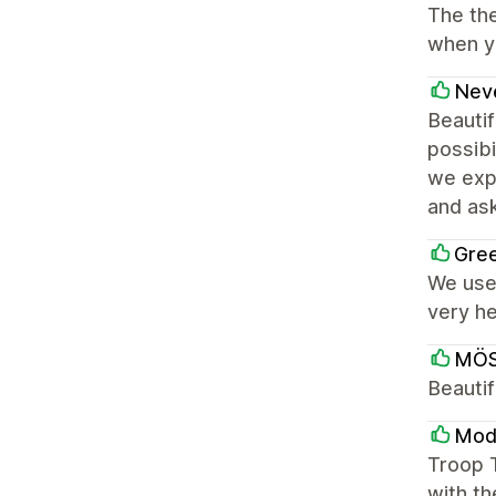
The the
when yo
Neve
Beautif
possibi
we expe
and ask
Gree
We use 
very he
MÖ
Beautif
Mode
Troop 
with th