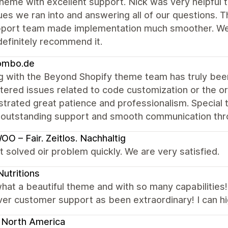
heme with excellent support. Nick was very helpful 
ues we ran into and answering all of our questions. T
pport team made implementation much smoother. We'r
efinitely recommend it.
mbo.de
g with the Beyond Shopify theme team has truly be
ered issues related to code customization or the or
trated great patience and professionalism. Special 
 outstanding support and smooth communication thro
O – Fair. Zeitlos. Nachhaltig
 solved oir problem quickly. We are very satisfied.
utritions
at a beautiful theme and with so many capabilities!
er customer support as been extraordinary! I can h
 North America