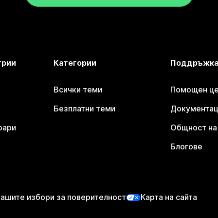
трии
Категории
Поддръжк
Всички теми
Помощен цен
Безплатни теми
Документаци
оари
Общност на 
Блогове
ашите избори за поверителност
Карта на сайта