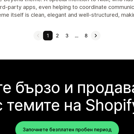
ird-party apps, even helping to coordinate communica
me itself is clean, elegant and well-structured, maki
1
2
3
…
8
е бързо и продав
с темите на Shopif
Започнете безплатен пробен период