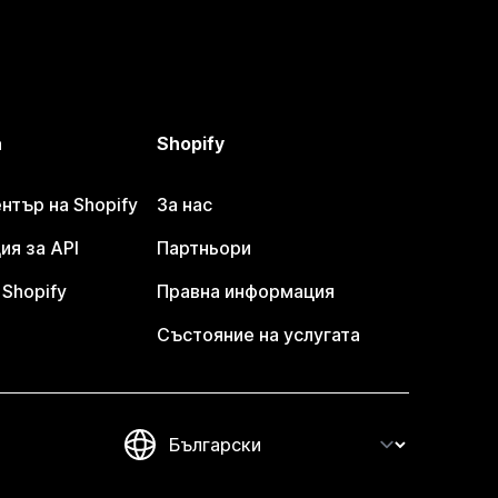
а
Shopify
тър на Shopify
За нас
я за API
Партньори
Shopify
Правна информация
Състояние на услугата