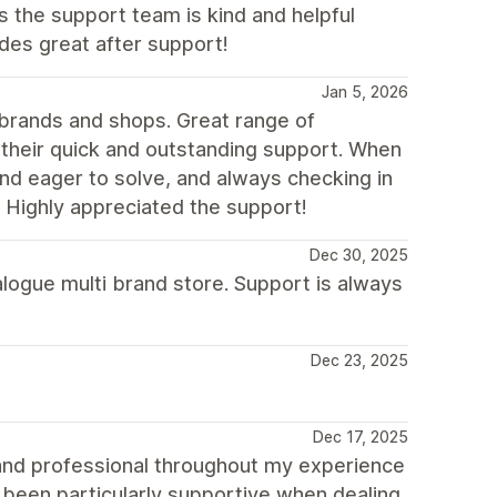
s the support team is kind and helpful
des great after support!
Jan 5, 2026
 brands and shops. Great range of
is their quick and outstanding support. When
nd eager to solve, and always checking in
d. Highly appreciated the support!
Dec 30, 2025
logue multi brand store. Support is always
Dec 23, 2025
Dec 17, 2025
and professional throughout my experience
 been particularly supportive when dealing