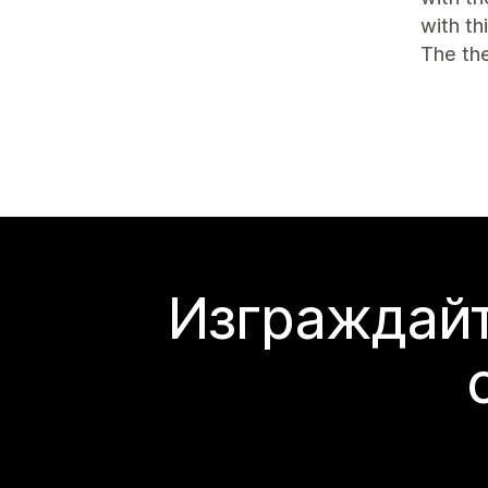
with th
The the
Изграждайт