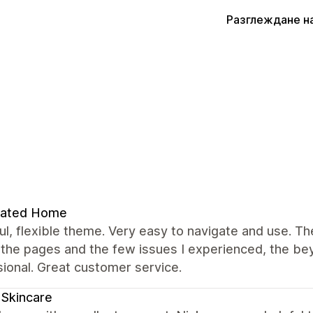
Разглеждане н
rated Home
ul, flexible theme. Very easy to navigate and use. T
 the pages and the few issues I experienced, the b
ional. Great customer service.
a Skincare