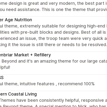
me design is great and very modern, the best part i
u need assistance. This is one the theme that provi
r Age Nutrition
ul theme, extremely suitable for designing high-end
lities with pre-built blocks and designs. Best of all 
rienced an issue, the troop team were very quick a
ing it the issue is still there or needs to be resolve
nbriar Market + Refillery
Beyond and it's an amazing theme for our large cata
lpful!
SS
ul theme, intuitive features , recommend 100%
rn Coastal Living
Themes have been consistently helpful, responsive 
e Beyond theme. A special mention to Nick, who has