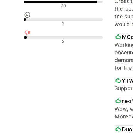
Great t
Положителни отзиви
70
the iss
the su
Неутрални отзиви
2
would d
MCo
Отрицателни отзиви
3
Workin
encount
demons
for the
YTWO
Support
neoN
Wow, wh
Moreov
Duo