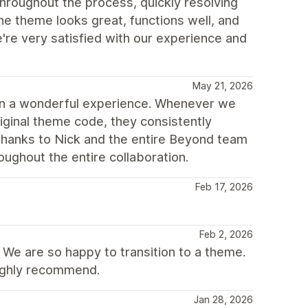
throughout the process, quickly resolving
he theme looks great, functions well, and
e very satisfied with our experience and
May 21, 2026
en a wonderful experience. Whenever we
iginal theme code, they consistently
thanks to Nick and the entire Beyond team
ughout the entire collaboration.
Feb 17, 2026
Feb 2, 2026
 We are so happy to transition to a theme.
ighly recommend.
Jan 28, 2026