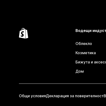
Водещи индус
Облекло
Козметика
Бижута и аксес
Дом
Общи условия
Декларация за поверителност
В