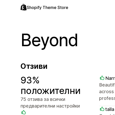
Shopify Theme Store
Beyond
Отзиви
93%
Nar
Beautif
положителни
across
profess
75 отзива за всички
предварителни настройки
taїl