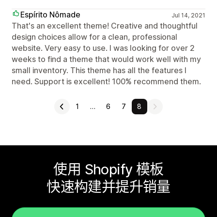
Espírito Nômade
Jul 14, 2021
That's an excellent theme! Creative and thoughtful
design choices allow for a clean, professional
website. Very easy to use. I was looking for over 2
weeks to find a theme that would work well with my
small inventory. This theme has all the features I
need. Support is excellent! 100% recommend them.
1
…
6
7
8
使用 Shopify 模板
快速构建并提升销量