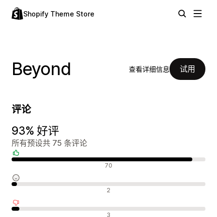
Shopify Theme Store
Beyond
试用
查看详细信息
评论
93% 好评
所有预设共 75 条评论
好评
70
中评
2
差评
3