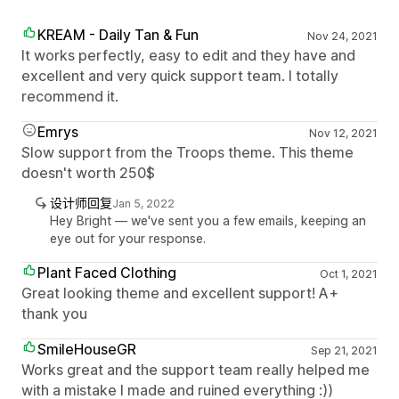
KREAM - Daily Tan & Fun
Nov 24, 2021
It works perfectly, easy to edit and they have and
excellent and very quick support team. I totally
recommend it.
Emrys
Nov 12, 2021
Slow support from the Troops theme. This theme
doesn't worth 250$
设计师回复
Jan 5, 2022
Hey Bright — we've sent you a few emails, keeping an
eye out for your response.
Plant Faced Clothing
Oct 1, 2021
Great looking theme and excellent support! A+
thank you
SmileHouseGR
Sep 21, 2021
Works great and the support team really helped me
with a mistake I made and ruined everything :))