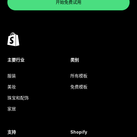
开始免费试用
主要行业
类别
服装
所有模板
美妆
免费模板
珠宝和配饰
家居
支持
Shopify