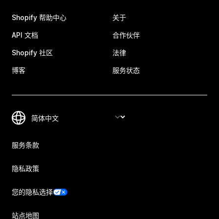
Shopify 帮助中心
关于
API 文档
合作伙伴
Shopify 社区
法律
博客
服务状态
服务条款
隐私政策
您的隐私选择
站点地图