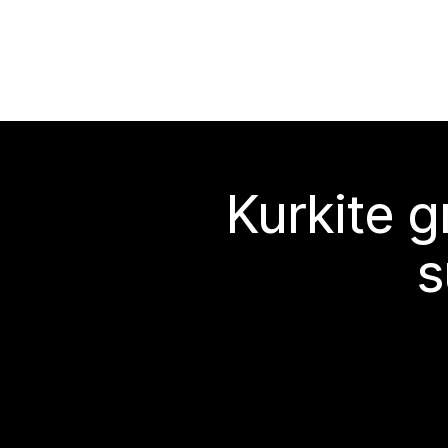
Kurkite g
s