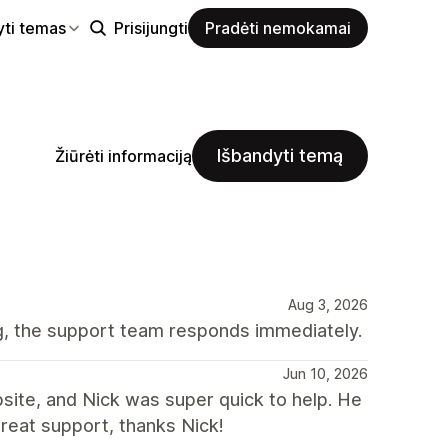
yti temas
Prisijungti
Pradėti nemokamai
Išbandyti temą
Žiūrėti informaciją
Aug 3, 2026
ng, the support team responds immediately.
Jun 10, 2026
bsite, and Nick was super quick to help. He
reat support, thanks Nick!