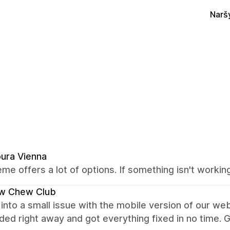
Narš
ura Vienna
me offers a lot of options. If something isn't worki
w Chew Club
into a small issue with the mobile version of our we
ed right away and got everything fixed in no time. G