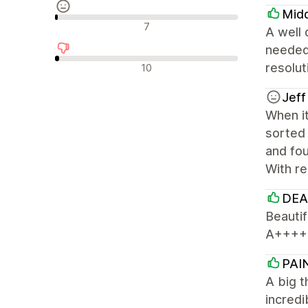
Mid
Neutralūs atsiliepimai
7
A well 
needed
Neigiami atsiliepimai
resolu
10
Jeff
When it
sorted 
and fou
With re
DEA
Beautif
A++++
PAI
A big 
incredi