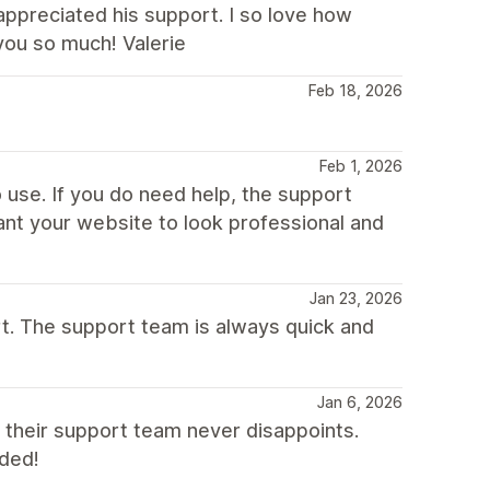
appreciated his support. I so love how
you so much! Valerie
Feb 18, 2026
Feb 1, 2026
 use. If you do need help, the support
want your website to look professional and
Jan 23, 2026
t. The support team is always quick and
Jan 6, 2026
their support team never disappoints.
nded!