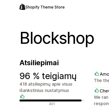
Shopify Theme Store
Blockshop
Atsiliepimai
96 % teigiamų
Amo
The the
418 atsiliepimų apie visus
išankstinius nustatymus
Che
We ran 
Teigiami atsiliepimai
respond
401