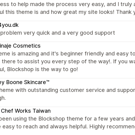
ness to help made the process very easy, and I truly 
ul this theme is and how great my site looks! Thank 
4you.dk
 problem very quick and a very good support
inaje Cosmetics
eme is amazing and it's beginner friendly and easy to
 there to assist you every step of the way!. If you 
ul, Blockshop is the way to go!
ey Boone Skincare™
theme with outstanding customer service and suppor
gh.
Chef Works Taiwan
been using the Blockshop theme for a few years and 
e easy to reach and always helpful. Highly recomme