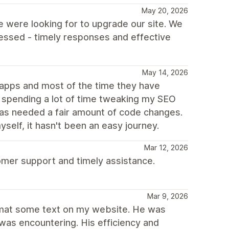
May 20, 2026
 were looking for to upgrade our site. We
essed - timely responses and effective
May 14, 2026
g apps and most of the time they have
n spending a lot of time tweaking my SEO
 has needed a fair amount of code changes.
elf, it hasn't been an easy journey.
Mar 12, 2026
omer support and timely assistance.
Mar 9, 2026
ormat some text on my website. He was
 was encountering. His efficiency and