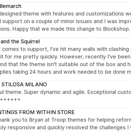
dlemarch
designed theme with features and customizations we
 support on a couple of minor issues and I was impr
tions. Happy that we made this change to Blockshop.
 and the Squirrel
 comes to support, I've hit many walls with clashin
it for me pretty quickly. However, recently I've bee
nd that the theme isn't suitable out of the box and
plies taking 24 hours and work needed to be done mys
 STILOSA MILANO
ul theme. Super dynamic and agile. Exceptional cust
++++++
NTINGS FROM WITHIN STORE
thank you to Bryan at Troop themes for helping ref
bly responsive and quickly resolved the challenges I