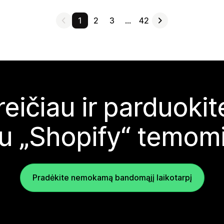
1
2
3
…
42
reičiau ir parduoki
u „Shopify“ temom
Pradėkite nemokamą bandomąjį laikotarpį