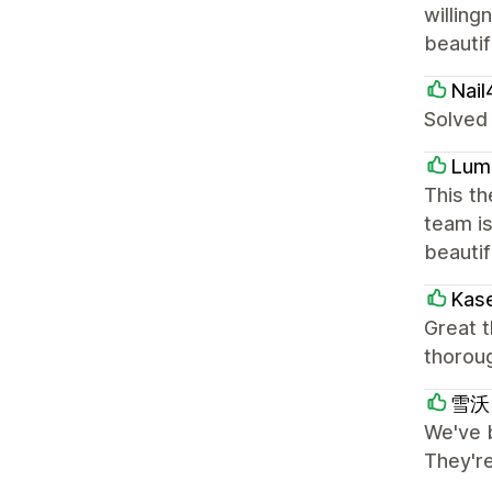
willing
beautif
Nail
Solved
Lum
This th
team is
beautif
Kas
Great 
thorou
雪沃 
We've 
They'r