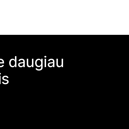
te daugiau
is