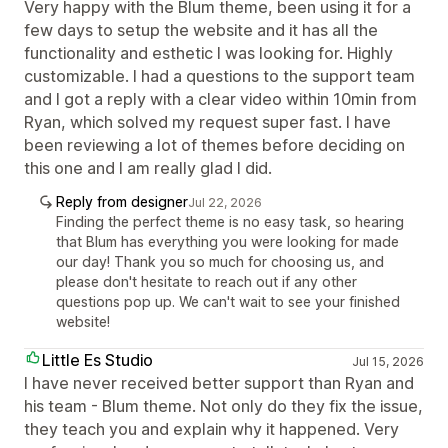
Very happy with the Blum theme, been using it for a
few days to setup the website and it has all the
functionality and esthetic I was looking for. Highly
customizable. I had a questions to the support team
and I got a reply with a clear video within 10min from
Ryan, which solved my request super fast. I have
been reviewing a lot of themes before deciding on
this one and I am really glad I did.
Reply from designer
Jul 22, 2026
Finding the perfect theme is no easy task, so hearing
that Blum has everything you were looking for made
our day! Thank you so much for choosing us, and
please don't hesitate to reach out if any other
questions pop up. We can't wait to see your finished
website!
Little Es Studio
Jul 15, 2026
I have never received better support than Ryan and
his team - Blum theme. Not only do they fix the issue,
they teach you and explain why it happened. Very