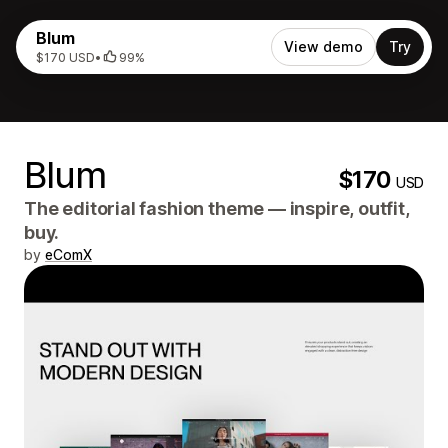
Blum
View demo
Try
$170 USD
•
99%
Blum
$170
USD
The editorial fashion theme — inspire, outfit,
buy.
by
eComX