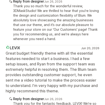
Reply from designer
Jun 26, 2026
Thank you so much for the wonderful review,
3DMaskStudio! We are thrilled to hear that you're loving
the design and customization flexibility of Blum. We
absolutely love showcasing the amazing businesses
that use our theme, and it’s our absolute pleasure to
feature your store on our 'Our Customers' page! Thank
you for recommending us, and we're always here
whenever you need a hand.
LEVIX
Jun 20, 2026
Great budget friendly theme with all the essential
features needed to start a business. I had a few
setup issues, and Ryan from the support team was
extremely helpful in resolving them. The Blum team
provides outstanding customer support, he even
sent me a video tutorial to make the process easier
to understand. I'm very happy with my purchase and
highly recommend this theme.
Reply from designer
Jun 26, 2026
Thank you for the fantastic feedback, LEVIX! We're so