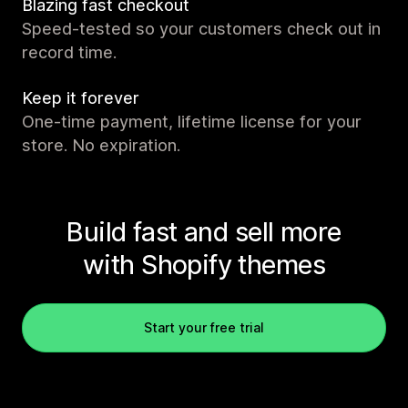
Blazing fast checkout
Speed-tested so your customers check out in
record time.
Keep it forever
One-time payment, lifetime license for your
store. No expiration.
Build fast and sell more
with Shopify themes
Start your free trial