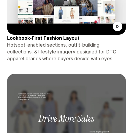
Lookbook-First Fashion Layout
Hotspot-enabled sections, outfit-building
collections, & lifestyle imagery designed for DTC
apparel brands where buyers decide with eyes.