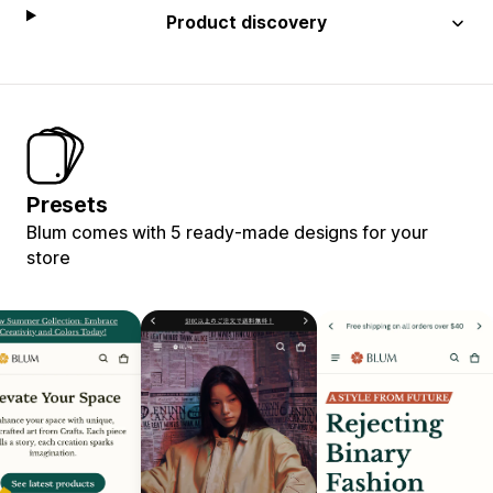
Product discovery
Presets
Blum comes with 5 ready-made designs for your
store