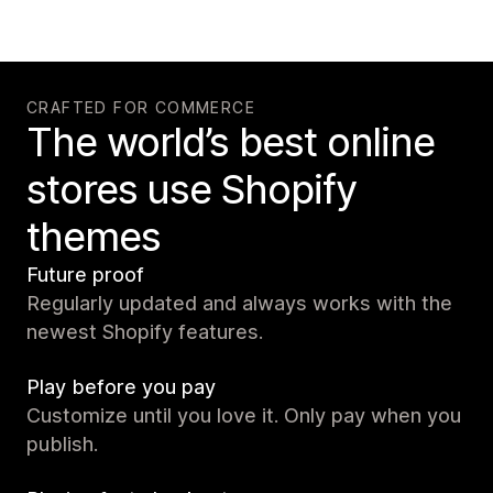
CRAFTED FOR COMMERCE
The world’s best online
stores use Shopify
themes
Future proof
Regularly updated and always works with the
newest Shopify features.
Play before you pay
Customize until you love it. Only pay when you
publish.