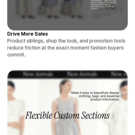
Drive More Sales
Product siblings, shop the look, and promotion tools
reduce friction at the exact moment fashion buyers
commit.