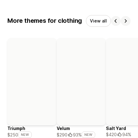
More themes for clothing
View all
Triumph
Velum
Salt Yard
$420
94%
$250
$290
93%
NEW
NEW