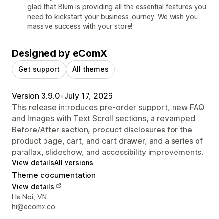
glad that Blum is providing all the essential features you
need to kickstart your business journey. We wish you
massive success with your store!
Designed by eComX
Get support
All themes
Version 3.9.0
•
July 17, 2026
This release introduces pre-order support, new FAQ
and Images with Text Scroll sections, a revamped
Before/After section, product disclosures for the
product page, cart, and cart drawer, and a series of
parallax, slideshow, and accessibility improvements.
View details
All versions
Theme documentation
View details
Designer contact details
Ha Noi, VN
hi@ecomx.co