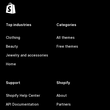
Top industries
Categories
Clothing
All themes
Beauty
Free themes
Jewelry and accessories
Home
Support
Shopify
Shopify Help Center
About
API Documentation
Partners