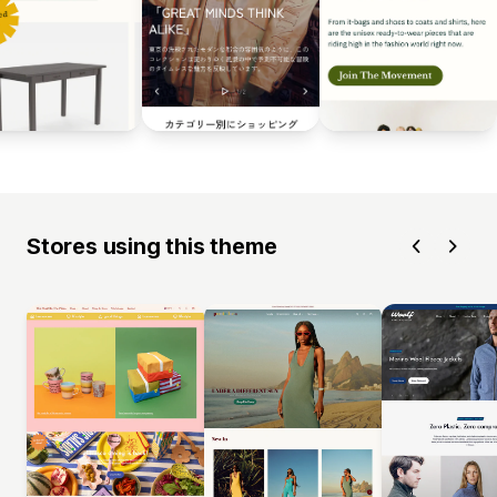
Stores using this theme