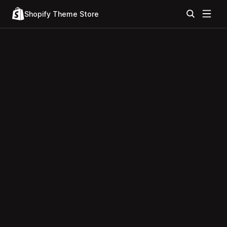
Shopify Theme Store