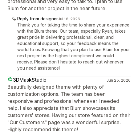
professional and very easy to talk to. I plan to use
Blum for another project in the near future!
Reply from designer
Jul 16, 2026
Thank you for taking the time to share your experience
with the Blum theme. Our team, especially Ryan, takes
great pride in delivering professional, clear, and
educational support, so your feedback means the
world to us. Knowing that you plan to use Blum for your
next project is the highest compliment we could
receive. Please don't hesitate to reach out whenever
you need assistance!
3DMaskStudio
Jun 25, 2026
Beautifully designed theme with plenty of
customization options. The team has been
responsive and professional whenever I needed
help. I also appreciate that Blum showcases its
customers' stores. Having our store featured on their
"Our Customers" page was a wonderful surprise.
Highly recommend this theme!