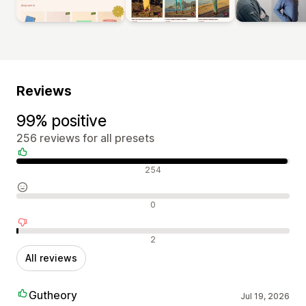
Reviews
99% positive
256 reviews for all presets
Positive reviews
254
Neutral reviews
0
Negative reviews
2
All reviews
Gutheory
Jul 19, 2026