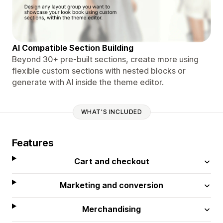
AI Compatible Section Building
Beyond 30+ pre-built sections, create more using
flexible custom sections with nested blocks or
generate with AI inside the theme editor.
WHAT'S INCLUDED
Features
Cart and checkout
Marketing and conversion
Merchandising