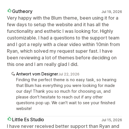
Gutheory
Jul 19, 2026
Very happy with the Blum theme, been using it for a
few days to setup the website and it has all the
functionality and esthetic I was looking for. Highly
customizable. I had a questions to the support team
and I got a reply with a clear video within 10min from
Ryan, which solved my request super fast. I have
been reviewing a lot of themes before deciding on
this one and I am really glad I did.
Antwort vom Designer
Jul 22, 2026
Finding the perfect theme is no easy task, so hearing
that Blum has everything you were looking for made
our day! Thank you so much for choosing us, and
please don't hesitate to reach out if any other
questions pop up. We can't wait to see your finished
website!
Little Es Studio
Jul 15, 2026
I have never received better support than Ryan and