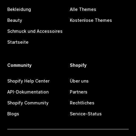
Bekleidung
Alle Themes
Beauty
Kostenlose Themes
Schmuck und Accessoires
Startseite
Community
Shopify
Shopify Help Center
Über uns
API-Dokumentation
Partners
Shopify Community
Rechtliches
Blogs
Service-Status