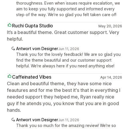
thoroughness. Even when issues require escalation, we
aim to keep you fully supported and informed every
step of the way. We’re so glad you felt taken care of!
Ruchi Gupta Studio
May 20, 2026
It’s a beautiful theme. Great customer support. Very
helpful.
Antwort vom Designer
Jun 11, 2026
Thank you for the lovely feedback! We are so glad you
find the theme beautiful and our customer support
helpful. We're always here if you need anything else!
Caffeinated Vibes
Apr 14, 2026
Clean and beautiful theme, they have some nice
feautures and for me the best it's that in everything I
needed support they helped me, Ryan really nice
guy if he atends you, you know that you are in good
hands.
Antwort vom Designer
Jun 11, 2026
Thank you so much for the amazing review! We're so