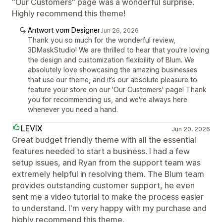
"Our Customers" page was a wonderful surprise.
Highly recommend this theme!
Antwort vom Designer
Jun 26, 2026
Thank you so much for the wonderful review,
3DMaskStudio! We are thrilled to hear that you're loving
the design and customization flexibility of Blum. We
absolutely love showcasing the amazing businesses
that use our theme, and it’s our absolute pleasure to
feature your store on our 'Our Customers' page! Thank
you for recommending us, and we're always here
whenever you need a hand.
LEVIX
Jun 20, 2026
Great budget friendly theme with all the essential
features needed to start a business. I had a few
setup issues, and Ryan from the support team was
extremely helpful in resolving them. The Blum team
provides outstanding customer support, he even
sent me a video tutorial to make the process easier
to understand. I'm very happy with my purchase and
highly recommend this theme.