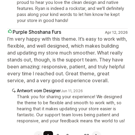
proud to hear you love the clean design and native
features. Ryan is indeed a rockstar, and we'll definitely
pass along your kind words to let him know he kept
your store in good hands!
Purple Shoshana Furs
Apr 12, 2026
I’m very happy with this theme. It’s easy to work with,
flexible, and well designed, which makes building
and updating my store much smoother. What really
stands out, though, is the support team. They have
been amazing: responsive, patient, and truly helpful
every time I reached out. Great theme, great
service, and a very good experience overall.
Antwort vom Designer
Jun 11, 2026
Thank you for sharing your experience! We designed
the theme to be flexible and smooth to work with, so
hearing that it makes updating your store easier is
fantastic. Our support team loves being patient and
responsive, and your feedback means the world to us!