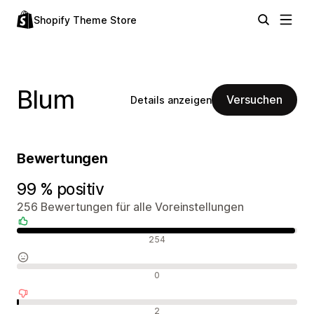
Shopify Theme Store
Blum
Versuchen
Details anzeigen
Bewertungen
99 % positiv
256 Bewertungen für alle Voreinstellungen
Positive Bewertungen
254
Neutrale Bewertungen
0
Negative Bewertungen
2