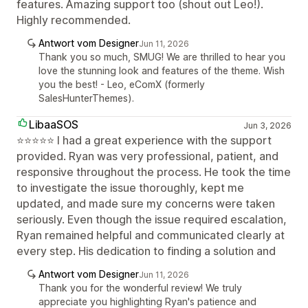
features. Amazing support too (shout out Leo!).
Highly recommended.
Antwort vom Designer
Jun 11, 2026
Thank you so much, SMUG! We are thrilled to hear you
love the stunning look and features of the theme. Wish
you the best! - Leo, eComX (formerly
SalesHunterThemes).
LibaaSOS
Jun 3, 2026
⭐⭐⭐⭐⭐ I had a great experience with the support
provided. Ryan was very professional, patient, and
responsive throughout the process. He took the time
to investigate the issue thoroughly, kept me
updated, and made sure my concerns were taken
seriously. Even though the issue required escalation,
Ryan remained helpful and communicated clearly at
every step. His dedication to finding a solution and
Antwort vom Designer
Jun 11, 2026
Thank you for the wonderful review! We truly
appreciate you highlighting Ryan's patience and