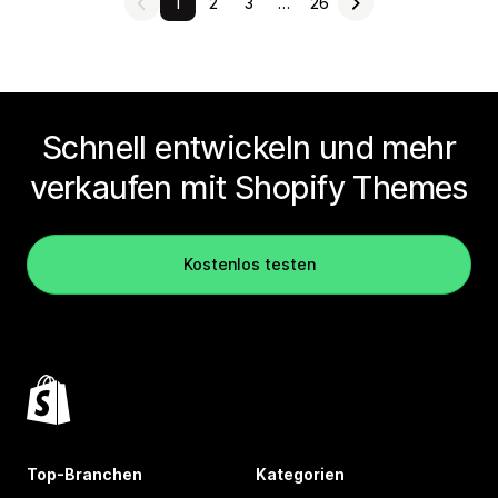
1
2
3
…
26
Schnell entwickeln und mehr
verkaufen mit Shopify Themes
Kostenlos testen
Top-Branchen
Kategorien