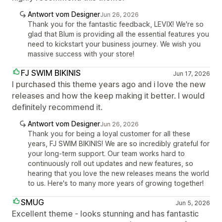
Antwort vom Designer
Jun 26, 2026
Thank you for the fantastic feedback, LEVIX! We're so
glad that Blum is providing all the essential features you
need to kickstart your business journey. We wish you
massive success with your store!
FJ SWIM BIKINIS
Jun 17, 2026
I purchased this theme years ago and i love the new
releases and how the keep making it better. I would
definitely recommend it.
Antwort vom Designer
Jun 26, 2026
Thank you for being a loyal customer for all these
years, FJ SWIM BIKINIS! We are so incredibly grateful for
your long-term support. Our team works hard to
continuously roll out updates and new features, so
hearing that you love the new releases means the world
to us. Here's to many more years of growing together!
SMUG
Jun 5, 2026
Excellent theme - looks stunning and has fantastic