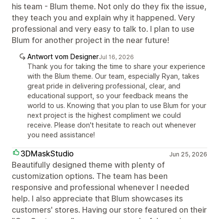
his team - Blum theme. Not only do they fix the issue,
they teach you and explain why it happened. Very
professional and very easy to talk to. I plan to use
Blum for another project in the near future!
Antwort vom Designer
Jul 16, 2026
Thank you for taking the time to share your experience
with the Blum theme. Our team, especially Ryan, takes
great pride in delivering professional, clear, and
educational support, so your feedback means the
world to us. Knowing that you plan to use Blum for your
next project is the highest compliment we could
receive. Please don't hesitate to reach out whenever
you need assistance!
3DMaskStudio
Jun 25, 2026
Beautifully designed theme with plenty of
customization options. The team has been
responsive and professional whenever I needed
help. I also appreciate that Blum showcases its
customers' stores. Having our store featured on their