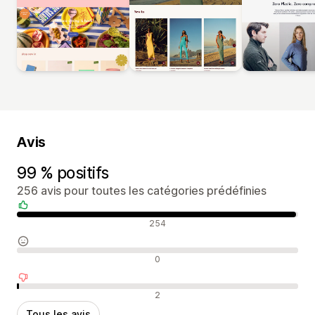
Avis
99 % positifs
256 avis pour toutes les catégories prédéfinies
Avis positifs
254
Avis neutres
0
Avis négatifs
2
Tous les avis