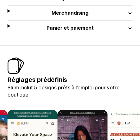
Merchandising
Panier et paiement
Réglages prédéfinis
Blum inclut 5 designs prêts à l’emploi pour votre
boutique