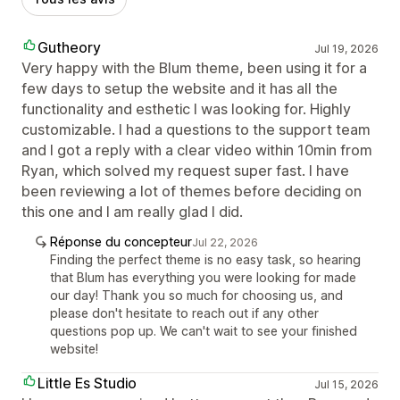
Gutheory
Jul 19, 2026
Very happy with the Blum theme, been using it for a
few days to setup the website and it has all the
functionality and esthetic I was looking for. Highly
customizable. I had a questions to the support team
and I got a reply with a clear video within 10min from
Ryan, which solved my request super fast. I have
been reviewing a lot of themes before deciding on
this one and I am really glad I did.
Réponse du concepteur
Jul 22, 2026
Finding the perfect theme is no easy task, so hearing
that Blum has everything you were looking for made
our day! Thank you so much for choosing us, and
please don't hesitate to reach out if any other
questions pop up. We can't wait to see your finished
website!
Little Es Studio
Jul 15, 2026