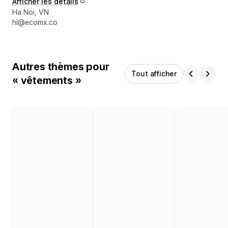
Afficher les détails
Coordonnées du concepteur
Ha Noi, VN
hi@ecomx.co
Autres thèmes pour
Tout afficher
« vêtements »