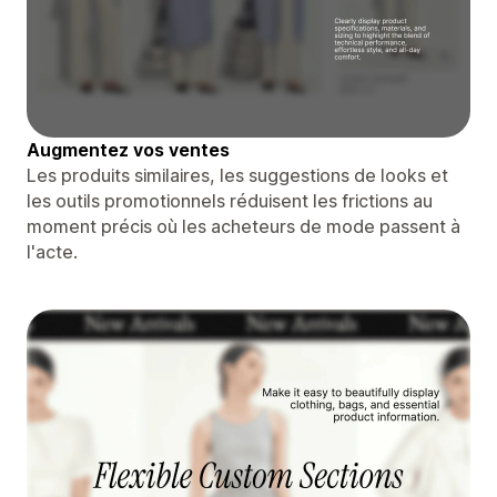
Augmentez vos ventes
Les produits similaires, les suggestions de looks et
les outils promotionnels réduisent les frictions au
moment précis où les acheteurs de mode passent à
l'acte.