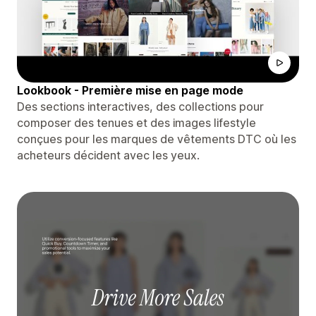
Lookbook - Première mise en page mode
Des sections interactives, des collections pour
composer des tenues et des images lifestyle
conçues pour les marques de vêtements DTC où les
acheteurs décident avec les yeux.