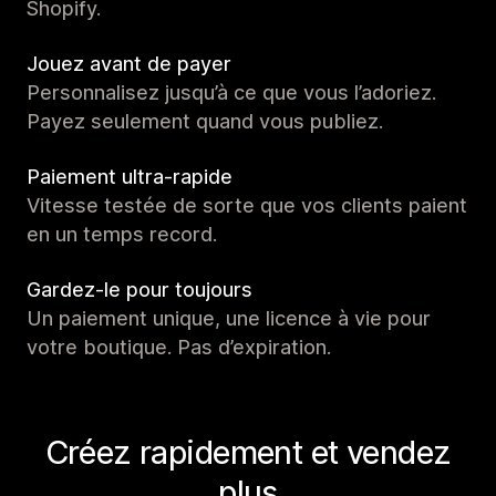
Shopify.
Jouez avant de payer
Personnalisez jusqu’à ce que vous l’adoriez.
Payez seulement quand vous publiez.
Paiement ultra-rapide
Vitesse testée de sorte que vos clients paient
en un temps record.
Gardez-le pour toujours
Un paiement unique, une licence à vie pour
votre boutique. Pas d’expiration.
Créez rapidement et vendez
plus