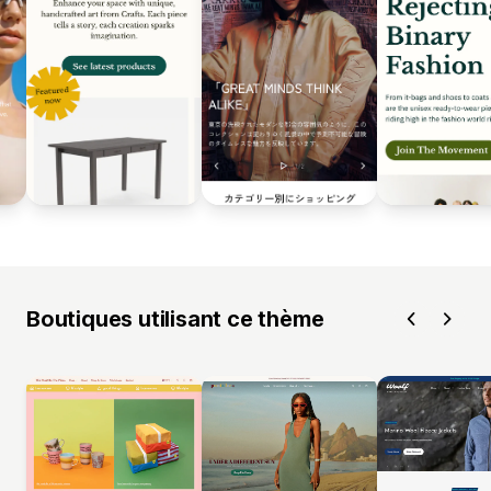
Boutiques utilisant ce thème