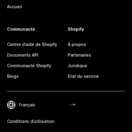
Accueil
Communauté
Shopify
Centre d’aide de Shopify
À propos
Documents API
Partenaires
Communauté Shopify
Juridique
Blogs
État du service
Conditions d’utilisation