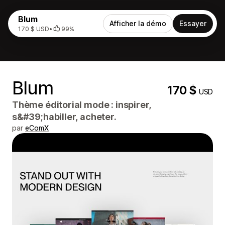
Blum
Afficher la démo
Essayer
170 $ USD
•
99%
Blum
170 $
USD
Thème éditorial mode : inspirer,
s&#39;habiller, acheter.
par
eComX