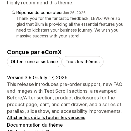
highly recommend this theme.
Réponse du concepteur
Jun 26, 2026
Thank you for the fantastic feedback, LEVIX! We're so
glad that Blum is providing all the essential features you
need to kickstart your business journey. We wish you
massive success with your store!
Conçue par eComX
Obtenir une assistance
Tous les thèmes
Version 3.9.0
•
July 17, 2026
This release introduces pre-order support, new FAQ
and Images with Text Scroll sections, a revamped
Before/After section, product disclosures for the
product page, cart, and cart drawer, and a series of
parallax, slideshow, and accessibility improvements.
Afficher les détails
Toutes les versions
Documentation du thème