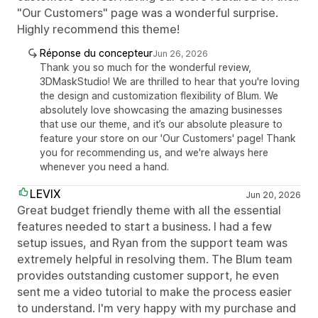
"Our Customers" page was a wonderful surprise.
Highly recommend this theme!
Réponse du concepteur
Jun 26, 2026
Thank you so much for the wonderful review,
3DMaskStudio! We are thrilled to hear that you're loving
the design and customization flexibility of Blum. We
absolutely love showcasing the amazing businesses
that use our theme, and it’s our absolute pleasure to
feature your store on our 'Our Customers' page! Thank
you for recommending us, and we're always here
whenever you need a hand.
LEVIX
Jun 20, 2026
Great budget friendly theme with all the essential
features needed to start a business. I had a few
setup issues, and Ryan from the support team was
extremely helpful in resolving them. The Blum team
provides outstanding customer support, he even
sent me a video tutorial to make the process easier
to understand. I'm very happy with my purchase and