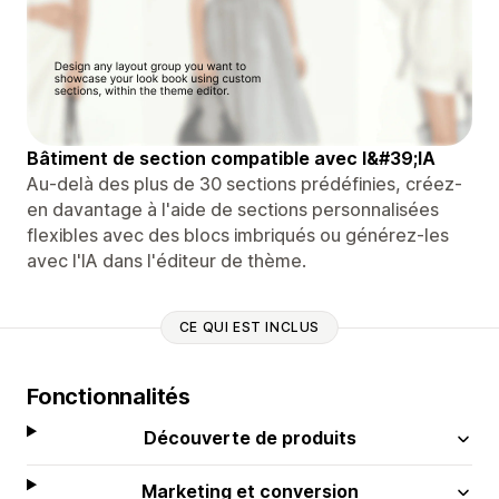
Bâtiment de section compatible avec l&#39;IA
Au-delà des plus de 30 sections prédéfinies, créez-
en davantage à l'aide de sections personnalisées
flexibles avec des blocs imbriqués ou générez-les
avec l'IA dans l'éditeur de thème.
CE QUI EST INCLUS
Fonctionnalités
Découverte de produits
Marketing et conversion