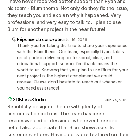
I have never received better support than Ryan and
his team - Blum theme. Not only do they fix the issue,
they teach you and explain why it happened. Very
professional and very easy to talk to. I plan to use
Blum for another project in the near future!
Réponse du concepteur
Jul 16, 2026
Thank you for taking the time to share your experience
with the Blum theme. Our team, especially Ryan, takes
great pride in delivering professional, clear, and
educational support, so your feedback means the
world to us. Knowing that you plan to use Blum for your
next project is the highest compliment we could
receive. Please don't hesitate to reach out whenever
you need assistance!
3DMaskStudio
Jun 25, 2026
Beautifully designed theme with plenty of
customization options. The team has been
responsive and professional whenever I needed
help. I also appreciate that Blum showcases its
customers' stores. Having our store featured on their