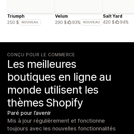
Triumph
Velum
Salt Yard
420 $
94%
250 $
290 $
93%
NOUVEAU
NOUVEAU
CONÇU POUR LE COMMERCE
Les meilleures
boutiques en ligne au
monde utilisent les
thèmes Shopify
Paré pour l’avenir
Mis à jour régulièrement et fonctionne
toujours avec les nouvelles fonctionnalités