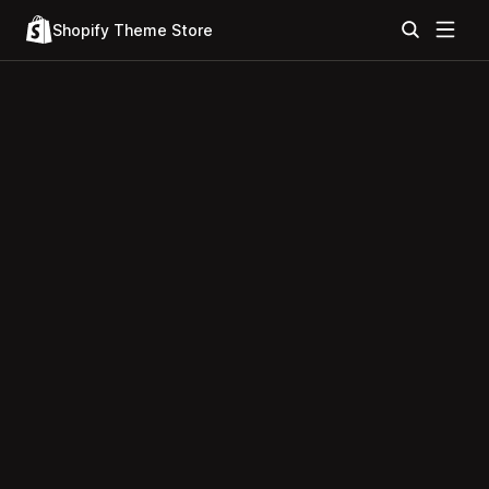
Shopify Theme Store