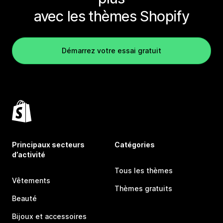
avec les thèmes Shopify
Démarrez votre essai gratuit
Principaux secteurs
Catégories
d’activité
Tous les thèmes
Vêtements
Thèmes gratuits
Beauté
Bijoux et accessoires