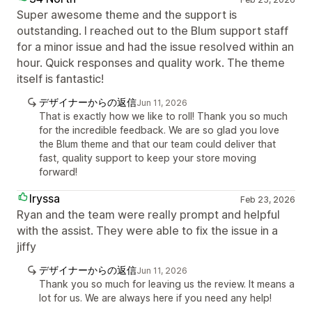
Super awesome theme and the support is
outstanding. I reached out to the Blum support staff
for a minor issue and had the issue resolved within an
hour. Quick responses and quality work. The theme
itself is fantastic!
デザイナーからの返信
Jun 11, 2026
That is exactly how we like to roll! Thank you so much
for the incredible feedback. We are so glad you love
the Blum theme and that our team could deliver that
fast, quality support to keep your store moving
forward!
Iryssa
Feb 23, 2026
Ryan and the team were really prompt and helpful
with the assist. They were able to fix the issue in a
jiffy
デザイナーからの返信
Jun 11, 2026
Thank you so much for leaving us the review. It means a
lot for us. We are always here if you need any help!