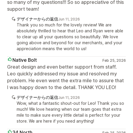
so many of my questions!!! So so appreciative of this
support team!
デザイナーからの返信
Jun 11, 2026
Thank you so much for the lovely review! We are
absolutely thrilled to hear that Leo and Ryan were able
to clear up all your questions so beautifully. We love
going above and beyond for our merchants, and your
appreciation means the world to us!
Native Bolt
Feb 25, 2026
Great design and even better support from staff.
Leo quickly addressed my issue and resolved my
problem. He even went the extra mile to assure that
I was happy down to the detail. THANK YOU LEO!
デザイナーからの返信
Jun 11, 2026
Wow, what a fantastic shout-out for Leo! Thank you so
much! We love hearing when our team goes that extra
mile to make sure every little detail is perfect for your
store. We are here if you need anything!
34 North
Feb 25, 2026