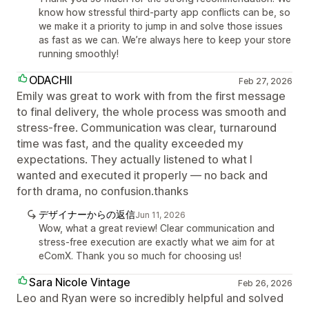
know how stressful third-party app conflicts can be, so
we make it a priority to jump in and solve those issues
as fast as we can. We’re always here to keep your store
running smoothly!
ODACHII
Feb 27, 2026
Emily was great to work with from the first message
to final delivery, the whole process was smooth and
stress-free. Communication was clear, turnaround
time was fast, and the quality exceeded my
expectations. They actually listened to what I
wanted and executed it properly — no back and
forth drama, no confusion.thanks
デザイナーからの返信
Jun 11, 2026
Wow, what a great review! Clear communication and
stress-free execution are exactly what we aim for at
eComX. Thank you so much for choosing us!
Sara Nicole Vintage
Feb 26, 2026
Leo and Ryan were so incredibly helpful and solved