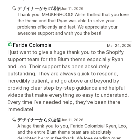
デザイナーからの返信
Jun 11, 2026
Thank you, MEUKERHOOD! We're thrilled that you love
the theme and that Ryan was able to solve your
problems efficiently and fast. We appreciate your
awesome support and wish you the best!
Faride Colombia
Mar 24, 2026
I just want to give a huge thank you to the Shopify
support team for the Blum theme especially Ryan
and Leo! Their support has been absolutely
outstanding. They are always quick to respond,
incredibly patient, and go above and beyond by
providing clear step-by-step guidance and helpful
videos that make everything so easy to understand.
Every time I’ve needed help, they’ve been there
immediatel
デザイナーからの返信
Jun 11, 2026
A huge thank you to you, Faride Colombia! Ryan, Leo,
and the entire Blum theme team are absolutely
delighted by your feedback. We love sending over