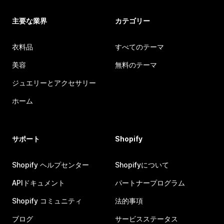
主要な業界
カテゴリー
衣料品
すべてのテーマ
美容
無料のテーマ
ジュエリーとアクセサリー
ホーム
サポート
Shopify
Shopify ヘルプセンター
Shopifyについて
APIドキュメント
パートナープログラム
Shopify コミュニティ
法的事項
ブログ
サービスステータス