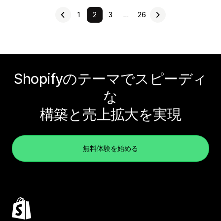
1
2
3
…
26
Shopifyのテーマでスピーディ
な
構築と売上拡大を実現
無料体験を始める