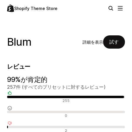
Shopify Theme Store
Blum
試す
詳細を表示
レビュー
99%が肯定的
257件 (すべてのプリセットに対するレビュー)
肯定的なレビュー
255
中間的なレビュー
0
否定的なレビュー
2