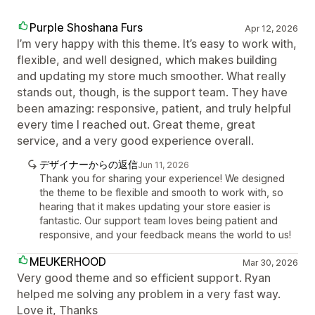
Purple Shoshana Furs
Apr 12, 2026
I’m very happy with this theme. It’s easy to work with,
flexible, and well designed, which makes building
and updating my store much smoother. What really
stands out, though, is the support team. They have
been amazing: responsive, patient, and truly helpful
every time I reached out. Great theme, great
service, and a very good experience overall.
デザイナーからの返信
Jun 11, 2026
Thank you for sharing your experience! We designed
the theme to be flexible and smooth to work with, so
hearing that it makes updating your store easier is
fantastic. Our support team loves being patient and
responsive, and your feedback means the world to us!
MEUKERHOOD
Mar 30, 2026
Very good theme and so efficient support. Ryan
helped me solving any problem in a very fast way.
Love it, Thanks