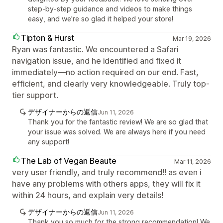
step-by-step guidance and videos to make things
easy, and we're so glad it helped your store!
Tipton & Hurst
Mar 19, 2026
Ryan was fantastic. We encountered a Safari
navigation issue, and he identified and fixed it
immediately—no action required on our end. Fast,
efficient, and clearly very knowledgeable. Truly top-
tier support.
デザイナーからの返信
Jun 11, 2026
Thank you for the fantastic review! We are so glad that
your issue was solved. We are always here if you need
any support!
The Lab of Vegan Beaute
Mar 11, 2026
very user friendly, and truly recommend!! as even i
have any problems with others apps, they will fix it
within 24 hours, and explain very details!
デザイナーからの返信
Jun 11, 2026
Thank you so much for the strong recommendation! We