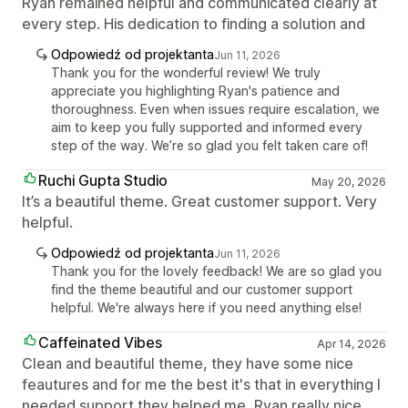
Ryan remained helpful and communicated clearly at
every step. His dedication to finding a solution and
Odpowiedź od projektanta
Jun 11, 2026
Thank you for the wonderful review! We truly
appreciate you highlighting Ryan's patience and
thoroughness. Even when issues require escalation, we
aim to keep you fully supported and informed every
step of the way. We’re so glad you felt taken care of!
Ruchi Gupta Studio
May 20, 2026
It’s a beautiful theme. Great customer support. Very
helpful.
Odpowiedź od projektanta
Jun 11, 2026
Thank you for the lovely feedback! We are so glad you
find the theme beautiful and our customer support
helpful. We're always here if you need anything else!
Caffeinated Vibes
Apr 14, 2026
Clean and beautiful theme, they have some nice
feautures and for me the best it's that in everything I
needed support they helped me, Ryan really nice