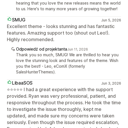
hearing that you love the new releases means the world
to us. Here's to many more years of growing together!
SMUG
Jun 5, 2026
Excellent theme - looks stunning and has fantastic
features. Amazing support too (shout out Leo!).
Highly recommended.
Odpowiedź od projektanta
Jun 11, 2026
Thank you so much, SMUG! We are thrilled to hear you
love the stunning look and features of the theme. Wish
you the best! - Leo, eComX (formerly
SalesHunterThemes).
LibaaSOS
Jun 3, 2026
⭐⭐⭐⭐⭐ I had a great experience with the support
provided. Ryan was very professional, patient, and
responsive throughout the process. He took the time
to investigate the issue thoroughly, kept me
updated, and made sure my concerns were taken
seriously. Even though the issue required escalation,