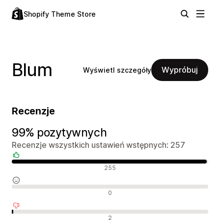
Shopify Theme Store
Blum
Wypróbuj
Wyświetl szczegóły
Recenzje
99% pozytywnych
Recenzje wszystkich ustawień wstępnych: 257
Pozytywne recenzje
255
Neutralne recenzje
0
Negatywne recenzje
2