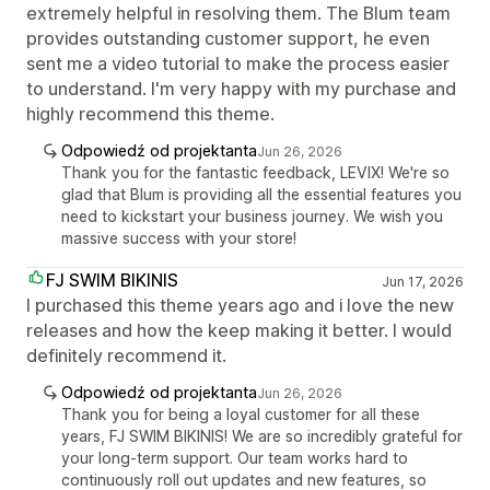
extremely helpful in resolving them. The Blum team
provides outstanding customer support, he even
sent me a video tutorial to make the process easier
to understand. I'm very happy with my purchase and
highly recommend this theme.
Odpowiedź od projektanta
Jun 26, 2026
Thank you for the fantastic feedback, LEVIX! We're so
glad that Blum is providing all the essential features you
need to kickstart your business journey. We wish you
massive success with your store!
FJ SWIM BIKINIS
Jun 17, 2026
I purchased this theme years ago and i love the new
releases and how the keep making it better. I would
definitely recommend it.
Odpowiedź od projektanta
Jun 26, 2026
Thank you for being a loyal customer for all these
years, FJ SWIM BIKINIS! We are so incredibly grateful for
your long-term support. Our team works hard to
continuously roll out updates and new features, so