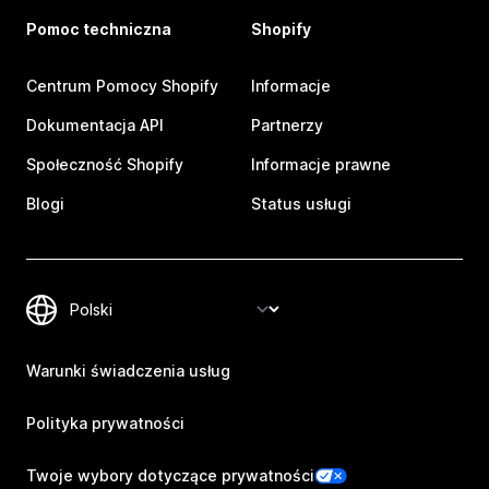
Pomoc techniczna
Shopify
Centrum Pomocy Shopify
Informacje
Dokumentacja API
Partnerzy
Społeczność Shopify
Informacje prawne
Blogi
Status usługi
Warunki świadczenia usług
Polityka prywatności
Twoje wybory dotyczące prywatności