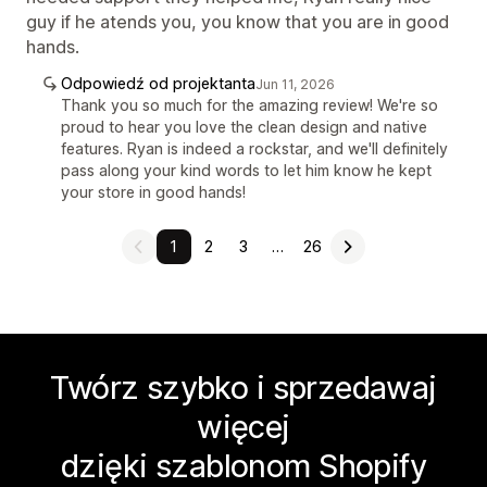
guy if he atends you, you know that you are in good
hands.
Odpowiedź od projektanta
Jun 11, 2026
Thank you so much for the amazing review! We're so
proud to hear you love the clean design and native
features. Ryan is indeed a rockstar, and we'll definitely
pass along your kind words to let him know he kept
your store in good hands!
1
2
3
…
26
Twórz szybko i sprzedawaj
więcej
dzięki szablonom Shopify