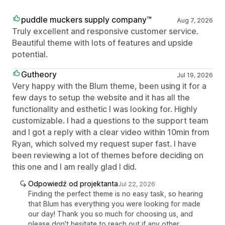
puddle muckers supply company™
Aug 7, 2026
Truly excellent and responsive customer service.
Beautiful theme with lots of features and upside
potential.
Gutheory
Jul 19, 2026
Very happy with the Blum theme, been using it for a
few days to setup the website and it has all the
functionality and esthetic I was looking for. Highly
customizable. I had a questions to the support team
and I got a reply with a clear video within 10min from
Ryan, which solved my request super fast. I have
been reviewing a lot of themes before deciding on
this one and I am really glad I did.
Odpowiedź od projektanta
Jul 22, 2026
Finding the perfect theme is no easy task, so hearing
that Blum has everything you were looking for made
our day! Thank you so much for choosing us, and
please don't hesitate to reach out if any other