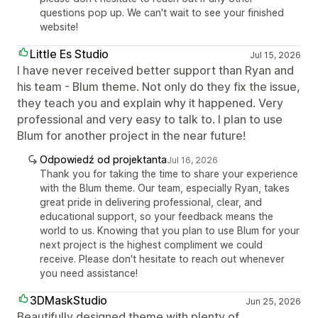
questions pop up. We can't wait to see your finished
website!
Little Es Studio
Jul 15, 2026
I have never received better support than Ryan and
his team - Blum theme. Not only do they fix the issue,
they teach you and explain why it happened. Very
professional and very easy to talk to. I plan to use
Blum for another project in the near future!
Odpowiedź od projektanta
Jul 16, 2026
Thank you for taking the time to share your experience
with the Blum theme. Our team, especially Ryan, takes
great pride in delivering professional, clear, and
educational support, so your feedback means the
world to us. Knowing that you plan to use Blum for your
next project is the highest compliment we could
receive. Please don't hesitate to reach out whenever
you need assistance!
3DMaskStudio
Jun 25, 2026
Beautifully designed theme with plenty of