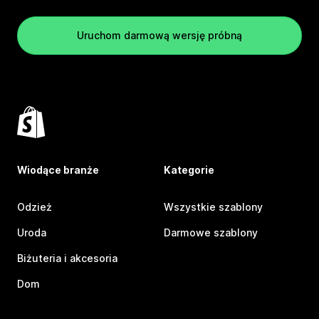
Uruchom darmową wersję próbną
Wiodące branże
Kategorie
Odzież
Wszystkie szablony
Uroda
Darmowe szablony
Biżuteria i akcesoria
Dom