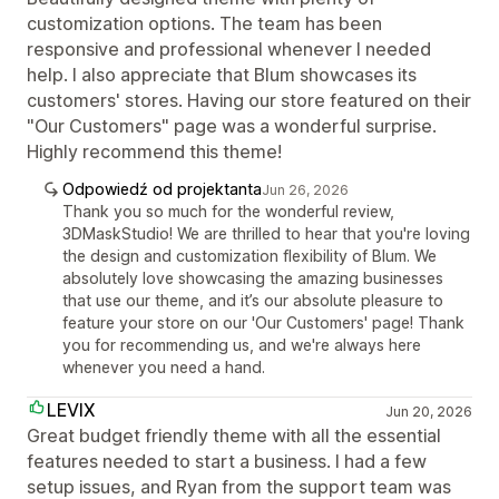
customization options. The team has been
responsive and professional whenever I needed
help. I also appreciate that Blum showcases its
customers' stores. Having our store featured on their
"Our Customers" page was a wonderful surprise.
Highly recommend this theme!
Odpowiedź od projektanta
Jun 26, 2026
Thank you so much for the wonderful review,
3DMaskStudio! We are thrilled to hear that you're loving
the design and customization flexibility of Blum. We
absolutely love showcasing the amazing businesses
that use our theme, and it’s our absolute pleasure to
feature your store on our 'Our Customers' page! Thank
you for recommending us, and we're always here
whenever you need a hand.
LEVIX
Jun 20, 2026
Great budget friendly theme with all the essential
features needed to start a business. I had a few
setup issues, and Ryan from the support team was