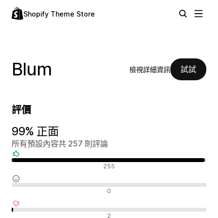
Shopify Theme Store
Blum
試試
檢視詳細資訊
評價
99% 正面
所有預設內容共 257 則評論
正面評論
255
中立評論
0
負面評論
2