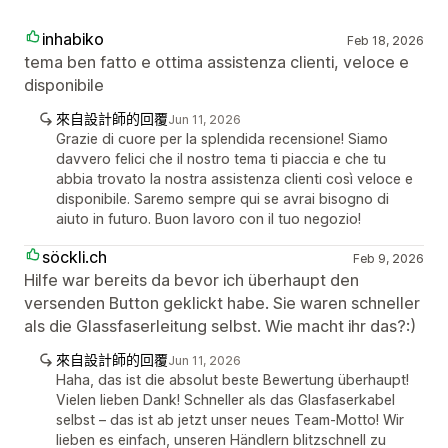
inhabiko
Feb 18, 2026
tema ben fatto e ottima assistenza clienti, veloce e
disponibile
來自設計師的回覆
Jun 11, 2026
Grazie di cuore per la splendida recensione! Siamo
davvero felici che il nostro tema ti piaccia e che tu
abbia trovato la nostra assistenza clienti così veloce e
disponibile. Saremo sempre qui se avrai bisogno di
aiuto in futuro. Buon lavoro con il tuo negozio!
söckli.ch
Feb 9, 2026
Hilfe war bereits da bevor ich überhaupt den
versenden Button geklickt habe. Sie waren schneller
als die Glassfaserleitung selbst. Wie macht ihr das?:)
來自設計師的回覆
Jun 11, 2026
Haha, das ist die absolut beste Bewertung überhaupt!
Vielen lieben Dank! Schneller als das Glasfaserkabel
selbst – das ist ab jetzt unser neues Team-Motto! Wir
lieben es einfach, unseren Händlern blitzschnell zu