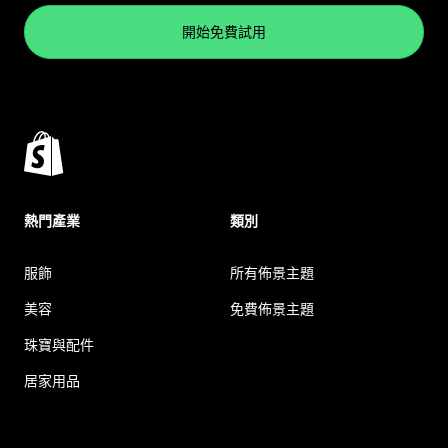
開始免費試用
熱門產業
類別
服飾
所有佈景主題
美容
免費佈景主題
珠寶與配件
居家用品