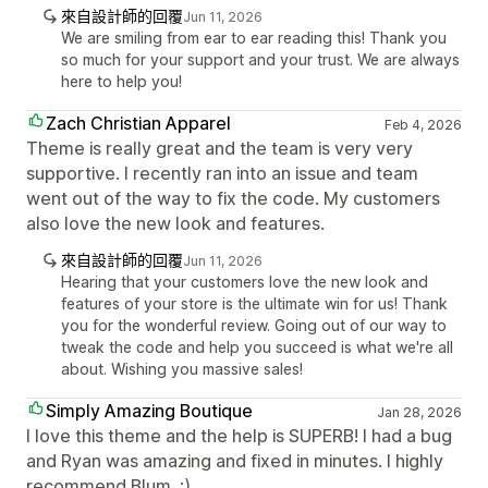
來自設計師的回覆
Jun 11, 2026
We are smiling from ear to ear reading this! Thank you
so much for your support and your trust. We are always
here to help you!
Zach Christian Apparel
Feb 4, 2026
Theme is really great and the team is very very
supportive. I recently ran into an issue and team
went out of the way to fix the code. My customers
also love the new look and features.
來自設計師的回覆
Jun 11, 2026
Hearing that your customers love the new look and
features of your store is the ultimate win for us! Thank
you for the wonderful review. Going out of our way to
tweak the code and help you succeed is what we're all
about. Wishing you massive sales!
Simply Amazing Boutique
Jan 28, 2026
I love this theme and the help is SUPERB! I had a bug
and Ryan was amazing and fixed in minutes. I highly
recommend Blum. :)