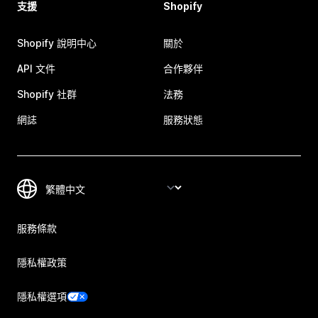
支援
Shopify
Shopify 說明中心
關於
API 文件
合作夥伴
Shopify 社群
法務
網誌
服務狀態
服務條款
隱私權政策
隱私權選項