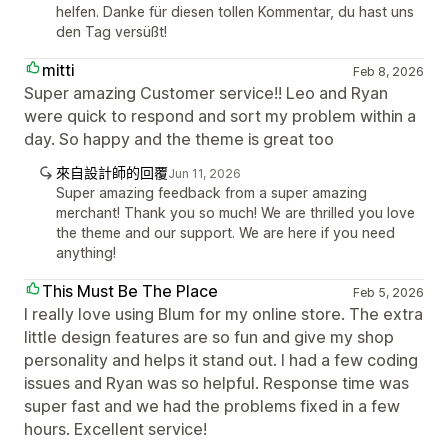
helfen. Danke für diesen tollen Kommentar, du hast uns
den Tag versüßt!
mitti
Feb 8, 2026
Super amazing Customer service!! Leo and Ryan
were quick to respond and sort my problem within a
day. So happy and the theme is great too
來自設計師的回覆
Jun 11, 2026
Super amazing feedback from a super amazing
merchant! Thank you so much! We are thrilled you love
the theme and our support. We are here if you need
anything!
This Must Be The Place
Feb 5, 2026
I really love using Blum for my online store. The extra
little design features are so fun and give my shop
personality and helps it stand out. I had a few coding
issues and Ryan was so helpful. Response time was
super fast and we had the problems fixed in a few
hours. Excellent service!