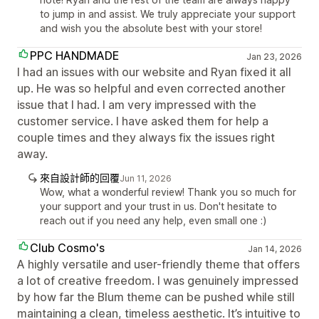
to jump in and assist. We truly appreciate your support
and wish you the absolute best with your store!
PPC HANDMADE
Jan 23, 2026
I had an issues with our website and Ryan fixed it all
up. He was so helpful and even corrected another
issue that I had. I am very impressed with the
customer service. I have asked them for help a
couple times and they always fix the issues right
away.
來自設計師的回覆
Jun 11, 2026
Wow, what a wonderful review! Thank you so much for
your support and your trust in us. Don't hesitate to
reach out if you need any help, even small one :)
Club Cosmo's
Jan 14, 2026
A highly versatile and user-friendly theme that offers
a lot of creative freedom. I was genuinely impressed
by how far the Blum theme can be pushed while still
maintaining a clean, timeless aesthetic. It’s intuitive to