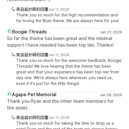
來自設計師的回覆
Jun 11, 2026
Thank you so much for the high recommendation and
for loving the Blum theme. We are always here for you!
Boogie Threads
Jan 27, 2026
So far the theme has been great and the minimal
support I have needed has been top tier. Thanks!
來自設計師的回覆
Jun 11, 2026
Thank you so much for the awesome feedback, Boogie
Threads! We love hearing that the theme has been
great and that your experience has been top-tier from
day one. We're always here whenever you need us,
even if it's just for the little things!
Agape Pet Memorial
Jan 26, 2026
Thank you Ryan and the other team members for
the assist.
來自設計師的回覆
Jun 11, 2026
Thank you so much for taking the time to drop us a
note! Ryan and the rest of the team are always happy