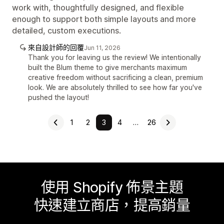
work with, thoughtfully designed, and flexible
enough to support both simple layouts and more
detailed, custom executions.
來自設計師的回覆
Jun 11, 2026
Thank you for leaving us the review! We intentionally
built the Blum theme to give merchants maximum
creative freedom without sacrificing a clean, premium
look. We are absolutely thrilled to see how far you've
pushed the layout!
1
2
3
4
…
26
使用 Shopify 佈景主題
快速建立商店，提高銷量