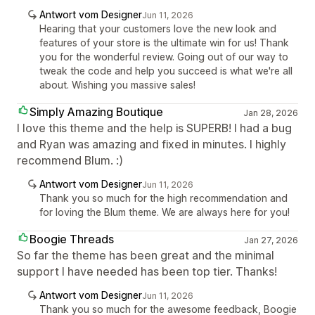
Antwort vom Designer
Jun 11, 2026
Hearing that your customers love the new look and
features of your store is the ultimate win for us! Thank
you for the wonderful review. Going out of our way to
tweak the code and help you succeed is what we're all
about. Wishing you massive sales!
Simply Amazing Boutique
Jan 28, 2026
I love this theme and the help is SUPERB! I had a bug
and Ryan was amazing and fixed in minutes. I highly
recommend Blum. :)
Antwort vom Designer
Jun 11, 2026
Thank you so much for the high recommendation and
for loving the Blum theme. We are always here for you!
Boogie Threads
Jan 27, 2026
So far the theme has been great and the minimal
support I have needed has been top tier. Thanks!
Antwort vom Designer
Jun 11, 2026
Thank you so much for the awesome feedback, Boogie