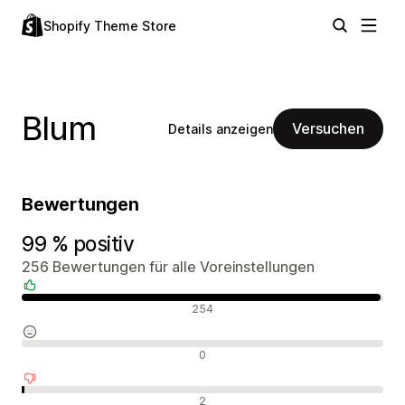
Shopify Theme Store
Blum
Versuchen
Details anzeigen
Bewertungen
99 % positiv
256 Bewertungen für alle Voreinstellungen
Positive Bewertungen
254
Neutrale Bewertungen
0
Negative Bewertungen
2