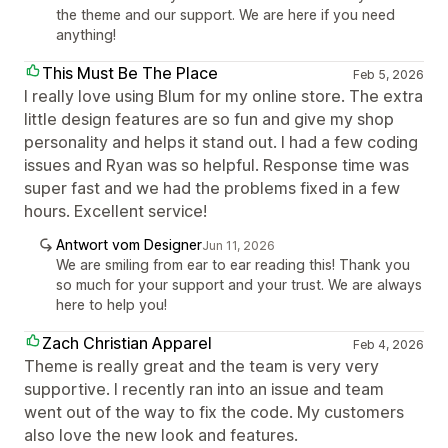
the theme and our support. We are here if you need
anything!
This Must Be The Place
Feb 5, 2026
I really love using Blum for my online store. The extra
little design features are so fun and give my shop
personality and helps it stand out. I had a few coding
issues and Ryan was so helpful. Response time was
super fast and we had the problems fixed in a few
hours. Excellent service!
Antwort vom Designer
Jun 11, 2026
We are smiling from ear to ear reading this! Thank you
so much for your support and your trust. We are always
here to help you!
Zach Christian Apparel
Feb 4, 2026
Theme is really great and the team is very very
supportive. I recently ran into an issue and team
went out of the way to fix the code. My customers
also love the new look and features.