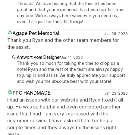
Threads! We love hearing that the theme has been
great and that your experience has been top-tier from
day one. We're always here whenever you need us,
even if it's just for the little things!
Agape Pet Memorial
Jan 26, 2026
Thank you Ryan and the other team members for
the assist.
Antwort vom Designer
Jun 11, 2026
Thank you so much for taking the time to drop us a
note! Ryan and the rest of the team are always happy
to jump in and assist. We truly appreciate your support
and wish you the absolute best with your store!
PPC HANDMADE
Jan 23, 2026
I had an issues with our website and Ryan fixed it all
up. He was so helpful and even corrected another
issue that I had. I am very impressed with the
customer service. I have asked them for help a
couple times and they always fix the issues right
away.