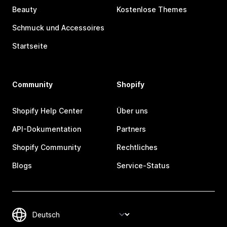
Beauty
Kostenlose Themes
Schmuck und Accessoires
Startseite
Community
Shopify
Shopify Help Center
Über uns
API-Dokumentation
Partners
Shopify Community
Rechtliches
Blogs
Service-Status