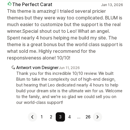
The Perfect Carat
Jan 13, 2026
This theme is amazing! I trialed several pricier
themes but they were way too complicated. BLUM is
much easier to customize but the support is the real
winner.Special shout out to Leo! What an angel.
Spent nearly 4 hours helping me build my site. The
theme is a great bonus but the world class support is
what sold me. Highly recommend for the
responsiveness alone! 10/10!
Antwort vom Designer
Jun 11, 2026
Thank you for this incredible 10/10 review. We built
Blum to take the complexity out of high-end design,
but hearing that Leo dedicated nearly 4 hours to help
build your dream site is the ultimate win for us. Welcome
to the family, and we're so glad we could sell you on
our world-class support!
1
2
3
4
…
26