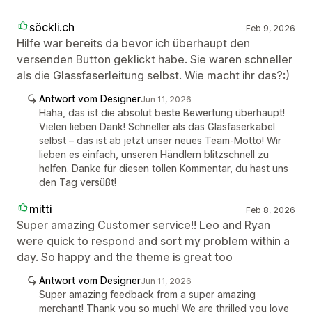
söckli.ch
Feb 9, 2026
Hilfe war bereits da bevor ich überhaupt den
versenden Button geklickt habe. Sie waren schneller
als die Glassfaserleitung selbst. Wie macht ihr das?:)
Antwort vom Designer
Jun 11, 2026
Haha, das ist die absolut beste Bewertung überhaupt!
Vielen lieben Dank! Schneller als das Glasfaserkabel
selbst – das ist ab jetzt unser neues Team-Motto! Wir
lieben es einfach, unseren Händlern blitzschnell zu
helfen. Danke für diesen tollen Kommentar, du hast uns
den Tag versüßt!
mitti
Feb 8, 2026
Super amazing Customer service!! Leo and Ryan
were quick to respond and sort my problem within a
day. So happy and the theme is great too
Antwort vom Designer
Jun 11, 2026
Super amazing feedback from a super amazing
merchant! Thank you so much! We are thrilled you love