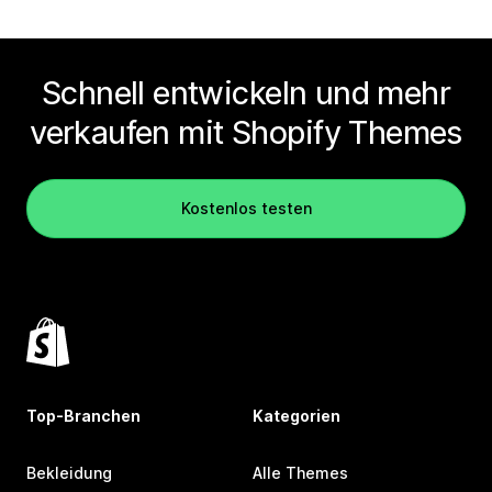
Schnell entwickeln und mehr
verkaufen mit Shopify Themes
Kostenlos testen
Top-Branchen
Kategorien
Bekleidung
Alle Themes