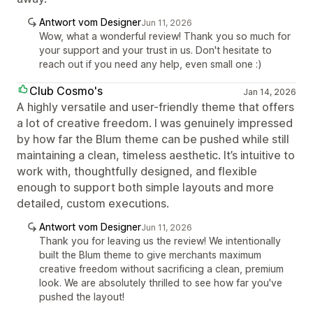
Antwort vom Designer
Jun 11, 2026
Wow, what a wonderful review! Thank you so much for
your support and your trust in us. Don't hesitate to
reach out if you need any help, even small one :)
Club Cosmo's
Jan 14, 2026
A highly versatile and user-friendly theme that offers
a lot of creative freedom. I was genuinely impressed
by how far the Blum theme can be pushed while still
maintaining a clean, timeless aesthetic. It’s intuitive to
work with, thoughtfully designed, and flexible
enough to support both simple layouts and more
detailed, custom executions.
Antwort vom Designer
Jun 11, 2026
Thank you for leaving us the review! We intentionally
built the Blum theme to give merchants maximum
creative freedom without sacrificing a clean, premium
look. We are absolutely thrilled to see how far you've
pushed the layout!