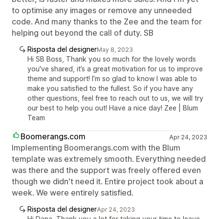
to optimise any images or remove any unneeded
code. And many thanks to the Zee and the team for
helping out beyond the call of duty. SB
Risposta del designer
May 8, 2023
Hi SB Boss, Thank you so much for the lovely words
you've shared, it’s a great motivation for us to improve
theme and support! I’m so glad to know I was able to
make you satisfied to the fullest. So if you have any
other questions, feel free to reach out to us, we will try
our best to help you out! Have a nice day! Zee | Blum
Team
Boomerangs.com
Apr 24, 2023
Implementing Boomerangs.com with the Blum
template was extremely smooth. Everything needed
was there and the support was freely offered even
though we didn't need it. Entire project took about a
week. We were entirely satisfied.
Risposta del designer
Apr 24, 2023
Hi Dana, Thank you a lot for taking your time to leave