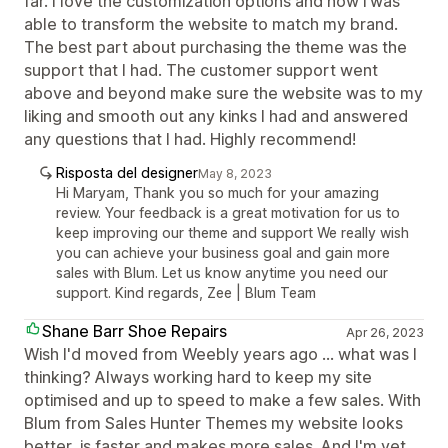
far. I love the customization options and how i was
able to transform the website to match my brand.
The best part about purchasing the theme was the
support that I had. The customer support went
above and beyond make sure the website was to my
liking and smooth out any kinks I had and answered
any questions that I had. Highly recommend!
Risposta del designer
May 8, 2023
Hi Maryam, Thank you so much for your amazing
review. Your feedback is a great motivation for us to
keep improving our theme and support We really wish
you can achieve your business goal and gain more
sales with Blum. Let us know anytime you need our
support. Kind regards, Zee | Blum Team
Shane Barr Shoe Repairs
Apr 26, 2023
Wish I'd moved from Weebly years ago ... what was I
thinking? Always working hard to keep my site
optimised and up to speed to make a few sales. With
Blum from Sales Hunter Themes my website looks
better, is faster and makes more sales. And I'm yet