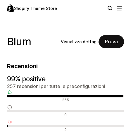
Shopify Theme Store
Blum
Prova
Visualizza dettagli
Recensioni
99% positive
257 recensioni per tutte le preconfigurazioni
Recensioni positive
255
Recensioni neutrali
0
Recensioni negative
2