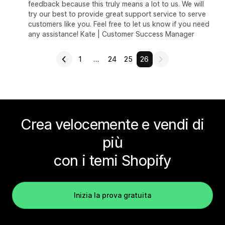
feedback because this truly means a lot to us. We will
try our best to provide great support service to serve
customers like you. Feel free to let us know if you need
any assistance! Kate | Customer Success Manager
1
…
24
25
26
Crea velocemente e vendi di
più
con i temi Shopify
Inizia la prova gratuita