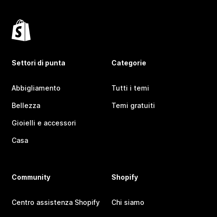
Settori di punta
Categorie
Abbigliamento
Tutti i temi
Bellezza
Temi gratuiti
Gioielli e accessori
Casa
Community
Shopify
Centro assistenza Shopify
Chi siamo