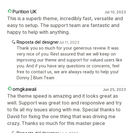
Purition UK
Jul 10, 2023
This is a superb theme, incredibly fast, versatile and
easy to setup. The support team are fantastic and
happy to help with anything.
Risposta del designer
Jul 11, 2023
Thank you so much for your generous review. It was
very nice of you. Rest assured that we will keep on
improving our theme and support for valued users like
you. And if you have any questions or concerns, feel
free to contact us, we are always ready to help you!
Donny | Blum Team
omgkawaii
Jun 25, 2023
The theme speed is amazing and it looks great as
well. Support was great too and responsive and try
to fix all my issues along with me. Special thanks to
David for fixing the one thing that was driving me
crazy. Thanks so much for this master piece