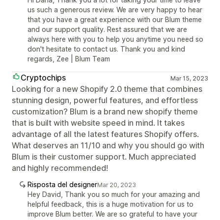
us such a generous review. We are very happy to hear
that you have a great experience with our Blum theme
and our support quality. Rest assured that we are
always here with you to help you anytime you need so
don't hesitate to contact us. Thank you and kind
regards, Zee | Blum Team
Cryptochips
Mar 15, 2023
Looking for a new Shopify 2.0 theme that combines
stunning design, powerful features, and effortless
customization? Blum is a brand new shopify theme
that is built with website speed in mind. It takes
advantage of all the latest features Shopify offers.
What deserves an 11/10 and why you should go with
Blum is their customer support. Much appreciated
and highly recommended!
Risposta del designer
Mar 20, 2023
Hey David, Thank you so much for your amazing and
helpful feedback, this is a huge motivation for us to
improve Blum better. We are so grateful to have your