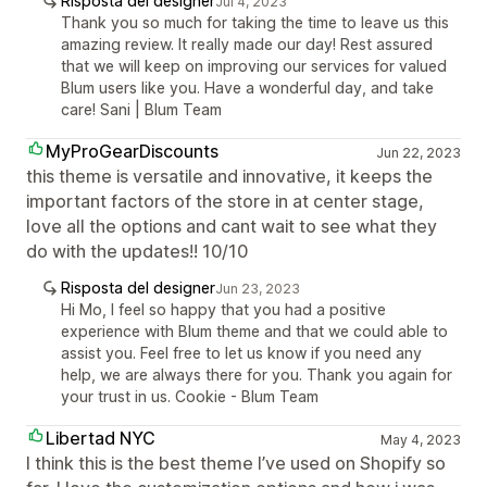
Risposta del designer
Jul 4, 2023
Thank you so much for taking the time to leave us this
amazing review. It really made our day! Rest assured
that we will keep on improving our services for valued
Blum users like you. Have a wonderful day, and take
care! Sani | Blum Team
MyProGearDiscounts
Jun 22, 2023
this theme is versatile and innovative, it keeps the
important factors of the store in at center stage,
love all the options and cant wait to see what they
do with the updates!! 10/10
Risposta del designer
Jun 23, 2023
Hi Mo, I feel so happy that you had a positive
experience with Blum theme and that we could able to
assist you. Feel free to let us know if you need any
help, we are always there for you. Thank you again for
your trust in us. Cookie - Blum Team
Libertad NYC
May 4, 2023
I think this is the best theme I’ve used on Shopify so