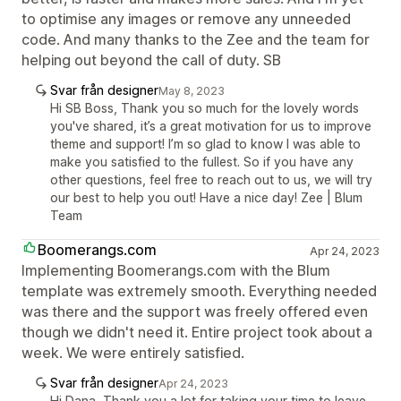
to optimise any images or remove any unneeded
code. And many thanks to the Zee and the team for
helping out beyond the call of duty. SB
Svar från designer
May 8, 2023
Hi SB Boss, Thank you so much for the lovely words
you've shared, it’s a great motivation for us to improve
theme and support! I’m so glad to know I was able to
make you satisfied to the fullest. So if you have any
other questions, feel free to reach out to us, we will try
our best to help you out! Have a nice day! Zee | Blum
Team
Boomerangs.com
Apr 24, 2023
Implementing Boomerangs.com with the Blum
template was extremely smooth. Everything needed
was there and the support was freely offered even
though we didn't need it. Entire project took about a
week. We were entirely satisfied.
Svar från designer
Apr 24, 2023
Hi Dana, Thank you a lot for taking your time to leave