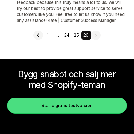
feedback because this truly means a lot to us. We will
try our best to provide great support service to serve
customers like you. Feel free to let us know if you need
any assistance! Kate | Customer Success Manager
1
…
24
25
26
Bygg snabbt och sälj mer
med Shopify-teman
Starta gratis testversion