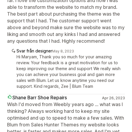
far. I love the customization options and how i was
able to transform the website to match my brand.
The best part about purchasing the theme was the
support that I had. The customer support went
above and beyond make sure the website was to my
liking and smooth out any kinks I had and answered
any questions that I had. Highly recommend!
Svar från designer
May 8, 2023
Hi Maryam, Thank you so much for your amazing
review. Your feedback is a great motivation for us to
keep improving our theme and support We really wish
you can achieve your business goal and gain more
sales with Blum. Let us know anytime you need our
support. Kind regards, Zee | Blum Team
Shane Barr Shoe Repairs
Apr 26, 2023
Wish I'd moved from Weebly years ago ... what was I
thinking? Always working hard to keep my site
optimised and up to speed to make a few sales. With
Blum from Sales Hunter Themes my website looks
better, is faster and makes more sales. And I'm yet