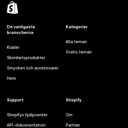
De vanligaste
Kategorier
branscherna
Alla teman
Kläder
Gratis teman
Skönhetsprodukter
Smycken och accessoarer
Hem
Support
Shopify
Shopifys hjälpcenter
Om
API-dokumentation
Partner