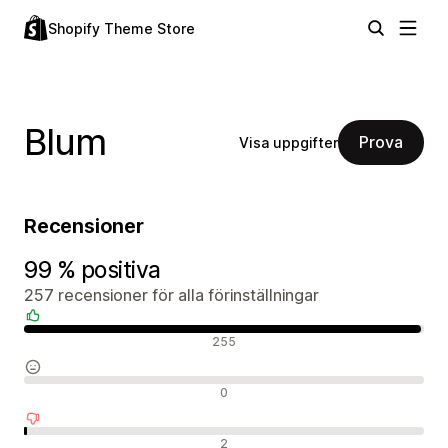
Shopify Theme Store
Blum
Prova
Visa uppgifter
Recensioner
99 % positiva
257 recensioner för alla förinställningar
Positiva recensioner
255
Neutrala recensioner
0
Negativa recensioner
2