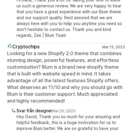
us such a generous review. We are very happy to hear
that you have a great experience with our Blum theme
and our support quality. Rest assured that we are
always here with you to help you anytime you need so
don't hesitate to contact us. Thank you and kind
regards, Zee | Blum Team
Cryptochips
Mar 15, 2023
Looking for a new Shopify 2.0 theme that combines
stunning design, powerful features, and effortless
customization? Blum is a brand new shopify theme
that is built with website speed in mind. It takes
advantage of all the latest features Shopify offers.
What deserves an 11/10 and why you should go with
Blum is their customer support. Much appreciated
and highly recommended!
Svar från designer
Mar 20, 2023
Hey David, Thank you so much for your amazing and
helpful feedback, this is a huge motivation for us to
improve Blum better. We are so grateful to have your