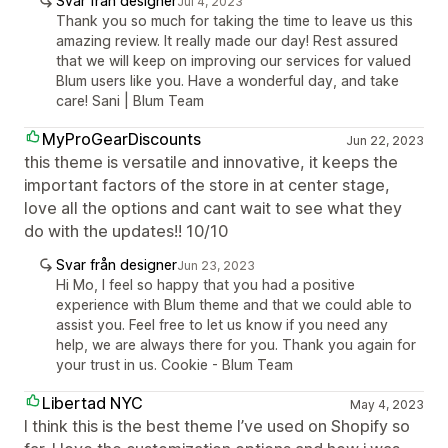
Svar från designer
Jul 4, 2023
Thank you so much for taking the time to leave us this
amazing review. It really made our day! Rest assured
that we will keep on improving our services for valued
Blum users like you. Have a wonderful day, and take
care! Sani | Blum Team
MyProGearDiscounts
Jun 22, 2023
this theme is versatile and innovative, it keeps the
important factors of the store in at center stage,
love all the options and cant wait to see what they
do with the updates!! 10/10
Svar från designer
Jun 23, 2023
Hi Mo, I feel so happy that you had a positive
experience with Blum theme and that we could able to
assist you. Feel free to let us know if you need any
help, we are always there for you. Thank you again for
your trust in us. Cookie - Blum Team
Libertad NYC
May 4, 2023
I think this is the best theme I’ve used on Shopify so