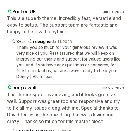
Purition UK
Jul 10, 2023
This is a superb theme, incredibly fast, versatile and
easy to setup. The support team are fantastic and
happy to help with anything.
Svar från designer
Jul 11, 2023
Thank you so much for your generous review. It was
very nice of you. Rest assured that we will keep on
improving our theme and support for valued users like
you. And if you have any questions or concerns, feel
free to contact us, we are always ready to help you!
Donny | Blum Team
omgkawaii
Jun 25, 2023
The theme speed is amazing and it looks great as
well. Support was great too and responsive and try
to fix all my issues along with me. Special thanks to
David for fixing the one thing that was driving me
crazy. Thanks so much for this master piece