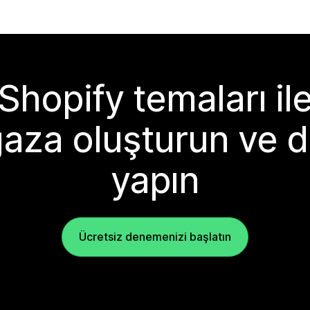
Shopify temaları il
aza oluşturun ve d
yapın
Ücretsiz denemenizi başlatın