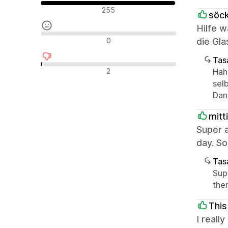
Olumlu değerlendirmeler
255
söck
Hilfe w
Nötr değerlendirmeler
0
die Gla
Tasa
Olumsuz değerlendirmeler
2
Hah
selb
Dan
mitti
Super 
day. So
Tasa
Sup
the
This
I reall