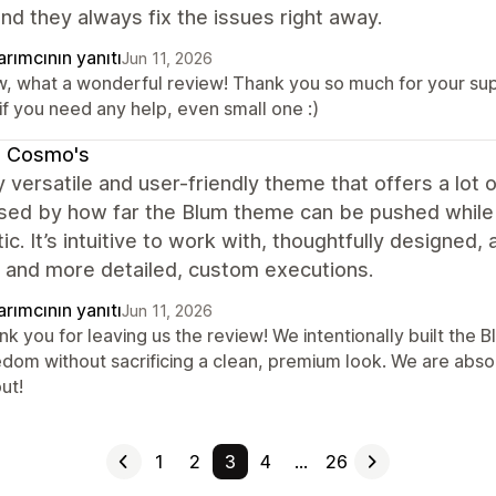
nd they always fix the issues right away.
rımcının yanıtı
Jun 11, 2026
, what a wonderful review! Thank you so much for your suppo
if you need any help, even small one :)
b Cosmo's
y versatile and user-friendly theme that offers a lot
ed by how far the Blum theme can be pushed while st
ic. It’s intuitive to work with, thoughtfully designed
s and more detailed, custom executions.
rımcının yanıtı
Jun 11, 2026
nk you for leaving us the review! We intentionally built th
edom without sacrificing a clean, premium look. We are absol
ut!
1
2
3
4
…
26