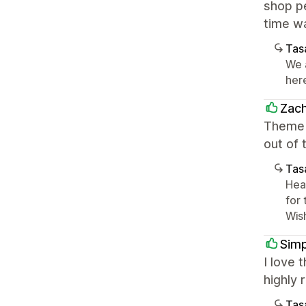
shop pe
time wa
Tasa
We 
her
Zach
Theme i
out of 
Tasa
Hea
for
Wis
Simp
I love 
highly
Tasa