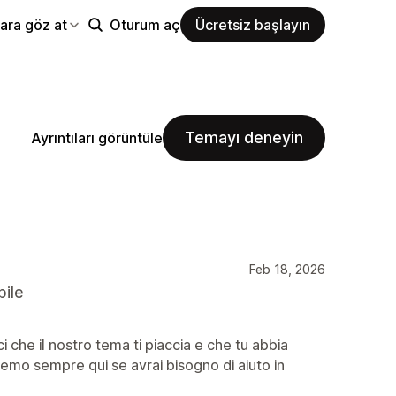
ara göz at
Oturum aç
Ücretsiz başlayın
Temayı deneyin
Ayrıntıları görüntüle
Feb 18, 2026
bile
 che il nostro tema ti piaccia e che tu abbia
aremo sempre qui se avrai bisogno di aiuto in