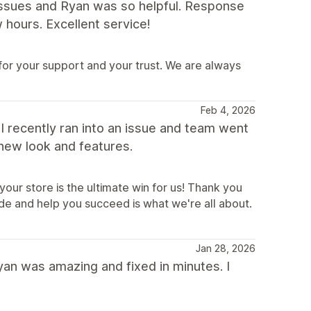
 issues and Ryan was so helpful. Response
 hours. Excellent service!
for your support and your trust. We are always
Feb 4, 2026
 I recently ran into an issue and team went
 new look and features.
our store is the ultimate win for us! Thank you
de and help you succeed is what we're all about.
Jan 28, 2026
yan was amazing and fixed in minutes. I