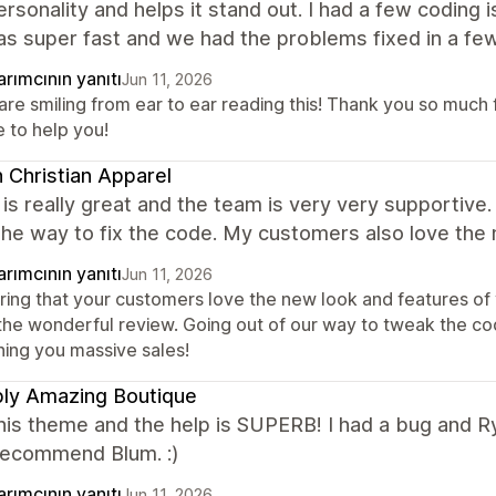
rsonality and helps it stand out. I had a few coding
s super fast and we had the problems fixed in a few
rımcının yanıtı
Jun 11, 2026
are smiling from ear to ear reading this! Thank you so much 
e to help you!
 Christian Apparel
s really great and the team is very very supportive.
the way to fix the code. My customers also love the
rımcının yanıtı
Jun 11, 2026
ring that your customers love the new look and features of y
 the wonderful review. Going out of our way to tweak the co
hing you massive sales!
ly Amazing Boutique
this theme and the help is SUPERB! I had a bug and R
 recommend Blum. :)
rımcının yanıtı
Jun 11, 2026