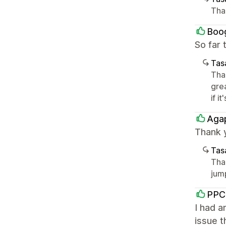
Tha
Boo
So far 
Tasa
Tha
gre
if it
Aga
Thank 
Tasa
Tha
jump
PPC
I had a
issue t