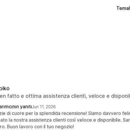
Temal
biko
n fatto e ottima assistenza clienti, veloce e disponi
rımcının yanıtı
Jun 11, 2026
ie di cuore per la splendida recensione! Siamo davvero felici
ato la nostra assistenza clienti così veloce e disponibile. S
ro. Buon lavoro con il tuo negozio!