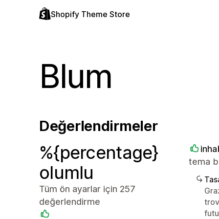
Shopify Theme Store
Blum
Değerlendirmeler
%{percentage}
inha
tema be
olumlu
Tasa
Tüm ön ayarlar için 257
Graz
değerlendirme
trov
futu