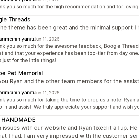
nk you so much for the high recommendation and for loving
gie Threads
the theme has been great and the minimal support I 
rımcının yanıtı
Jun 11, 2026
nk you so much for the awesome feedback, Boogie Threads
at and that your experience has been top-tier from day on
's just for the little things!
pe Pet Memorial
you Ryan and the other team members for the assist
rımcının yanıtı
Jun 11, 2026
nk you so much for taking the time to drop us a note! Ryan 
 in and assist. We truly appreciate your support and wish y
 HANDMADE
n issues with our website and Ryan fixed it all up. 
hat I had. I am very impressed with the customer ser