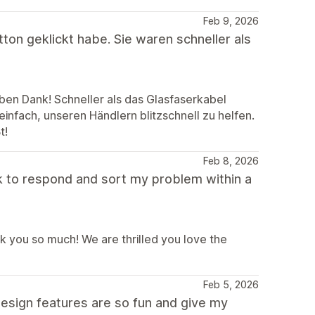
Feb 9, 2026
ton geklickt habe. Sie waren schneller als
eben Dank! Schneller als das Glasfaserkabel
einfach, unseren Händlern blitzschnell zu helfen.
t!
Feb 8, 2026
 to respond and sort my problem within a
you so much! We are thrilled you love the
Feb 5, 2026
e design features are so fun and give my