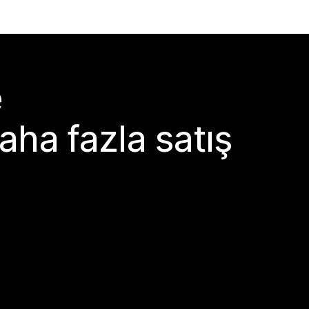
e
aha fazla satış