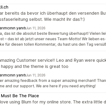
li.ch
ar bereits da bevor ich überhaupt den versenden But
ssfaserleitung selbst. Wie macht ihr das?:)
rımcının yanıtı
Jun 11, 2026
a, das ist die absolut beste Bewertung überhaupt! Vielen li
st – das ist ab jetzt unser neues Team-Motto! Wir lieben es 
ke für diesen tollen Kommentar, du hast uns den Tag versüß
amazing Customer service!! Leo and Ryan were quick
 happy and the theme is great too
rımcının yanıtı
Jun 11, 2026
er amazing feedback from a super amazing merchant! Thank 
me and our support. We are here if you need anything!
 Must Be The Place
y love using Blum for my online store. The extra littl