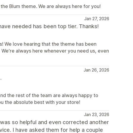
 the Blum theme. We are always here for you!
Jan 27, 2026
have needed has been top tier. Thanks!
! We love hearing that the theme has been
e. We're always here whenever you need us, even
Jan 26, 2026
.
and the rest of the team are always happy to
ou the absolute best with your store!
Jan 23, 2026
He was so helpful and even corrected another
vice. I have asked them for help a couple