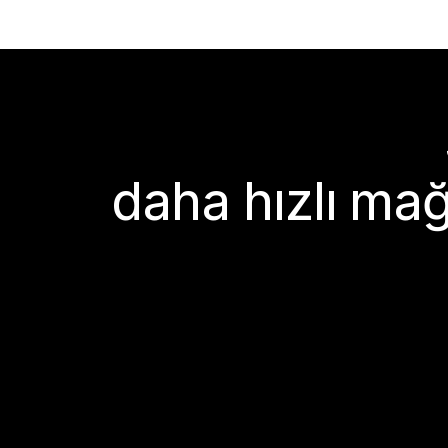
daha hızlı mağ