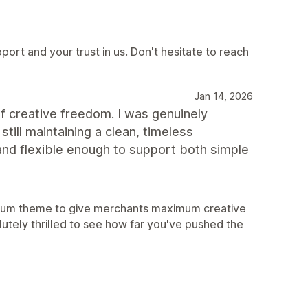
rt and your trust in us. Don't hesitate to reach
Jan 14, 2026
 of creative freedom. I was genuinely
ill maintaining a clean, timeless
, and flexible enough to support both simple
e Blum theme to give merchants maximum creative
utely thrilled to see how far you've pushed the