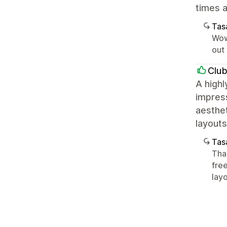
times a
Tasa
Wow
out 
Clu
A highl
impress
aesthet
layout
Tasa
Tha
fre
layo