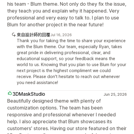
his team - Blum theme. Not only do they fix the issue,
they teach you and explain why it happened. Very
professional and very easy to talk to. I plan to use
Blum for another project in the near future!
來自設計師的回覆
Jul 16, 2026
Thank you for taking the time to share your experience
with the Blum theme. Our team, especially Ryan, takes
great pride in delivering professional, clear, and
educational support, so your feedback means the
world to us. Knowing that you plan to use Blum for your
next project is the highest compliment we could
receive. Please don't hesitate to reach out whenever
you need assistance!
3DMaskStudio
Jun 25, 2026
Beautifully designed theme with plenty of
customization options. The team has been
responsive and professional whenever I needed
help. I also appreciate that Blum showcases its
customers' stores. Having our store featured on their