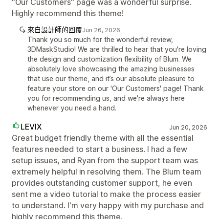
"Our Customers" page was a wonderful surprise.
Highly recommend this theme!
來自設計師的回覆
Jun 26, 2026
Thank you so much for the wonderful review,
3DMaskStudio! We are thrilled to hear that you're loving
the design and customization flexibility of Blum. We
absolutely love showcasing the amazing businesses
that use our theme, and it’s our absolute pleasure to
feature your store on our 'Our Customers' page! Thank
you for recommending us, and we're always here
whenever you need a hand.
LEVIX
Jun 20, 2026
Great budget friendly theme with all the essential
features needed to start a business. I had a few
setup issues, and Ryan from the support team was
extremely helpful in resolving them. The Blum team
provides outstanding customer support, he even
sent me a video tutorial to make the process easier
to understand. I'm very happy with my purchase and
highly recommend this theme.