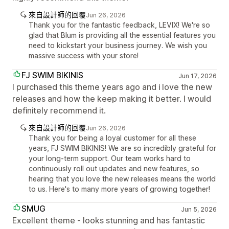
來自設計師的回覆
Jun 26, 2026
Thank you for the fantastic feedback, LEVIX! We're so
glad that Blum is providing all the essential features you
need to kickstart your business journey. We wish you
massive success with your store!
FJ SWIM BIKINIS
Jun 17, 2026
I purchased this theme years ago and i love the new
releases and how the keep making it better. I would
definitely recommend it.
來自設計師的回覆
Jun 26, 2026
Thank you for being a loyal customer for all these
years, FJ SWIM BIKINIS! We are so incredibly grateful for
your long-term support. Our team works hard to
continuously roll out updates and new features, so
hearing that you love the new releases means the world
to us. Here's to many more years of growing together!
SMUG
Jun 5, 2026
Excellent theme - looks stunning and has fantastic