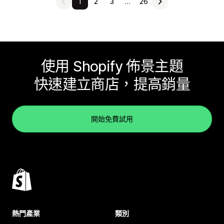
1
2
3
…
26
使用 Shopify 佈景主題
快速建立商店，提高銷量
開始免費試用
熱門產業
類別