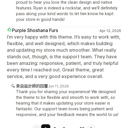
proud to hear you love the clean design and native
features. Ryan is indeed a rockstar, and we'll definitely
pass along your kind words to let him know he kept
your store in good hands!
Purple Shoshana Furs
Apr 12, 2026
I’m very happy with this theme. It’s easy to work with,
flexible, and well designed, which makes building
and updating my store much smoother. What really
stands out, though, is the support team. They have
been amazing: responsive, patient, and truly helpful
every time I reached out. Great theme, great
service, and a very good experience overall.
來自設計師的回覆
Jun 11, 2026
Thank you for sharing your experience! We designed
the theme to be flexible and smooth to work with, so
hearing that it makes updating your store easier is
fantastic. Our support team loves being patient and
responsive, and your feedback means the world to us!