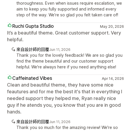
thoroughness. Even when issues require escalation, we
aim to keep you fully supported and informed every
step of the way. We’re so glad you felt taken care of!
Ruchi Gupta Studio
May 20, 2026
It’s a beautiful theme. Great customer support. Very
helpful.
來自設計師的回覆
Jun 11, 2026
Thank you for the lovely feedback! We are so glad you
find the theme beautiful and our customer support
helpful. We're always here if you need anything else!
Caffeinated Vibes
Apr 14, 2026
Clean and beautiful theme, they have some nice
feautures and for me the best it's that in everything I
needed support they helped me, Ryan really nice
guy if he atends you, you know that you are in good
hands.
來自設計師的回覆
Jun 11, 2026
Thank you so much for the amazing review! We're so