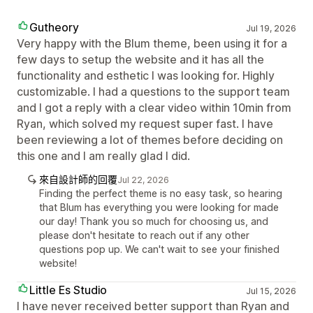
Gutheory
Jul 19, 2026
Very happy with the Blum theme, been using it for a
few days to setup the website and it has all the
functionality and esthetic I was looking for. Highly
customizable. I had a questions to the support team
and I got a reply with a clear video within 10min from
Ryan, which solved my request super fast. I have
been reviewing a lot of themes before deciding on
this one and I am really glad I did.
來自設計師的回覆
Jul 22, 2026
Finding the perfect theme is no easy task, so hearing
that Blum has everything you were looking for made
our day! Thank you so much for choosing us, and
please don't hesitate to reach out if any other
questions pop up. We can't wait to see your finished
website!
Little Es Studio
Jul 15, 2026
I have never received better support than Ryan and