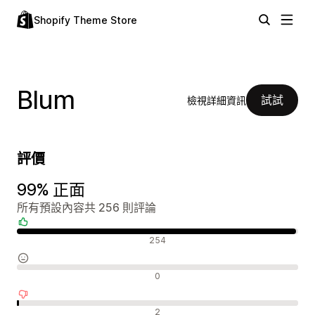
Shopify Theme Store
Blum
試試
檢視詳細資訊
評價
99% 正面
所有預設內容共 256 則評論
正面評論
254
中立評論
0
負面評論
2