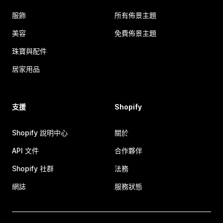
服飾
所有佈景主題
美容
免費佈景主題
珠寶與配件
居家用品
支援
Shopify
Shopify 說明中心
關於
API 文件
合作夥伴
Shopify 社群
法務
網誌
服務狀態