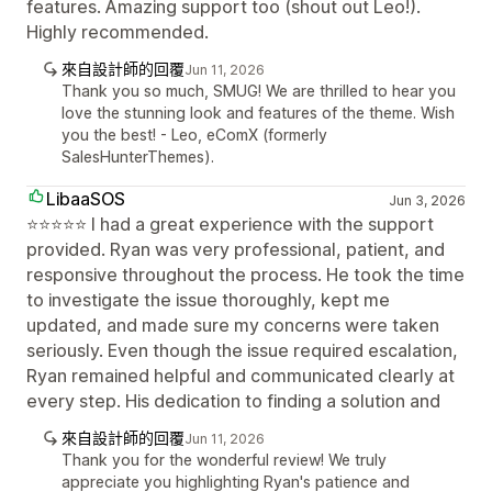
features. Amazing support too (shout out Leo!).
Highly recommended.
來自設計師的回覆
Jun 11, 2026
Thank you so much, SMUG! We are thrilled to hear you
love the stunning look and features of the theme. Wish
you the best! - Leo, eComX (formerly
SalesHunterThemes).
LibaaSOS
Jun 3, 2026
⭐⭐⭐⭐⭐ I had a great experience with the support
provided. Ryan was very professional, patient, and
responsive throughout the process. He took the time
to investigate the issue thoroughly, kept me
updated, and made sure my concerns were taken
seriously. Even though the issue required escalation,
Ryan remained helpful and communicated clearly at
every step. His dedication to finding a solution and
來自設計師的回覆
Jun 11, 2026
Thank you for the wonderful review! We truly
appreciate you highlighting Ryan's patience and