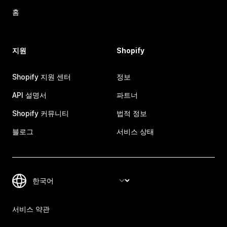
홈
지원
Shopify
Shopify 지원 센터
정보
API 설명서
파트너
Shopify 커뮤니티
법적 정보
블로그
서비스 상태
서비스 약관