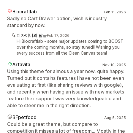
Biocraftlab
Feb 11, 2026
Sadly no Cart Drawer option, wich is industry
standard by now.
디자이너의 답글
Feb 17, 2026
Hi Biocraftlab - some major updates coming to BOOST
over the coming months, so stay tuned!! Wishing you
every success from all the Clean Canvas team!
Artavita
Nov 10, 2025
Using this theme for almous a year now, quite happy.
Turned out it contains features I have not been even
evaluating at first (like sharing reviews with google),
and recently when having an issue with new markets
feature their support was very knowledgeable and
able to steer me in the right direction.
BFpetfood
Aug 5, 2025
Could be a great theme, but compare to
competition it misses a lot of freedom... Mostly in the