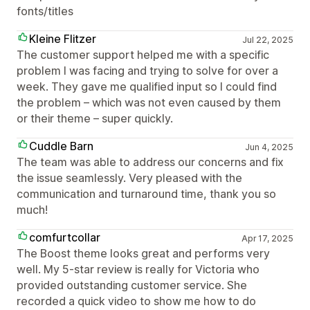
fonts/titles
Kleine Flitzer
Jul 22, 2025
The customer support helped me with a specific
problem I was facing and trying to solve for over a
week. They gave me qualified input so I could find
the problem – which was not even caused by them
or their theme – super quickly.
Cuddle Barn
Jun 4, 2025
The team was able to address our concerns and fix
the issue seamlessly. Very pleased with the
communication and turnaround time, thank you so
much!
comfurtcollar
Apr 17, 2025
The Boost theme looks great and performs very
well. My 5-star review is really for Victoria who
provided outstanding customer service. She
recorded a quick video to show me how to do