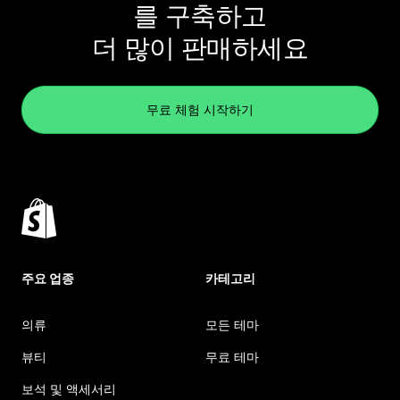
를 구축하고
더 많이 판매하세요
무료 체험 시작하기
주요 업종
카테고리
의류
모든 테마
뷰티
무료 테마
보석 및 액세서리