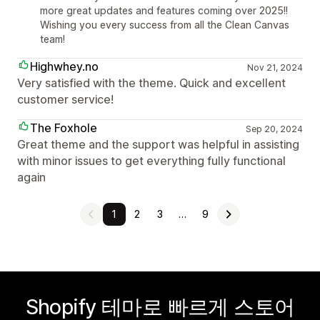
more great updates and features coming over 2025!!
Wishing you every success from all the Clean Canvas
team!
Highwhey.no
Nov 21, 2024
Very satisfied with the theme. Quick and excellent
customer service!
The Foxhole
Sep 20, 2024
Great theme and the support was helpful in assisting
with minor issues to get everything fully functional
again
1
2
3
…
9
Shopify 테마로 빠르게 스토어