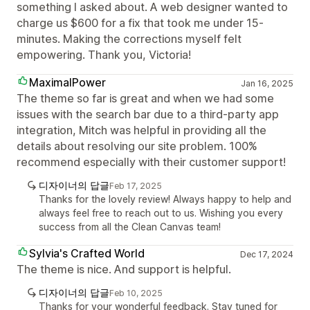
something I asked about. A web designer wanted to
charge us $600 for a fix that took me under 15-
minutes. Making the corrections myself felt
empowering. Thank you, Victoria!
MaximalPower
Jan 16, 2025
The theme so far is great and when we had some
issues with the search bar due to a third-party app
integration, Mitch was helpful in providing all the
details about resolving our site problem. 100%
recommend especially with their customer support!
디자이너의 답글
Feb 17, 2025
Thanks for the lovely review! Always happy to help and
always feel free to reach out to us. Wishing you every
success from all the Clean Canvas team!
Sylvia's Crafted World
Dec 17, 2024
The theme is nice. And support is helpful.
디자이너의 답글
Feb 10, 2025
Thanks for your wonderful feedback. Stay tuned for