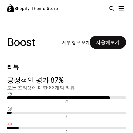
Shopify Theme Store
Boost
사용해보기
세부 정보 보기
리뷰
긍정적인 평가 87%
모든 프리셋에 대한 82개의 리뷰
긍정적인 리뷰
71
중립적인 리뷰
3
부정적인 리뷰
8