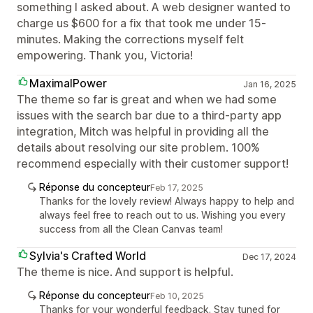
something I asked about. A web designer wanted to
charge us $600 for a fix that took me under 15-
minutes. Making the corrections myself felt
empowering. Thank you, Victoria!
MaximalPower
Jan 16, 2025
The theme so far is great and when we had some
issues with the search bar due to a third-party app
integration, Mitch was helpful in providing all the
details about resolving our site problem. 100%
recommend especially with their customer support!
Réponse du concepteur
Feb 17, 2025
Thanks for the lovely review! Always happy to help and
always feel free to reach out to us. Wishing you every
success from all the Clean Canvas team!
Sylvia's Crafted World
Dec 17, 2024
The theme is nice. And support is helpful.
Réponse du concepteur
Feb 10, 2025
Thanks for your wonderful feedback. Stay tuned for