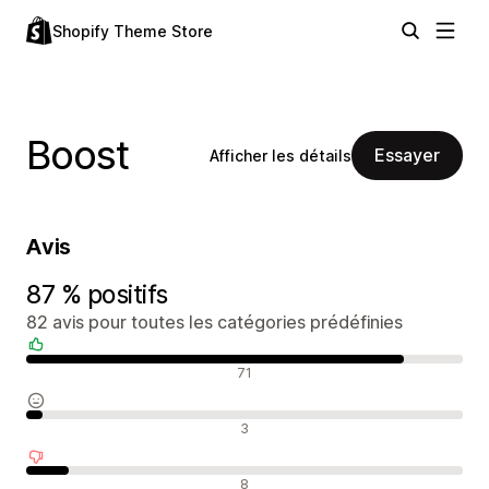
Shopify Theme Store
Boost
Essayer
Afficher les détails
Avis
87 % positifs
82 avis pour toutes les catégories prédéfinies
Avis positifs
71
Avis neutres
3
Avis négatifs
8