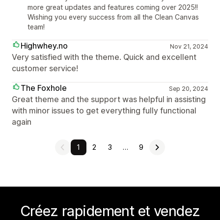
more great updates and features coming over 2025!!
Wishing you every success from all the Clean Canvas
team!
Highwhey.no
Nov 21, 2024
Very satisfied with the theme. Quick and excellent
customer service!
The Foxhole
Sep 20, 2024
Great theme and the support was helpful in assisting
with minor issues to get everything fully functional
again
1
2
3
…
9
Créez rapidement et vendez