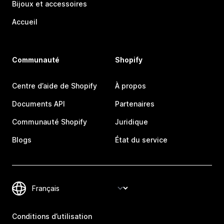
Bijoux et accessoires
Accueil
Communauté
Shopify
Centre d’aide de Shopify
À propos
Documents API
Partenaires
Communauté Shopify
Juridique
Blogs
État du service
Conditions d’utilisation