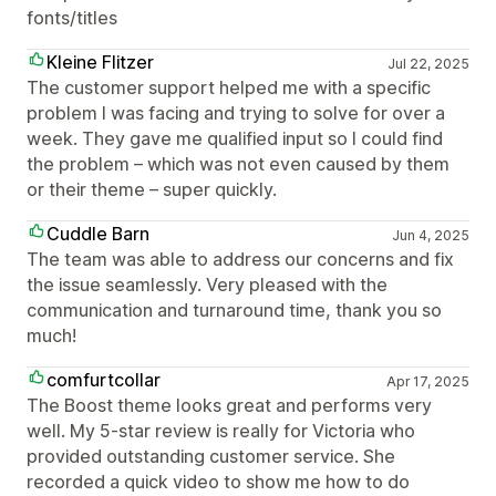
fonts/titles
Kleine Flitzer
Jul 22, 2025
The customer support helped me with a specific
problem I was facing and trying to solve for over a
week. They gave me qualified input so I could find
the problem – which was not even caused by them
or their theme – super quickly.
Cuddle Barn
Jun 4, 2025
The team was able to address our concerns and fix
the issue seamlessly. Very pleased with the
communication and turnaround time, thank you so
much!
comfurtcollar
Apr 17, 2025
The Boost theme looks great and performs very
well. My 5-star review is really for Victoria who
provided outstanding customer service. She
recorded a quick video to show me how to do