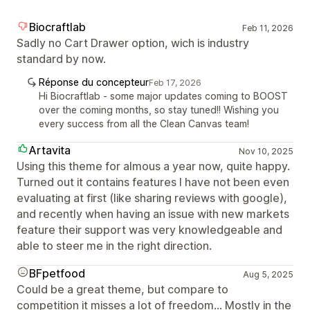
Biocraftlab
Feb 11, 2026
Sadly no Cart Drawer option, wich is industry
standard by now.
Réponse du concepteur
Feb 17, 2026
Hi Biocraftlab - some major updates coming to BOOST
over the coming months, so stay tuned!! Wishing you
every success from all the Clean Canvas team!
Artavita
Nov 10, 2025
Using this theme for almous a year now, quite happy.
Turned out it contains features I have not been even
evaluating at first (like sharing reviews with google),
and recently when having an issue with new markets
feature their support was very knowledgeable and
able to steer me in the right direction.
BFpetfood
Aug 5, 2025
Could be a great theme, but compare to
competition it misses a lot of freedom... Mostly in the