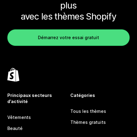
plus
avec les thèmes Shopify
Démarrez votre essai gratuit
Principaux secteurs
Catégories
d’activité
Tous les thèmes
Vêtements
Thèmes gratuits
Beauté