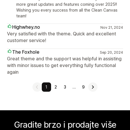
more great updates and features coming over 2025!!
Wishing you every success from all the Clean Canvas
team!
Highwhey.no
Nov 21, 2024
Very satisfied with the theme. Quick and excellent
customer service!
The Foxhole
Sep 20, 2024
Great theme and the support was helpful in assisting
with minor issues to get everything fully functional
again
1
2
3
…
9
Gradite brzo i prodajte više