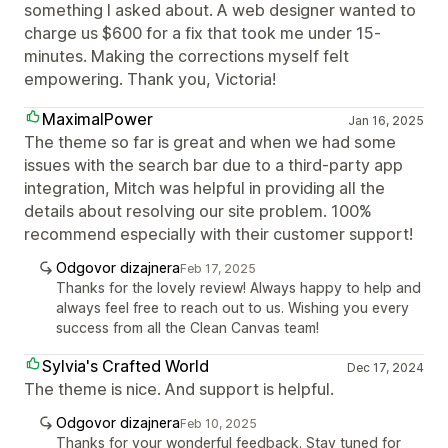
something I asked about. A web designer wanted to
charge us $600 for a fix that took me under 15-
minutes. Making the corrections myself felt
empowering. Thank you, Victoria!
MaximalPower
Jan 16, 2025
The theme so far is great and when we had some
issues with the search bar due to a third-party app
integration, Mitch was helpful in providing all the
details about resolving our site problem. 100%
recommend especially with their customer support!
Odgovor dizajnera
Feb 17, 2025
Thanks for the lovely review! Always happy to help and
always feel free to reach out to us. Wishing you every
success from all the Clean Canvas team!
Sylvia's Crafted World
Dec 17, 2024
The theme is nice. And support is helpful.
Odgovor dizajnera
Feb 10, 2025
Thanks for your wonderful feedback. Stay tuned for