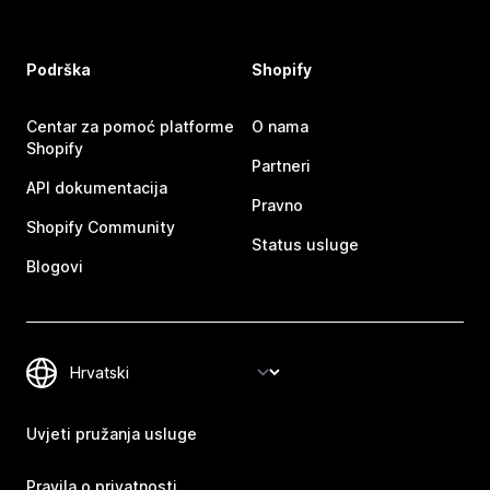
Podrška
Shopify
Centar za pomoć platforme
O nama
Shopify
Partneri
API dokumentacija
Pravno
Shopify Community
Status usluge
Blogovi
Uvjeti pružanja usluge
Pravila o privatnosti