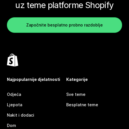
uz teme platforme Shopify
Započnite besplatno probno razdoblje
Najpopularnije djelatnosti
Kategorije
Odjeća
Sve teme
Ljepota
Besplatne teme
Nakit i dodaci
Dom