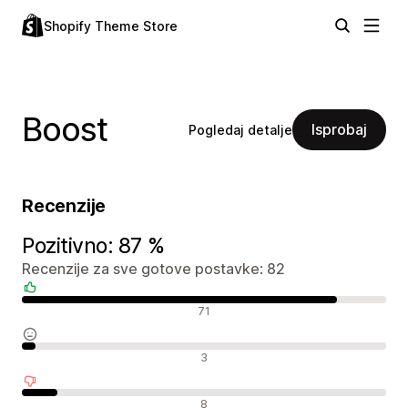
Shopify Theme Store
Boost
Isprobaj
Pogledaj detalje
Recenzije
Pozitivno: 87 %
Recenzije za sve gotove postavke: 82
Pozitivne recenzije
71
Neutralne recenzije
3
Negativne recenzije
8