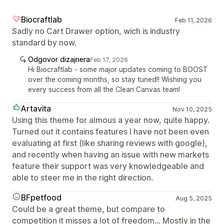
Biocraftlab
Feb 11, 2026
Sadly no Cart Drawer option, wich is industry
standard by now.
Odgovor dizajnera
Feb 17, 2026
Hi Biocraftlab - some major updates coming to BOOST
over the coming months, so stay tuned!! Wishing you
every success from all the Clean Canvas team!
Artavita
Nov 10, 2025
Using this theme for almous a year now, quite happy.
Turned out it contains features I have not been even
evaluating at first (like sharing reviews with google),
and recently when having an issue with new markets
feature their support was very knowledgeable and
able to steer me in the right direction.
BFpetfood
Aug 5, 2025
Could be a great theme, but compare to
competition it misses a lot of freedom... Mostly in the