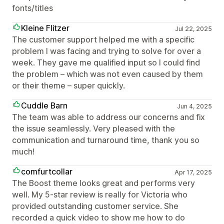
fonts/titles
Kleine Flitzer
Jul 22, 2025
The customer support helped me with a specific
problem I was facing and trying to solve for over a
week. They gave me qualified input so I could find
the problem – which was not even caused by them
or their theme – super quickly.
Cuddle Barn
Jun 4, 2025
The team was able to address our concerns and fix
the issue seamlessly. Very pleased with the
communication and turnaround time, thank you so
much!
comfurtcollar
Apr 17, 2025
The Boost theme looks great and performs very
well. My 5-star review is really for Victoria who
provided outstanding customer service. She
recorded a quick video to show me how to do