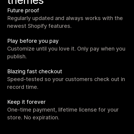
themes
Future proof
Regularly updated and always works with the
newest Shopify features.
Play before you pay
Customize until you love it. Only pay when you
publish.
Blazing fast checkout
Speed-tested so your customers check out in
record time.
Keep it forever
One-time payment, lifetime license for your
store. No expiration.