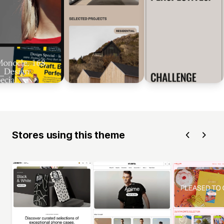
Stores using this theme