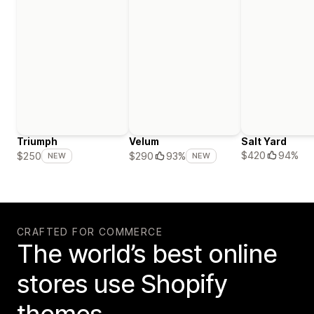
Triumph
Velum
Salt Yard
$420
94%
$250
$290
93%
NEW
NEW
CRAFTED FOR COMMERCE
The world’s best online
stores use Shopify