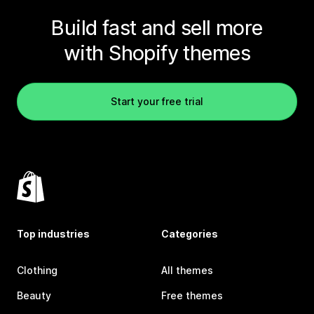
Build fast and sell more
with Shopify themes
Start your free trial
Top industries
Categories
Clothing
All themes
Beauty
Free themes