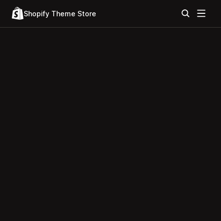
Shopify Theme Store