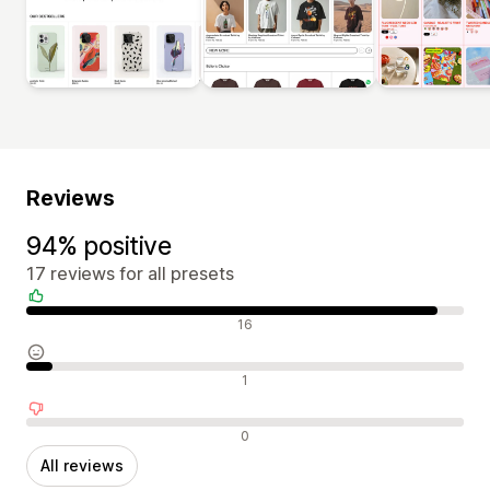
Reviews
94% positive
17 reviews for all presets
Positive reviews
16
Neutral reviews
1
Negative reviews
0
All reviews