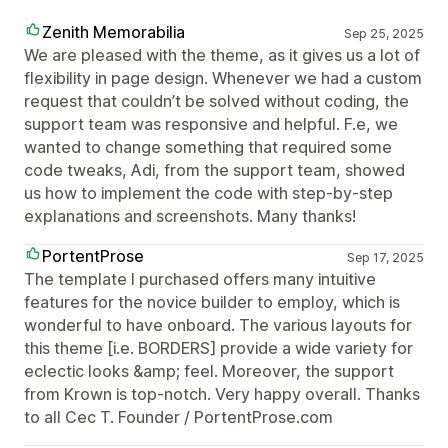
Zenith Memorabilia
Sep 25, 2025
We are pleased with the theme, as it gives us a lot of
flexibility in page design. Whenever we had a custom
request that couldn’t be solved without coding, the
support team was responsive and helpful. F.e, we
wanted to change something that required some
code tweaks, Adi, from the support team, showed
us how to implement the code with step-by-step
explanations and screenshots. Many thanks!
PortentProse
Sep 17, 2025
The template I purchased offers many intuitive
features for the novice builder to employ, which is
wonderful to have onboard. The various layouts for
this theme [i.e. BORDERS] provide a wide variety for
eclectic looks &amp; feel. Moreover, the support
from Krown is top-notch. Very happy overall. Thanks
to all Cec T. Founder / PortentProse.com