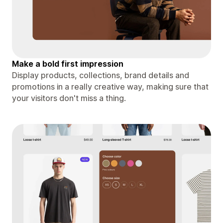
Make a bold first impression
Display products, collections, brand details and
promotions in a really creative way, making sure that
your visitors don't miss a thing.