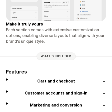
Make it truly yours
Each section comes with extensive customization
options, enabling diverse layouts that align with your
brand's unique style.
WHAT'S INCLUDED
Features
Cart and checkout
Customer accounts and sign-in
Marketing and conversion