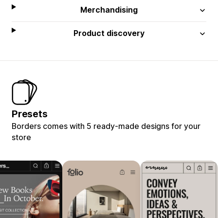
Merchandising
Product discovery
Presets
Borders comes with 5 ready-made designs for your
store