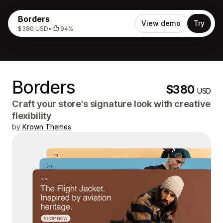
Borders
View demo
Try
$380 USD
•
94%
Borders
$380
USD
Craft your store's signature look with creative
flexibility
by
Krown Themes