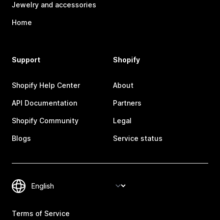
Jewelry and accessories
Home
Support
Shopify
Shopify Help Center
About
API Documentation
Partners
Shopify Community
Legal
Blogs
Service status
Terms of Service