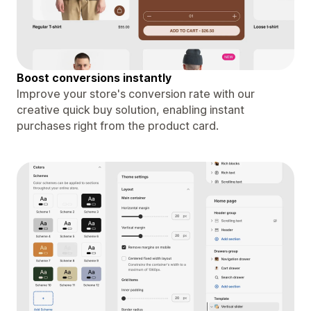
Boost conversions instantly
Improve your store's conversion rate with our
creative quick buy solution, enabling instant
purchases right from the product card.