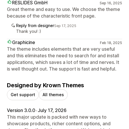
RESLIDES GmbH
Sep 16, 2025
Great theme and easy to use. We choose the theme
because of the characteristic front page.
Reply from designer
Sep 17, 2025
Thank you! :)
Graphicine
Feb 18, 2025
The theme includes elements that are very useful
and this eliminates the need to search for and install
applications, which saves a lot of time and nerves. It
is well thought out. The support is fast and helpful.
Designed by Krown Themes
Get support
All themes
Version 3.0.0
•
July 17, 2026
This major update is packed with new ways to
showcase products, richer content options, and