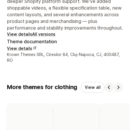
deeper Shopify platform support. We've added
shoppable videos, a flexible specification table, new
content layouts, and several enhancements across
product pages and merchandising — plus
performance and stability improvements throughout.
View details
All versions
Theme documentation
View details
Designer contact details
Krown Themes SRL, Ciresilor 84, Cluj-Napoca, CJ, 400487,
RO
More themes for clothing
View all