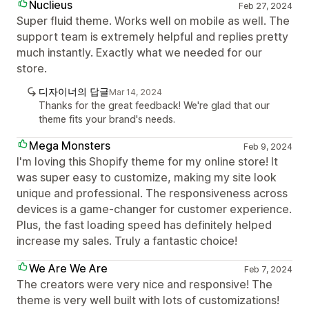
Nuclieus
Feb 27, 2024
Super fluid theme. Works well on mobile as well. The
support team is extremely helpful and replies pretty
much instantly. Exactly what we needed for our
store.
디자이너의 답글
Mar 14, 2024
Thanks for the great feedback! We're glad that our
theme fits your brand's needs.
Mega Monsters
Feb 9, 2024
I'm loving this Shopify theme for my online store! It
was super easy to customize, making my site look
unique and professional. The responsiveness across
devices is a game-changer for customer experience.
Plus, the fast loading speed has definitely helped
increase my sales. Truly a fantastic choice!
We Are We Are
Feb 7, 2024
The creators were very nice and responsive! The
theme is very well built with lots of customizations!