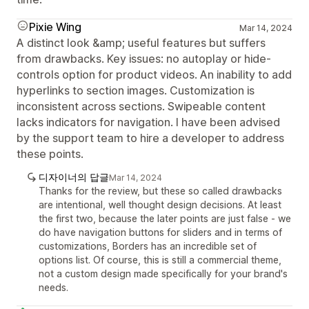
Pixie Wing
Mar 14, 2024
A distinct look &amp; useful features but suffers
from drawbacks. Key issues: no autoplay or hide-
controls option for product videos. An inability to add
hyperlinks to section images. Customization is
inconsistent across sections. Swipeable content
lacks indicators for navigation. I have been advised
by the support team to hire a developer to address
these points.
디자이너의 답글
Mar 14, 2024
Thanks for the review, but these so called drawbacks
are intentional, well thought design decisions. At least
the first two, because the later points are just false - we
do have navigation buttons for sliders and in terms of
customizations, Borders has an incredible set of
options list. Of course, this is still a commercial theme,
not a custom design made specifically for your brand's
needs.