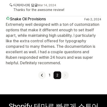
디자이너의 답글
Mar 14, 2024
Thanks for the awesome review!
Snake Oil Provisions
Feb 2, 2024
Extremely well designed with a ton of customization
options that make it different enough to set itself
apart, while maintaining high usability. I particularly
like the extra control offered for typography
compared to many themes. The documentation is
excellent as well. I had a couple questions and
Ruben responded within 24 hours and was super
helpful. Definitely recommend.
1
2
Shopify 테마로 빠르게 스토어