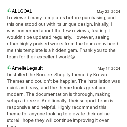
ALLGOAL
May 22, 2024
I reviewed many templates before purchasing, and
this one stood out with its unique design. Initially, I
was concerned about the few reviews, fearing it
wouldn't be updated regularly. However, seeing
other highly praised works from the team convinced
me this template is a hidden gem. Thank you to the
team for their excellent work!😊
AmelieLegault
May 17, 2024
I installed the Borders Shopify theme by Krown
Themes and couldn't be happier. The installation was
quick and easy, and the theme looks great and
modern. The documentation is thorough, making
setup a breeze. Additionally, their support team is
responsive and helpful. Highly recommend this
theme for anyone looking to elevate their online
store! I hope they will continue improving it over
time.