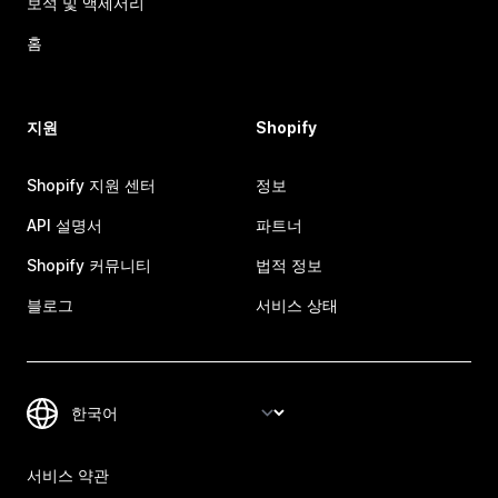
보석 및 액세서리
홈
지원
Shopify
Shopify 지원 센터
정보
API 설명서
파트너
Shopify 커뮤니티
법적 정보
블로그
서비스 상태
서비스 약관