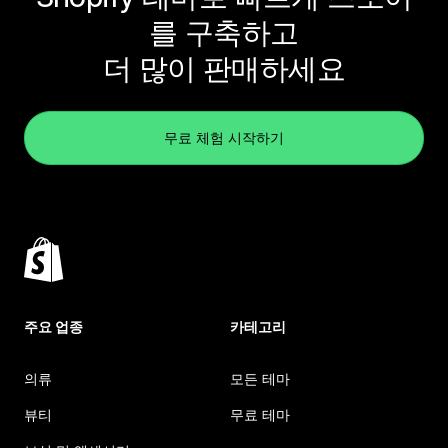
를 구축하고
더 많이 판매하세요
무료 체험 시작하기
주요 업종
카테고리
의류
모든 테마
뷰티
무료 테마