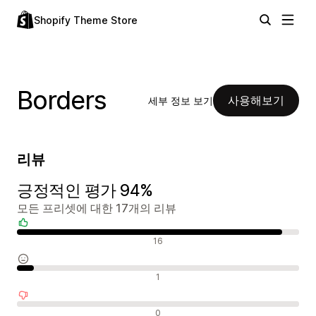
Shopify Theme Store
Borders
사용해보기
세부 정보 보기
리뷰
긍정적인 평가 94%
모든 프리셋에 대한 17개의 리뷰
긍정적인 리뷰
16
중립적인 리뷰
1
부정적인 리뷰
0