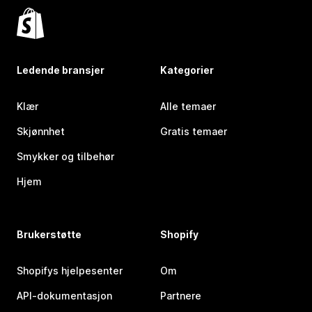
Ledende bransjer
Kategorier
Klær
Alle temaer
Skjønnhet
Gratis temaer
Smykker og tilbehør
Hjem
Brukerstøtte
Shopify
Shopifys hjelpesenter
Om
API-dokumentasjon
Partnere