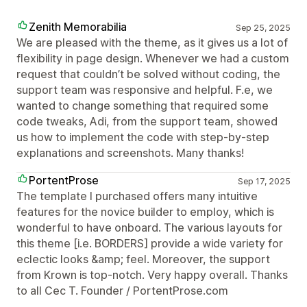
Zenith Memorabilia
Sep 25, 2025
We are pleased with the theme, as it gives us a lot of
flexibility in page design. Whenever we had a custom
request that couldn’t be solved without coding, the
support team was responsive and helpful. F.e, we
wanted to change something that required some
code tweaks, Adi, from the support team, showed
us how to implement the code with step-by-step
explanations and screenshots. Many thanks!
PortentProse
Sep 17, 2025
The template I purchased offers many intuitive
features for the novice builder to employ, which is
wonderful to have onboard. The various layouts for
this theme [i.e. BORDERS] provide a wide variety for
eclectic looks &amp; feel. Moreover, the support
from Krown is top-notch. Very happy overall. Thanks
to all Cec T. Founder / PortentProse.com