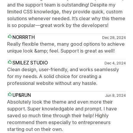
and the support team is outstanding! Despite my
limited CSS knowledge, they provide quick, custom
solutions whenever needed. It’s clear why this theme
is so popular—great work by the developers!
NORRRTH
Dec 28, 2024
Really flexible theme, many good options to achieve
unique look &amp; feel. Support is great as well!
SMILEZ STUDIO
Dec 4, 2024
Clean design, user-friendly, and works seamlessly
for my needs. A solid choice for creating a
professional website without any hassle.
UP&RUN
Jun 8, 2024
Absolutely look the theme and even more their
support. Super knowledgable and prompt. I have
saved so much time through their help! Highly
recommend them especially to entrepreneurs
starting out on their own.