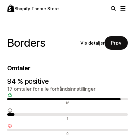
Shopify Theme Store
Borders
Prøv
Vis detaljer
Omtaler
94 % positive
17 omtaler for alle forhåndsinnstillinger
Positive omtaler
16
Nøytrale omtaler
1
Negative omtaler
0