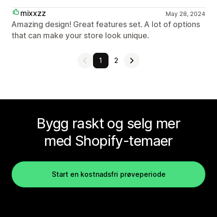
mixxzz
May 28, 2024
Amazing design! Great features set. A lot of options
that can make your store look unique.
1
2
Bygg raskt og selg mer
med Shopify-temaer
Start en kostnadsfri prøveperiode