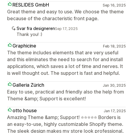
RESLIDES GmbH
Sep 16, 2025
Great theme and easy to use. We choose the theme
because of the characteristic front page.
Svar fra designeren
Sep 17, 2025
Thank you! :)
Graphicine
Feb 18, 2025
The theme includes elements that are very useful
and this eliminates the need to search for and install
applications, which saves a lot of time and nerves. It
is well thought out. The support is fast and helpful.
Galleria Zürich
Jan 30, 2025
Easy to use, practical and friendly also the help from
Theme &amp; Support is excellent!
otto house
Jan 17, 2025
Amazing Theme &amp; Support! ⭐⭐⭐⭐⭐ Borders is
an easy-to-use, highly customizable Shopify theme.
The sleek design makes my store look professional,