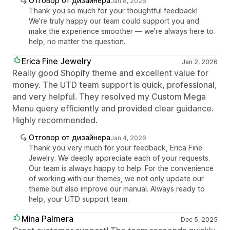
Отговор от дизайнера
Jan 8, 2026
Thank you so much for your thoughtful feedback!
We’re truly happy our team could support you and
make the experience smoother — we’re always here to
help, no matter the question.
Erica Fine Jewelry
Jan 2, 2026
Really good Shopify theme and excellent value for
money. The UTD team support is quick, professional,
and very helpful. They resolved my Custom Mega
Menu query efficiently and provided clear guidance.
Highly recommended.
Отговор от дизайнера
Jan 4, 2026
Thank you very much for your feedback, Erica Fine
Jewelry. We deeply appreciate each of your requests.
Our team is always happy to help. For the convenience
of working with our themes, we not only update our
theme but also improve our manual. Always ready to
help, your UTD support team.
Mina Palmera
Dec 5, 2025