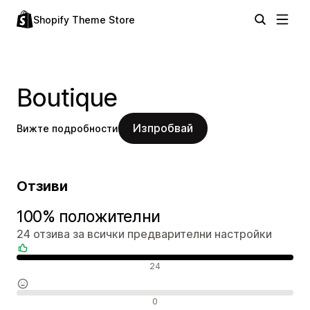
Shopify Theme Store
Boutique
Изпробвай
Вижте подробности
Отзиви
100% положителни
24 отзива за всички предварителни настройки
Положителни отзиви
24
Неутрални отзиви
0