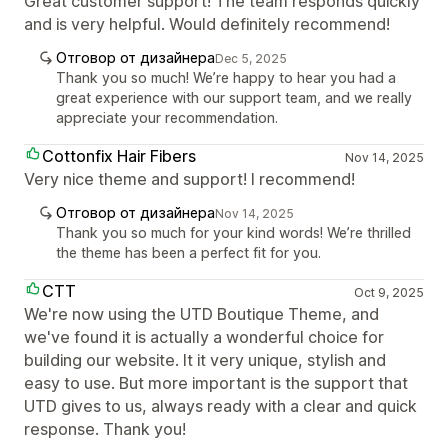
Great customer support! The team responds quickly
and is very helpful. Would definitely recommend!
Отговор от дизайнера
Dec 5, 2025
Thank you so much! We’re happy to hear you had a
great experience with our support team, and we really
appreciate your recommendation.
Cottonfix Hair Fibers
Nov 14, 2025
Very nice theme and support! I recommend!
Отговор от дизайнера
Nov 14, 2025
Thank you so much for your kind words! We’re thrilled
the theme has been a perfect fit for you.
CTT
Oct 9, 2025
We're now using the UTD Boutique Theme, and
we've found it is actually a wonderful choice for
building our website. It it very unique, stylish and
easy to use. But more important is the support that
UTD gives to us, always ready with a clear and quick
response. Thank you!