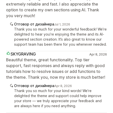
extremely reliable and fast. I also appreciate the
option to create my own sections using AI. Thank
you very much!
Отговор от дизайнера
Jul 1, 2026
Thank you so much for your wonderful feedback! We’re
delighted to hear you’re enjoying the theme and its AI-
powered section creation. It’s also great to know our
support team has been there for you whenever needed.
SKYGRAVING
Apr 8, 2026
Beautiful theme, great functionality. Top tier
support, fast responses and always reply with good
tutorials how to resolve issues or add functions to
the theme. Thank you, now my store is much better!
Отговор от дизайнера
Apr 8, 2026
Thank you so much for your kind words! We’re
delighted the theme and support could help improve
your store — we truly appreciate your feedback and
are always here if you need anything.