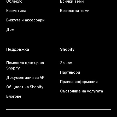
Облекло
Всички теми
Козметика
Безплатни теми
Бижута и аксесоари
Дом
Поддръжка
Shopify
Помощен център на
За нас
Shopify
Партньори
Документация за API
Правна информация
Общност на Shopify
Състояние на услугата
Блогове