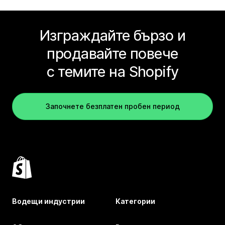
Изграждайте бързо и
продавайте повече
с темите на Shopify
Започнете безплатен пробен период
Водещи индустрии
Категории