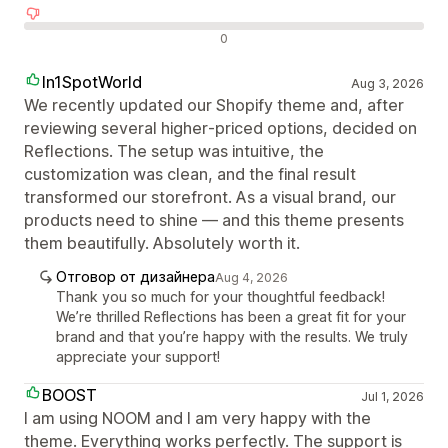
Отрицателни отзиви
0
In1SpotWorld
Aug 3, 2026
We recently updated our Shopify theme and, after
reviewing several higher‑priced options, decided on
Reflections. The setup was intuitive, the
customization was clean, and the final result
transformed our storefront. As a visual brand, our
products need to shine — and this theme presents
them beautifully. Absolutely worth it.
Отговор от дизайнера
Aug 4, 2026
Thank you so much for your thoughtful feedback!
We’re thrilled Reflections has been a great fit for your
brand and that you’re happy with the results. We truly
appreciate your support!
BOOST
Jul 1, 2026
I am using NOOM and I am very happy with the
theme. Everything works perfectly. The support is