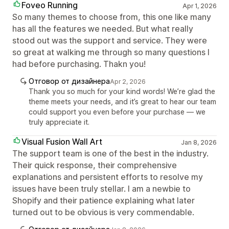
Foveo Running
Apr 1, 2026
So many themes to choose from, this one like many
has all the features we needed. But what really
stood out was the support and service. They were
so great at walking me through so many questions I
had before purchasing. Thakn you!
Отговор от дизайнера
Apr 2, 2026
Thank you so much for your kind words! We’re glad the
theme meets your needs, and it’s great to hear our team
could support you even before your purchase — we
truly appreciate it.
Visual Fusion Wall Art
Jan 8, 2026
The support team is one of the best in the industry.
Their quick response, their comprehensive
explanations and persistent efforts to resolve my
issues have been truly stellar. I am a newbie to
Shopify and their patience explaining what later
turned out to be obvious is very commendable.