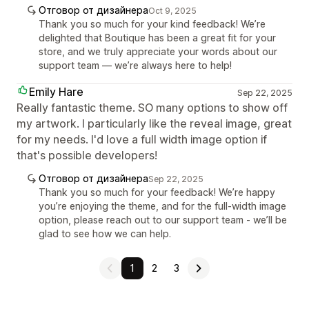
Отговор от дизайнера
Oct 9, 2025
Thank you so much for your kind feedback! We’re
delighted that Boutique has been a great fit for your
store, and we truly appreciate your words about our
support team — we’re always here to help!
Emily Hare
Sep 22, 2025
Really fantastic theme. SO many options to show off
my artwork. I particularly like the reveal image, great
for my needs. I'd love a full width image option if
that's possible developers!
Отговор от дизайнера
Sep 22, 2025
Thank you so much for your feedback! We’re happy
you’re enjoying the theme, and for the full-width image
option, please reach out to our support team - we’ll be
glad to see how we can help.
1
2
3