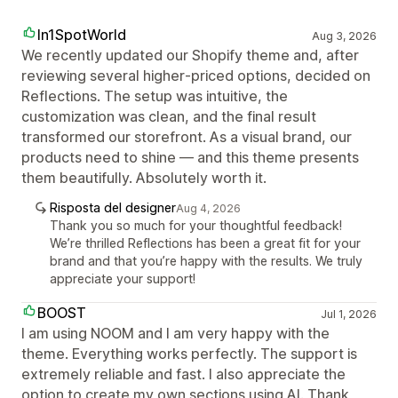
In1SpotWorld
Aug 3, 2026
We recently updated our Shopify theme and, after
reviewing several higher‑priced options, decided on
Reflections. The setup was intuitive, the
customization was clean, and the final result
transformed our storefront. As a visual brand, our
products need to shine — and this theme presents
them beautifully. Absolutely worth it.
Risposta del designer
Aug 4, 2026
Thank you so much for your thoughtful feedback!
We’re thrilled Reflections has been a great fit for your
brand and that you’re happy with the results. We truly
appreciate your support!
BOOST
Jul 1, 2026
I am using NOOM and I am very happy with the
theme. Everything works perfectly. The support is
extremely reliable and fast. I also appreciate the
option to create my own sections using AI. Thank