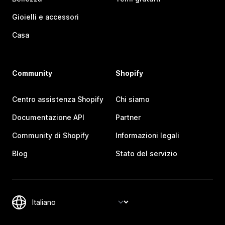
Gioielli e accessori
Casa
Community
Shopify
Centro assistenza Shopify
Chi siamo
Documentazione API
Partner
Community di Shopify
Informazioni legali
Blog
Stato del servizio