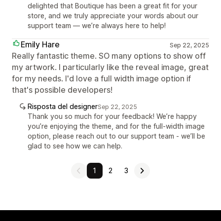
delighted that Boutique has been a great fit for your
store, and we truly appreciate your words about our
support team — we’re always here to help!
Emily Hare
Sep 22, 2025
Really fantastic theme. SO many options to show off
my artwork. I particularly like the reveal image, great
for my needs. I'd love a full width image option if
that's possible developers!
Risposta del designer
Sep 22, 2025
Thank you so much for your feedback! We’re happy
you’re enjoying the theme, and for the full-width image
option, please reach out to our support team - we’ll be
glad to see how we can help.
1
2
3