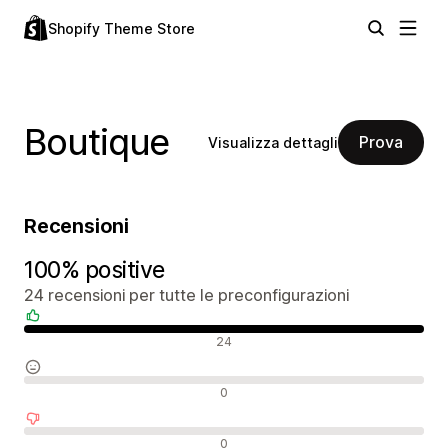
Shopify Theme Store
Boutique
Prova
Visualizza dettagli
Recensioni
100% positive
24 recensioni per tutte le preconfigurazioni
Recensioni positive
24
Recensioni neutrali
0
Recensioni negative
0