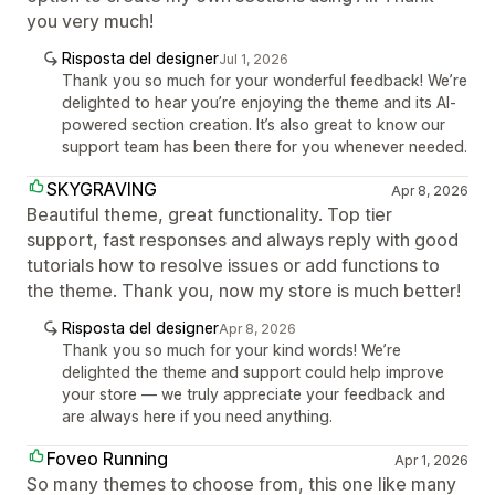
you very much!
Risposta del designer
Jul 1, 2026
Thank you so much for your wonderful feedback! We’re
delighted to hear you’re enjoying the theme and its AI-
powered section creation. It’s also great to know our
support team has been there for you whenever needed.
SKYGRAVING
Apr 8, 2026
Beautiful theme, great functionality. Top tier
support, fast responses and always reply with good
tutorials how to resolve issues or add functions to
the theme. Thank you, now my store is much better!
Risposta del designer
Apr 8, 2026
Thank you so much for your kind words! We’re
delighted the theme and support could help improve
your store — we truly appreciate your feedback and
are always here if you need anything.
Foveo Running
Apr 1, 2026
So many themes to choose from, this one like many