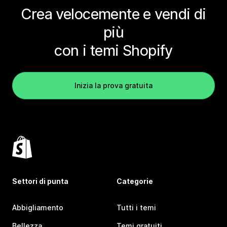
Crea velocemente e vendi di
più
con i temi Shopify
Inizia la prova gratuita
Settori di punta
Categorie
Abbigliamento
Tutti i temi
Bellezza
Temi gratuiti