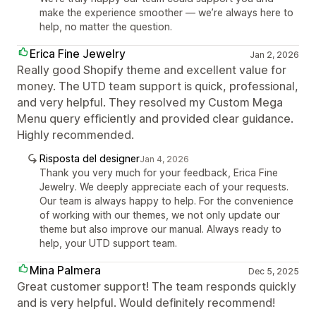
make the experience smoother — we’re always here to
help, no matter the question.
Erica Fine Jewelry
Jan 2, 2026
Really good Shopify theme and excellent value for
money. The UTD team support is quick, professional,
and very helpful. They resolved my Custom Mega
Menu query efficiently and provided clear guidance.
Highly recommended.
Risposta del designer
Jan 4, 2026
Thank you very much for your feedback, Erica Fine
Jewelry. We deeply appreciate each of your requests.
Our team is always happy to help. For the convenience
of working with our themes, we not only update our
theme but also improve our manual. Always ready to
help, your UTD support team.
Mina Palmera
Dec 5, 2025
Great customer support! The team responds quickly
and is very helpful. Would definitely recommend!