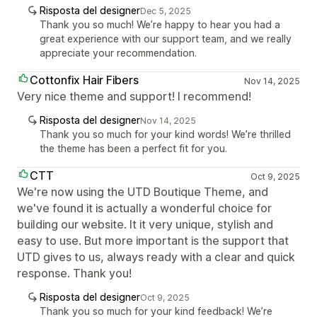
Risposta del designer
Dec 5, 2025
Thank you so much! We’re happy to hear you had a
great experience with our support team, and we really
appreciate your recommendation.
Cottonfix Hair Fibers
Nov 14, 2025
Very nice theme and support! I recommend!
Risposta del designer
Nov 14, 2025
Thank you so much for your kind words! We’re thrilled
the theme has been a perfect fit for you.
CTT
Oct 9, 2025
We're now using the UTD Boutique Theme, and
we've found it is actually a wonderful choice for
building our website. It it very unique, stylish and
easy to use. But more important is the support that
UTD gives to us, always ready with a clear and quick
response. Thank you!
Risposta del designer
Oct 9, 2025
Thank you so much for your kind feedback! We’re