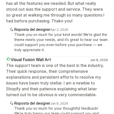
has all the features we needed. But what really
stood out was the support and service. They were
so great at walking me through so many questions I
had before purchasing. Thakn you!
Risposta del designer
Apr 2, 2026
Thank you so much for your kind words! We’re glad the
theme meets your needs, and it’s great to hear our team
could support you even before your purchase — we
truly appreciate it.
Visual Fusion Wall Art
Jan 8, 2026
The support team is one of the best in the industry.
Their quick response, their comprehensive
explanations and persistent efforts to resolve my
issues have been truly stellar. I am a newbie to
Shopify and their patience explaining what later
turned out to be obvious is very commendable.
Risposta del designer
Jan 8, 2026
Thank you so much for your thoughtful feedback!
We’re truly happy our team could support you and