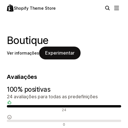
Shopify Theme Store
Boutique
Experimentar
Ver informações
Avaliações
100% positivas
24 avaliações para todas as predefinições
Avaliações positivas
24
Avaliações neutras
0