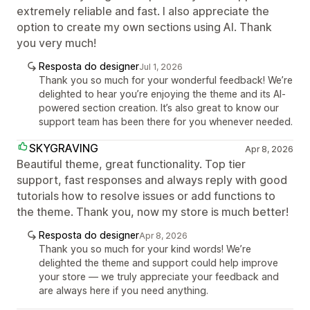
extremely reliable and fast. I also appreciate the
option to create my own sections using AI. Thank
you very much!
Resposta do designer
Jul 1, 2026
Thank you so much for your wonderful feedback! We’re
delighted to hear you’re enjoying the theme and its AI-
powered section creation. It’s also great to know our
support team has been there for you whenever needed.
SKYGRAVING
Apr 8, 2026
Beautiful theme, great functionality. Top tier
support, fast responses and always reply with good
tutorials how to resolve issues or add functions to
the theme. Thank you, now my store is much better!
Resposta do designer
Apr 8, 2026
Thank you so much for your kind words! We’re
delighted the theme and support could help improve
your store — we truly appreciate your feedback and
are always here if you need anything.