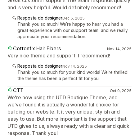
Great customer support! The team responds quickly
and is very helpful. Would definitely recommend!
Resposta do designer
Dec 5, 2025
Thank you so much! We’re happy to hear you had a
great experience with our support team, and we really
appreciate your recommendation.
Cottonfix Hair Fibers
Nov 14, 2025
Very nice theme and support! I recommend!
Resposta do designer
Nov 14, 2025
Thank you so much for your kind words! We’re thrilled
the theme has been a perfect fit for you.
CTT
Oct 9, 2025
We're now using the UTD Boutique Theme, and
we've found it is actually a wonderful choice for
building our website. It it very unique, stylish and
easy to use. But more important is the support that
UTD gives to us, always ready with a clear and quick
response. Thank you!