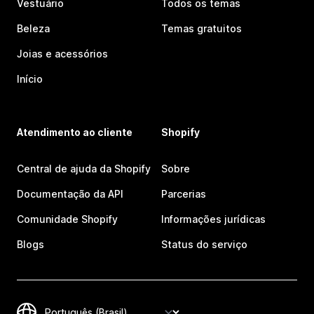
Vestuário
Todos os temas
Beleza
Temas gratuitos
Joias e acessórios
Início
Atendimento ao cliente
Shopify
Central de ajuda da Shopify
Sobre
Documentação da API
Parcerias
Comunidade Shopify
Informações jurídicas
Blogs
Status do serviço