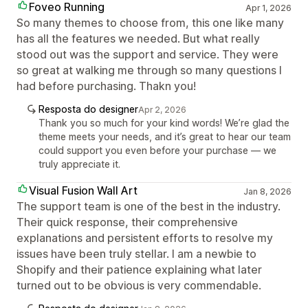
Foveo Running
Apr 1, 2026
So many themes to choose from, this one like many
has all the features we needed. But what really
stood out was the support and service. They were
so great at walking me through so many questions I
had before purchasing. Thakn you!
Resposta do designer
Apr 2, 2026
Thank you so much for your kind words! We’re glad the
theme meets your needs, and it’s great to hear our team
could support you even before your purchase — we
truly appreciate it.
Visual Fusion Wall Art
Jan 8, 2026
The support team is one of the best in the industry.
Their quick response, their comprehensive
explanations and persistent efforts to resolve my
issues have been truly stellar. I am a newbie to
Shopify and their patience explaining what later
turned out to be obvious is very commendable.