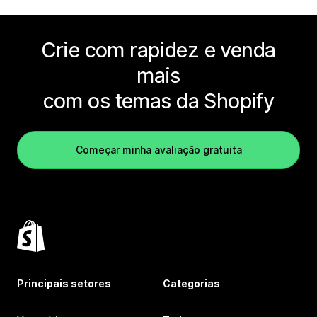
Crie com rapidez e venda
mais
com os temas da Shopify
Começar minha avaliação gratuita
Principais setores
Categorias