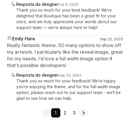
Resposta do designer
Oct 9, 2025
Thank you so much for your kind feedback! We’re
delighted that Boutique has been a great fit for your
store, and we truly appreciate your words about our
support team — we’re always here to help!
Emily Hare
Sep 22, 2025
Really fantastic theme. SO many options to show off
my artwork. I particularly like the reveal image, great
for my needs. I'd love a full width image option if
that's possible developers!
Resposta do designer
Sep 22, 2025
Thank you so much for your feedback! We’re happy
you’re enjoying the theme, and for the full-width image
option, please reach out to our support team - we’ll be
glad to see how we can help.
1
2
3