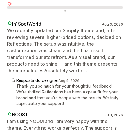
Avaliações negativas
0
In1SpotWorld
Aug 3, 2026
We recently updated our Shopify theme and, after
reviewing several higher‑priced options, decided on
Reflections. The setup was intuitive, the
customization was clean, and the final result
transformed our storefront. As a visual brand, our
products need to shine — and this theme presents
them beautifully. Absolutely worth it.
Resposta do designer
Aug 4, 2026
Thank you so much for your thoughtful feedback!
We’re thrilled Reflections has been a great fit for your
brand and that you’re happy with the results. We truly
appreciate your support!
BOOST
Jul 1, 2026
I am using NOOM and I am very happy with the
theme. Everything works perfectly. The support is