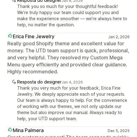
Resposta do designer
Jan 8, 2026
Thank you so much for your thoughtful feedback!
We’re truly happy our team could support you and
make the experience smoother — we’re always here to
help, no matter the question.
Erica Fine Jewelry
Jan 2, 2026
Really good Shopify theme and excellent value for
money. The UTD team support is quick, professional,
and very helpful. They resolved my Custom Mega
Menu query efficiently and provided clear guidance.
Highly recommended.
Resposta do designer
Jan 4, 2026
Thank you very much for your feedback, Erica Fine
Jewelry. We deeply appreciate each of your requests.
Our team is always happy to help. For the convenience
of working with our themes, we not only update our
theme but also improve our manual. Always ready to
help, your UTD support team.
Mina Palmera
Dec 5, 2025