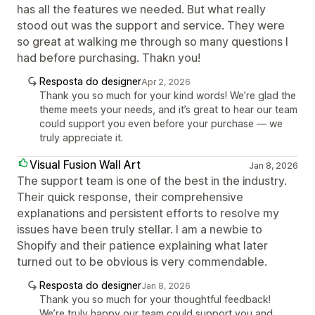
has all the features we needed. But what really
stood out was the support and service. They were
so great at walking me through so many questions I
had before purchasing. Thakn you!
Resposta do designer
Apr 2, 2026
Thank you so much for your kind words! We’re glad the
theme meets your needs, and it’s great to hear our team
could support you even before your purchase — we
truly appreciate it.
Visual Fusion Wall Art
Jan 8, 2026
The support team is one of the best in the industry.
Their quick response, their comprehensive
explanations and persistent efforts to resolve my
issues have been truly stellar. I am a newbie to
Shopify and their patience explaining what later
turned out to be obvious is very commendable.
Resposta do designer
Jan 8, 2026
Thank you so much for your thoughtful feedback!
We’re truly happy our team could support you and