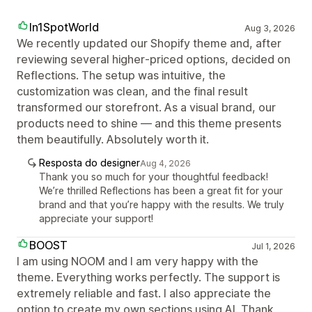
In1SpotWorld
Aug 3, 2026
We recently updated our Shopify theme and, after
reviewing several higher‑priced options, decided on
Reflections. The setup was intuitive, the
customization was clean, and the final result
transformed our storefront. As a visual brand, our
products need to shine — and this theme presents
them beautifully. Absolutely worth it.
Resposta do designer
Aug 4, 2026
Thank you so much for your thoughtful feedback!
We’re thrilled Reflections has been a great fit for your
brand and that you’re happy with the results. We truly
appreciate your support!
BOOST
Jul 1, 2026
I am using NOOM and I am very happy with the
theme. Everything works perfectly. The support is
extremely reliable and fast. I also appreciate the
option to create my own sections using AI. Thank