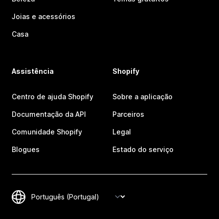
Joias e acessórios
Casa
Assistência
Shopify
Centro de ajuda Shopify
Sobre a aplicação
Documentação da API
Parceiros
Comunidade Shopify
Legal
Blogues
Estado do serviço