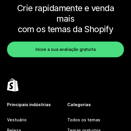
Crie rapidamente e venda
mais
com os temas da Shopify
Inicie a sua avaliação gratuita
Principais indústrias
Categorias
Vestuário
Todos os temas
Beleza
Temas gratuitos