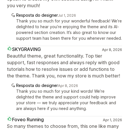
you very much!
Resposta do designer
Jul 1, 2026
Thank you so much for your wonderful feedback! We’re
delighted to hear you’re enjoying the theme and its AI-
powered section creation. It’s also great to know our
support team has been there for you whenever needed.
SKYGRAVING
Apr 8, 2026
Beautiful theme, great functionality. Top tier
support, fast responses and always reply with good
tutorials how to resolve issues or add functions to
the theme. Thank you, now my store is much better!
Resposta do designer
Apr 8, 2026
Thank you so much for your kind words! We’re
delighted the theme and support could help improve
your store — we truly appreciate your feedback and
are always here if you need anything.
Foveo Running
Apr 1, 2026
So many themes to choose from, this one like many