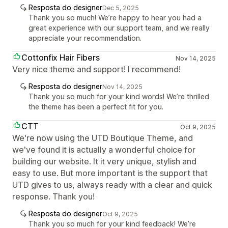
Resposta do designer
Dec 5, 2025
Thank you so much! We’re happy to hear you had a
great experience with our support team, and we really
appreciate your recommendation.
Cottonfix Hair Fibers
Nov 14, 2025
Very nice theme and support! I recommend!
Resposta do designer
Nov 14, 2025
Thank you so much for your kind words! We’re thrilled
the theme has been a perfect fit for you.
CTT
Oct 9, 2025
We're now using the UTD Boutique Theme, and
we've found it is actually a wonderful choice for
building our website. It it very unique, stylish and
easy to use. But more important is the support that
UTD gives to us, always ready with a clear and quick
response. Thank you!
Resposta do designer
Oct 9, 2025
Thank you so much for your kind feedback! We’re