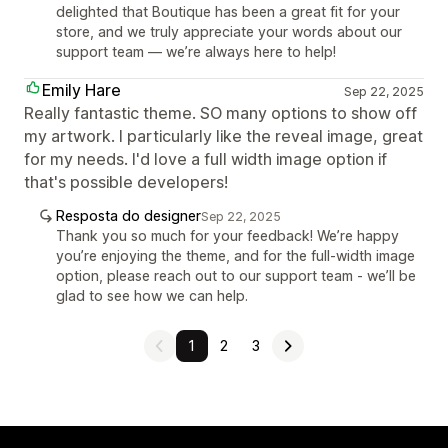
delighted that Boutique has been a great fit for your
store, and we truly appreciate your words about our
support team — we’re always here to help!
Emily Hare
Sep 22, 2025
Really fantastic theme. SO many options to show off
my artwork. I particularly like the reveal image, great
for my needs. I'd love a full width image option if
that's possible developers!
Resposta do designer
Sep 22, 2025
Thank you so much for your feedback! We’re happy
you’re enjoying the theme, and for the full-width image
option, please reach out to our support team - we’ll be
glad to see how we can help.
1
2
3