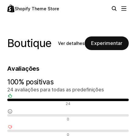
Shopify Theme Store
Boutique
Experimentar
Ver detalhes
Avaliações
100% positivas
24 avaliações para todas as predefinições
Avaliações positivas
24
Avaliações neutras
0
Avaliações negativas
0