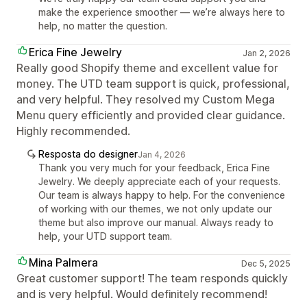
make the experience smoother — we’re always here to
help, no matter the question.
Erica Fine Jewelry
Jan 2, 2026
Really good Shopify theme and excellent value for
money. The UTD team support is quick, professional,
and very helpful. They resolved my Custom Mega
Menu query efficiently and provided clear guidance.
Highly recommended.
Resposta do designer
Jan 4, 2026
Thank you very much for your feedback, Erica Fine
Jewelry. We deeply appreciate each of your requests.
Our team is always happy to help. For the convenience
of working with our themes, we not only update our
theme but also improve our manual. Always ready to
help, your UTD support team.
Mina Palmera
Dec 5, 2025
Great customer support! The team responds quickly
and is very helpful. Would definitely recommend!