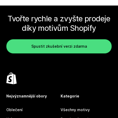
Tvořte rychle a zvyšte prodeje
díky motivům Shopify
Spustit zkušební verzi zdarma
Nejvýznamnější obory
Kategorie
Oblečení
Všechny motivy