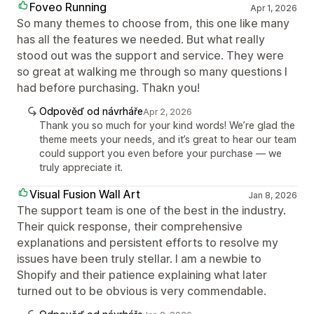
Foveo Running
Apr 1, 2026
So many themes to choose from, this one like many
has all the features we needed. But what really
stood out was the support and service. They were
so great at walking me through so many questions I
had before purchasing. Thakn you!
Odpověď od návrháře
Apr 2, 2026
Thank you so much for your kind words! We’re glad the
theme meets your needs, and it’s great to hear our team
could support you even before your purchase — we
truly appreciate it.
Visual Fusion Wall Art
Jan 8, 2026
The support team is one of the best in the industry.
Their quick response, their comprehensive
explanations and persistent efforts to resolve my
issues have been truly stellar. I am a newbie to
Shopify and their patience explaining what later
turned out to be obvious is very commendable.