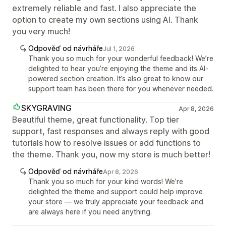
extremely reliable and fast. I also appreciate the
option to create my own sections using AI. Thank
you very much!
Odpověď od návrháře
Jul 1, 2026
Thank you so much for your wonderful feedback! We’re
delighted to hear you’re enjoying the theme and its AI-
powered section creation. It’s also great to know our
support team has been there for you whenever needed.
SKYGRAVING
Apr 8, 2026
Beautiful theme, great functionality. Top tier
support, fast responses and always reply with good
tutorials how to resolve issues or add functions to
the theme. Thank you, now my store is much better!
Odpověď od návrháře
Apr 8, 2026
Thank you so much for your kind words! We’re
delighted the theme and support could help improve
your store — we truly appreciate your feedback and
are always here if you need anything.