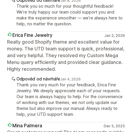
Odpověď od návrháře
Jan 8, 2026
Thank you so much for your thoughtful feedback!
We’re truly happy our team could support you and
make the experience smoother — we’re always here to
help, no matter the question.
Erica Fine Jewelry
Jan 2, 2026
Really good Shopify theme and excellent value for
money. The UTD team support is quick, professional,
and very helpful. They resolved my Custom Mega
Menu query efficiently and provided clear guidance.
Highly recommended.
Odpověď od návrháře
Jan 4, 2026
Thank you very much for your feedback, Erica Fine
Jewelry. We deeply appreciate each of your requests.
Our team is always happy to help. For the convenience
of working with our themes, we not only update our
theme but also improve our manual. Always ready to
help, your UTD support team.
Mina Palmera
Dec 5, 2025