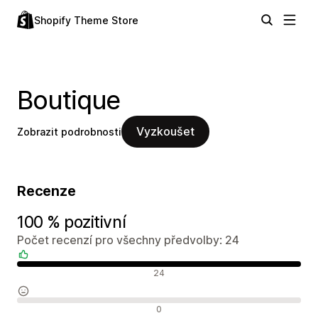
Shopify Theme Store
Boutique
Vyzkoušet
Zobrazit podrobnosti
Recenze
100 % pozitivní
Počet recenzí pro všechny předvolby: 24
Pozitivní recenze
24
Neutrální recenze
0