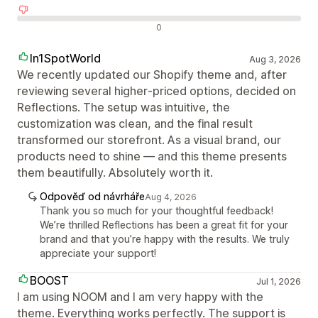
Negativní recenze
0
In1SpotWorld
Aug 3, 2026
We recently updated our Shopify theme and, after
reviewing several higher‑priced options, decided on
Reflections. The setup was intuitive, the
customization was clean, and the final result
transformed our storefront. As a visual brand, our
products need to shine — and this theme presents
them beautifully. Absolutely worth it.
Odpověď od návrháře
Aug 4, 2026
Thank you so much for your thoughtful feedback!
We’re thrilled Reflections has been a great fit for your
brand and that you’re happy with the results. We truly
appreciate your support!
BOOST
Jul 1, 2026
I am using NOOM and I am very happy with the
theme. Everything works perfectly. The support is