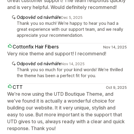
Great customer support! The team responds quickly
and is very helpful. Would definitely recommend!
Odpověď od návrháře
Dec 5, 2025
Thank you so much! We’re happy to hear you had a
great experience with our support team, and we really
appreciate your recommendation.
Cottonfix Hair Fibers
Nov 14, 2025
Very nice theme and support! I recommend!
Odpověď od návrháře
Nov 14, 2025
Thank you so much for your kind words! We’re thrilled
the theme has been a perfect fit for you.
CTT
Oct 9, 2025
We're now using the UTD Boutique Theme, and
we've found it is actually a wonderful choice for
building our website. It it very unique, stylish and
easy to use. But more important is the support that
UTD gives to us, always ready with a clear and quick
response. Thank you!