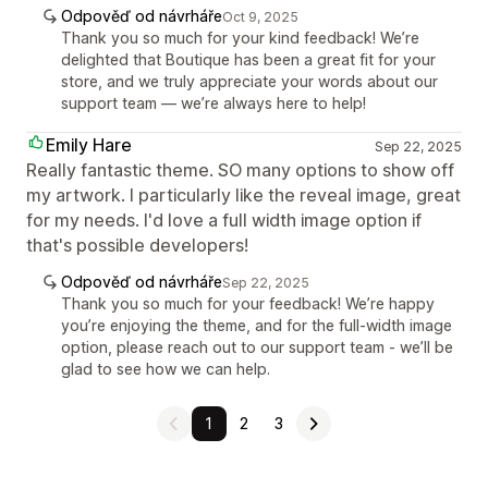
Odpověď od návrháře
Oct 9, 2025
Thank you so much for your kind feedback! We’re
delighted that Boutique has been a great fit for your
store, and we truly appreciate your words about our
support team — we’re always here to help!
Emily Hare
Sep 22, 2025
Really fantastic theme. SO many options to show off
my artwork. I particularly like the reveal image, great
for my needs. I'd love a full width image option if
that's possible developers!
Odpověď od návrháře
Sep 22, 2025
Thank you so much for your feedback! We’re happy
you’re enjoying the theme, and for the full-width image
option, please reach out to our support team - we’ll be
glad to see how we can help.
1
2
3