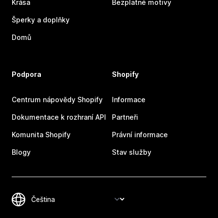
Krása
Bezplatné motivy
Šperky a doplňky
Domů
Podpora
Shopify
Centrum nápovědy Shopify
Informace
Dokumentace k rozhraní API
Partneři
Komunita Shopify
Právní informace
Blogy
Stav služby