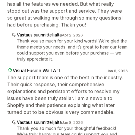
has all the features we needed. But what really
stood out was the support and service. They were
so great at walking me through so many questions I
had before purchasing. Thakn you!
Vastaus suunnittelijalta
Apr 2, 2026
Thank you so much for your kind words! We’re glad the
theme meets your needs, and it’s great to hear our team
could support you even before your purchase — we
truly appreciate it.
Visual Fusion Wall Art
Jan 8, 2026
The support team is one of the best in the industry.
Their quick response, their comprehensive
explanations and persistent efforts to resolve my
issues have been truly stellar. I am a newbie to
Shopify and their patience explaining what later
turned out to be obvious is very commendable.
Vastaus suunnittelijalta
Jan 8, 2026
Thank you so much for your thoughtful feedback!
We’re truly happy our team could support you and