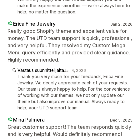
make the experience smoother — we’re always here to
help, no matter the question.
Erica Fine Jewelry
Jan 2, 2026
Really good Shopify theme and excellent value for
money. The UTD team support is quick, professional,
and very helpful. They resolved my Custom Mega
Menu query efficiently and provided clear guidance.
Highly recommended.
Vastaus suunnittelijalta
Jan 4, 2026
Thank you very much for your feedback, Erica Fine
Jewelry. We deeply appreciate each of your requests.
Our team is always happy to help. For the convenience
of working with our themes, we not only update our
theme but also improve our manual. Always ready to
help, your UTD support team.
Mina Palmera
Dec 5, 2025
Great customer support! The team responds quickly
and is very helpful. Would definitely recommend!