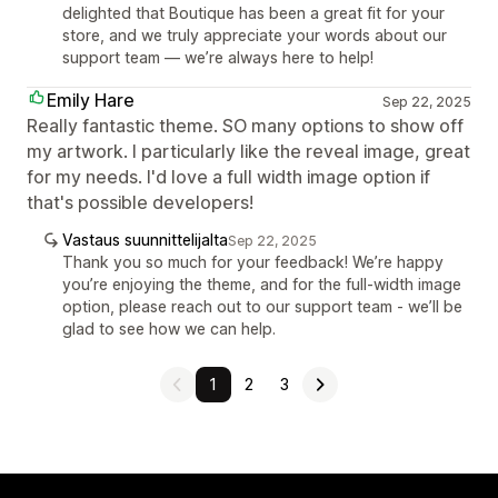
delighted that Boutique has been a great fit for your
store, and we truly appreciate your words about our
support team — we’re always here to help!
Emily Hare
Sep 22, 2025
Really fantastic theme. SO many options to show off
my artwork. I particularly like the reveal image, great
for my needs. I'd love a full width image option if
that's possible developers!
Vastaus suunnittelijalta
Sep 22, 2025
Thank you so much for your feedback! We’re happy
you’re enjoying the theme, and for the full-width image
option, please reach out to our support team - we’ll be
glad to see how we can help.
1
2
3