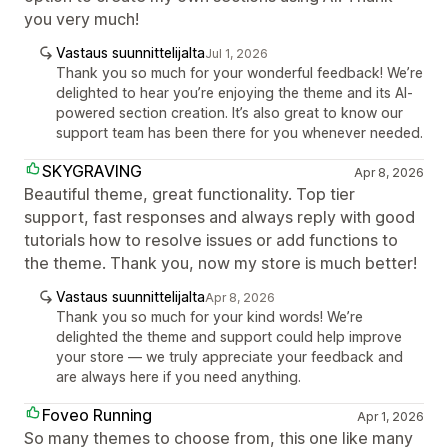
you very much!
Vastaus suunnittelijalta
Jul 1, 2026
Thank you so much for your wonderful feedback! We’re
delighted to hear you’re enjoying the theme and its AI-
powered section creation. It’s also great to know our
support team has been there for you whenever needed.
SKYGRAVING
Apr 8, 2026
Beautiful theme, great functionality. Top tier
support, fast responses and always reply with good
tutorials how to resolve issues or add functions to
the theme. Thank you, now my store is much better!
Vastaus suunnittelijalta
Apr 8, 2026
Thank you so much for your kind words! We’re
delighted the theme and support could help improve
your store — we truly appreciate your feedback and
are always here if you need anything.
Foveo Running
Apr 1, 2026
So many themes to choose from, this one like many