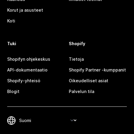
Korut ja asusteet
Koti
Tuki
Shopify
Shopifyn ohjekeskus
Tietoja
API-dokumentaatio
Shopify Partner ‑kumppanit
Shopify-yhteisö
Oikeudelliset asiat
Blogit
Palvelun tila