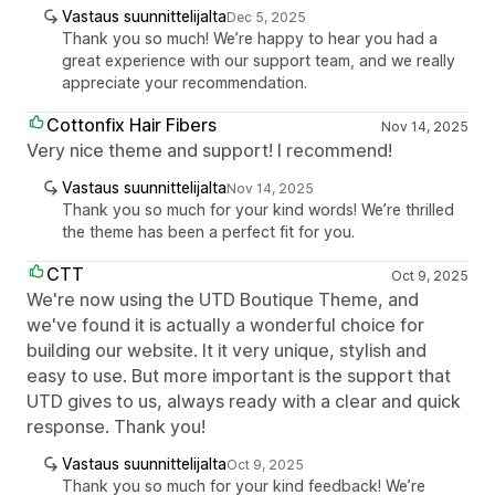
Vastaus suunnittelijalta
Dec 5, 2025
Thank you so much! We’re happy to hear you had a
great experience with our support team, and we really
appreciate your recommendation.
Cottonfix Hair Fibers
Nov 14, 2025
Very nice theme and support! I recommend!
Vastaus suunnittelijalta
Nov 14, 2025
Thank you so much for your kind words! We’re thrilled
the theme has been a perfect fit for you.
CTT
Oct 9, 2025
We're now using the UTD Boutique Theme, and
we've found it is actually a wonderful choice for
building our website. It it very unique, stylish and
easy to use. But more important is the support that
UTD gives to us, always ready with a clear and quick
response. Thank you!
Vastaus suunnittelijalta
Oct 9, 2025
Thank you so much for your kind feedback! We’re