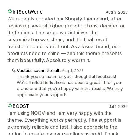
In1SpotWorld
Aug 3, 2026
We recently updated our Shopify theme and, after
reviewing several higher‑priced options, decided on
Reflections. The setup was intuitive, the
customization was clean, and the final result
transformed our storefront. As a visual brand, our
products need to shine — and this theme presents
them beautifully. Absolutely worth it.
Vastaus suunnittelijalta
Aug 4, 2026
Thank you so much for your thoughtful feedback!
We’re thrilled Reflections has been a great fit for your
brand and that you’re happy with the results. We truly
appreciate your support!
BOOST
Jul 1, 2026
I am using NOOM and I am very happy with the
theme. Everything works perfectly. The support is
extremely reliable and fast. I also appreciate the
option to create my own sections using AI. Thank