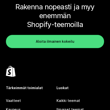
Rakenna nopeasti ja myy
enemmän
Shopify-teemoilla
Aloita ilmainen kokeilu
Tärkeimmät toimialat
Luokat
Vaatteet
Kaikki teemat
Kauneus
Ilmaiset teemat