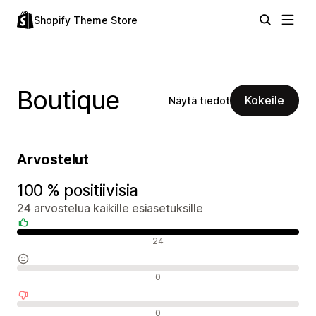
Shopify Theme Store
Boutique
Kokeile
Näytä tiedot
Arvostelut
100 % positiivisia
24 arvostelua kaikille esiasetuksille
Positiiviset arvostelut
24
Neutraalit arvostelut
0
Negatiiviset arvostelut
0