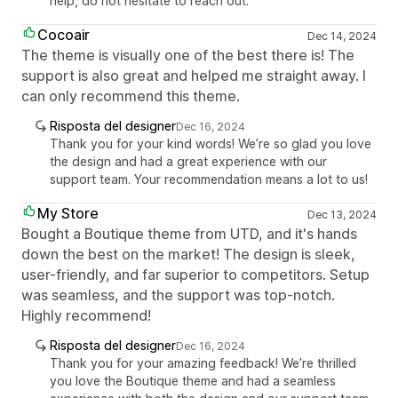
help, do not hesitate to reach out.
Cocoair
Dec 14, 2024
The theme is visually one of the best there is! The
support is also great and helped me straight away. I
can only recommend this theme.
Risposta del designer
Dec 16, 2024
Thank you for your kind words! We’re so glad you love
the design and had a great experience with our
support team. Your recommendation means a lot to us!
My Store
Dec 13, 2024
Bought a Boutique theme from UTD, and it's hands
down the best on the market! The design is sleek,
user-friendly, and far superior to competitors. Setup
was seamless, and the support was top-notch.
Highly recommend!
Risposta del designer
Dec 16, 2024
Thank you for your amazing feedback! We’re thrilled
you love the Boutique theme and had a seamless