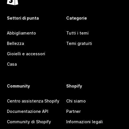
Settori di punta
Categorie
Abbigliamento
Tutti i temi
Bellezza
Temi gratuiti
Gioielli e accessori
Casa
Community
Shopify
Centro assistenza Shopify
Chi siamo
Documentazione API
Partner
Community di Shopify
Informazioni legali