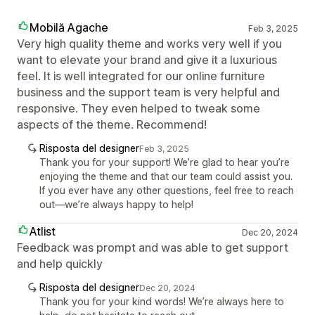
Mobilă Agache
Feb 3, 2025
Very high quality theme and works very well if you
want to elevate your brand and give it a luxurious
feel. It is well integrated for our online furniture
business and the support team is very helpful and
responsive. They even helped to tweak some
aspects of the theme. Recommend!
Risposta del designer
Feb 3, 2025
Thank you for your support! We’re glad to hear you’re
enjoying the theme and that our team could assist you.
If you ever have any other questions, feel free to reach
out—we’re always happy to help!
Atlist
Dec 20, 2024
Feedback was prompt and was able to get support
and help quickly
Risposta del designer
Dec 20, 2024
Thank you for your kind words! We’re always here to