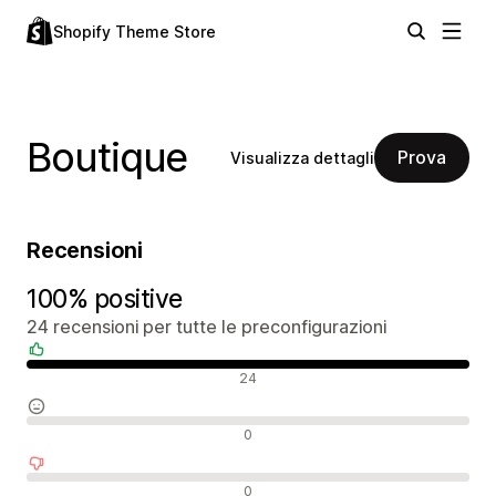
Shopify Theme Store
Boutique
Prova
Visualizza dettagli
Recensioni
100% positive
24 recensioni per tutte le preconfigurazioni
Recensioni positive
24
Recensioni neutrali
0
Recensioni negative
0