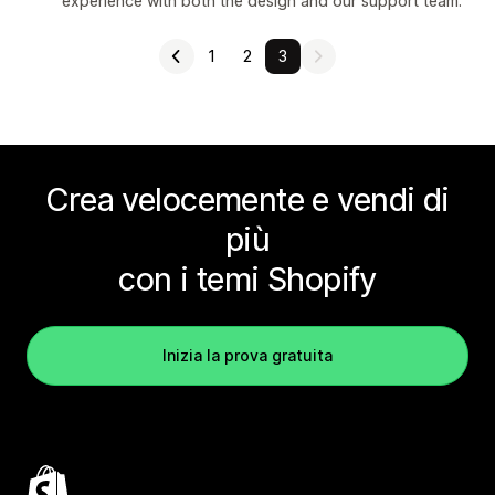
experience with both the design and our support team.
1
2
3
Crea velocemente e vendi di
più
con i temi Shopify
Inizia la prova gratuita