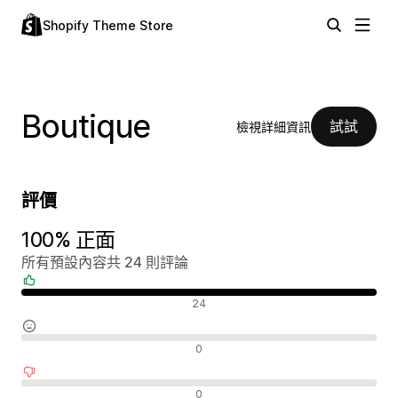
Shopify Theme Store
Boutique
試試
檢視詳細資訊
評價
100% 正面
所有預設內容共 24 則評論
正面評論
24
中立評論
0
負面評論
0