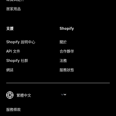
居家用品
支援
Shopify
Shopify 說明中心
關於
API 文件
合作夥伴
Shopify 社群
法務
網誌
服務狀態
服務條款