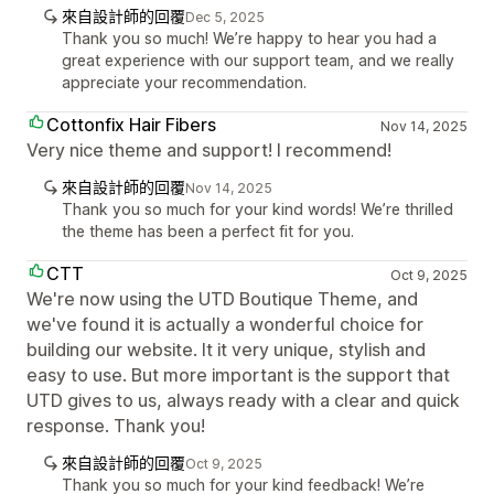
來自設計師的回覆
Dec 5, 2025
Thank you so much! We’re happy to hear you had a
great experience with our support team, and we really
appreciate your recommendation.
Cottonfix Hair Fibers
Nov 14, 2025
Very nice theme and support! I recommend!
來自設計師的回覆
Nov 14, 2025
Thank you so much for your kind words! We’re thrilled
the theme has been a perfect fit for you.
CTT
Oct 9, 2025
We're now using the UTD Boutique Theme, and
we've found it is actually a wonderful choice for
building our website. It it very unique, stylish and
easy to use. But more important is the support that
UTD gives to us, always ready with a clear and quick
response. Thank you!
來自設計師的回覆
Oct 9, 2025
Thank you so much for your kind feedback! We’re