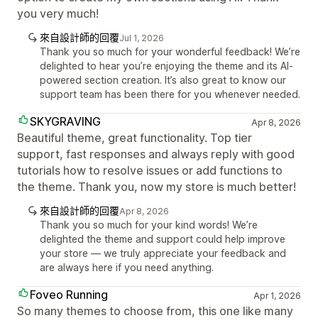
you very much!
來自設計師的回覆
Jul 1, 2026
Thank you so much for your wonderful feedback! We’re
delighted to hear you’re enjoying the theme and its AI-
powered section creation. It’s also great to know our
support team has been there for you whenever needed.
SKYGRAVING
Apr 8, 2026
Beautiful theme, great functionality. Top tier
support, fast responses and always reply with good
tutorials how to resolve issues or add functions to
the theme. Thank you, now my store is much better!
來自設計師的回覆
Apr 8, 2026
Thank you so much for your kind words! We’re
delighted the theme and support could help improve
your store — we truly appreciate your feedback and
are always here if you need anything.
Foveo Running
Apr 1, 2026
So many themes to choose from, this one like many