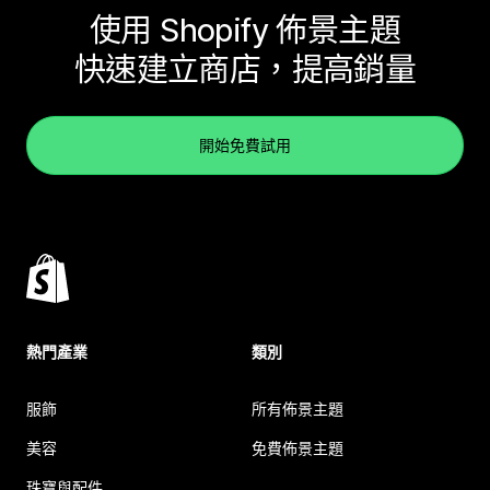
使用 Shopify 佈景主題
快速建立商店，提高銷量
開始免費試用
熱門產業
類別
服飾
所有佈景主題
美容
免費佈景主題
珠寶與配件