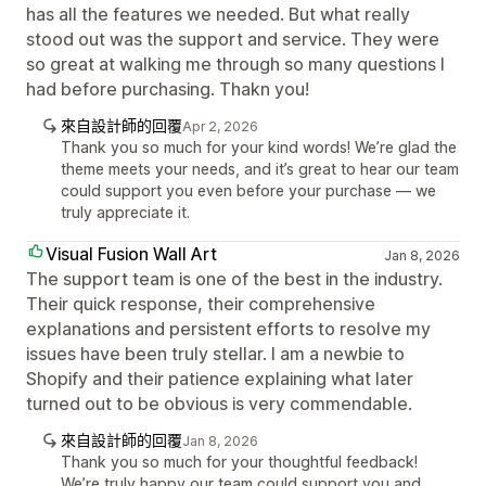
has all the features we needed. But what really
stood out was the support and service. They were
so great at walking me through so many questions I
had before purchasing. Thakn you!
來自設計師的回覆
Apr 2, 2026
Thank you so much for your kind words! We’re glad the
theme meets your needs, and it’s great to hear our team
could support you even before your purchase — we
truly appreciate it.
Visual Fusion Wall Art
Jan 8, 2026
The support team is one of the best in the industry.
Their quick response, their comprehensive
explanations and persistent efforts to resolve my
issues have been truly stellar. I am a newbie to
Shopify and their patience explaining what later
turned out to be obvious is very commendable.
來自設計師的回覆
Jan 8, 2026
Thank you so much for your thoughtful feedback!
We’re truly happy our team could support you and