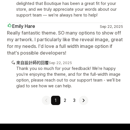
delighted that Boutique has been a great fit for your
store, and we truly appreciate your words about our
support team — we’re always here to help!
Emily Hare
Sep 22, 2025
Really fantastic theme. SO many options to show off
my artwork. I particularly like the reveal image, great
for my needs. I'd love a full width image option if
that's possible developers!
來自設計師的回覆
Sep 22, 2025
Thank you so much for your feedback! We’re happy
you’re enjoying the theme, and for the full-width image
option, please reach out to our support team - we’ll be
glad to see how we can help.
1
2
3