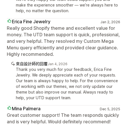
make the experience smoother — we’re always here to
help, no matter the question.
Erica Fine Jewelry
Jan 2, 2026
Really good Shopify theme and excellent value for
money. The UTD team support is quick, professional,
and very helpful. They resolved my Custom Mega
Menu query efficiently and provided clear guidance.
Highly recommended.
來自設計師的回覆
Jan 4, 2026
Thank you very much for your feedback, Erica Fine
Jewelry. We deeply appreciate each of your requests.
Our team is always happy to help. For the convenience
of working with our themes, we not only update our
theme but also improve our manual. Always ready to
help, your UTD support team.
Mina Palmera
Dec 5, 2025
Great customer support! The team responds quickly
and is very helpful. Would definitely recommend!