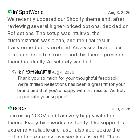
In1SpotWorld
Aug 3, 2026
We recently updated our Shopify theme and, after
reviewing several higher‑priced options, decided on
Reflections. The setup was intuitive, the
customization was clean, and the final result
transformed our storefront. As a visual brand, our
products need to shine — and this theme presents
them beautifully. Absolutely worth it.
來自設計師的回覆
Aug 4, 2026
Thank you so much for your thoughtful feedback!
We’re thrilled Reflections has been a great fit for your
brand and that you’re happy with the results. We truly
appreciate your support!
BOOST
Jul 1, 2026
I am using NOOM and I am very happy with the
theme. Everything works perfectly. The support is
extremely reliable and fast. I also appreciate the
option to create my own sections using AI. Thank