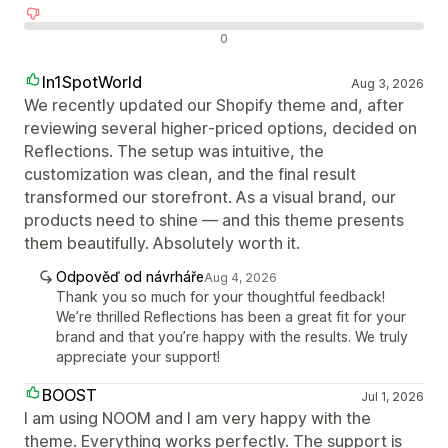
Negativní recenze
0
In1SpotWorld
Aug 3, 2026
We recently updated our Shopify theme and, after
reviewing several higher‑priced options, decided on
Reflections. The setup was intuitive, the
customization was clean, and the final result
transformed our storefront. As a visual brand, our
products need to shine — and this theme presents
them beautifully. Absolutely worth it.
Odpověď od návrháře
Aug 4, 2026
Thank you so much for your thoughtful feedback!
We’re thrilled Reflections has been a great fit for your
brand and that you’re happy with the results. We truly
appreciate your support!
BOOST
Jul 1, 2026
I am using NOOM and I am very happy with the
theme. Everything works perfectly. The support is