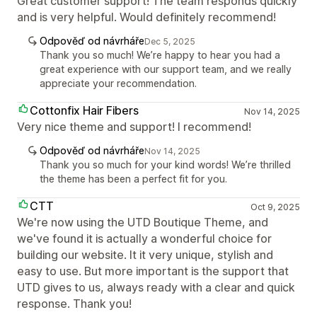
Great customer support! The team responds quickly
and is very helpful. Would definitely recommend!
Odpověď od návrháře
Dec 5, 2025
Thank you so much! We’re happy to hear you had a
great experience with our support team, and we really
appreciate your recommendation.
Cottonfix Hair Fibers
Nov 14, 2025
Very nice theme and support! I recommend!
Odpověď od návrháře
Nov 14, 2025
Thank you so much for your kind words! We’re thrilled
the theme has been a perfect fit for you.
CTT
Oct 9, 2025
We're now using the UTD Boutique Theme, and
we've found it is actually a wonderful choice for
building our website. It it very unique, stylish and
easy to use. But more important is the support that
UTD gives to us, always ready with a clear and quick
response. Thank you!