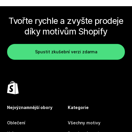
Tvořte rychle a zvyšte prodeje
díky motivům Shopify
Spustit zkušební verzi zdarma
Nejvýznamnější obory
Kategorie
Oblečení
Všechny motivy