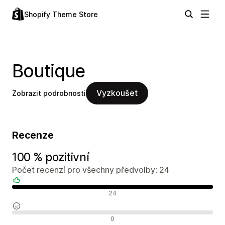
Shopify Theme Store
Boutique
Vyzkoušet
Zobrazit podrobnosti
Recenze
100 % pozitivní
Počet recenzí pro všechny předvolby: 24
Pozitivní recenze
24
Neutrální recenze
0