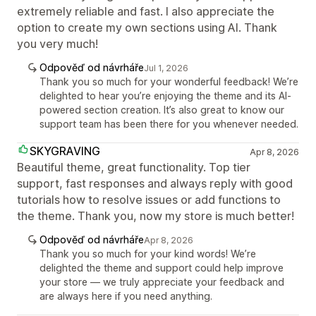
extremely reliable and fast. I also appreciate the
option to create my own sections using AI. Thank
you very much!
Odpověď od návrháře
Jul 1, 2026
Thank you so much for your wonderful feedback! We’re
delighted to hear you’re enjoying the theme and its AI-
powered section creation. It’s also great to know our
support team has been there for you whenever needed.
SKYGRAVING
Apr 8, 2026
Beautiful theme, great functionality. Top tier
support, fast responses and always reply with good
tutorials how to resolve issues or add functions to
the theme. Thank you, now my store is much better!
Odpověď od návrháře
Apr 8, 2026
Thank you so much for your kind words! We’re
delighted the theme and support could help improve
your store — we truly appreciate your feedback and
are always here if you need anything.