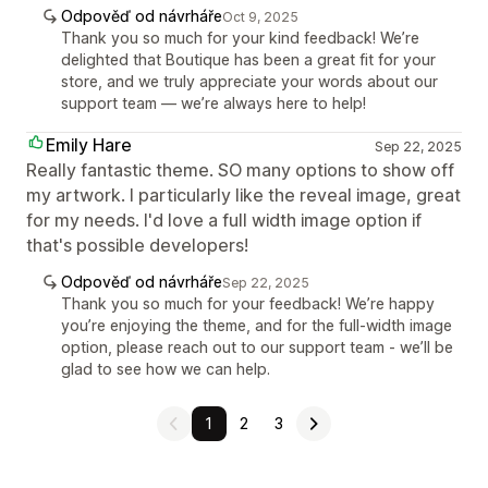
Odpověď od návrháře
Oct 9, 2025
Thank you so much for your kind feedback! We’re
delighted that Boutique has been a great fit for your
store, and we truly appreciate your words about our
support team — we’re always here to help!
Emily Hare
Sep 22, 2025
Really fantastic theme. SO many options to show off
my artwork. I particularly like the reveal image, great
for my needs. I'd love a full width image option if
that's possible developers!
Odpověď od návrháře
Sep 22, 2025
Thank you so much for your feedback! We’re happy
you’re enjoying the theme, and for the full-width image
option, please reach out to our support team - we’ll be
glad to see how we can help.
1
2
3