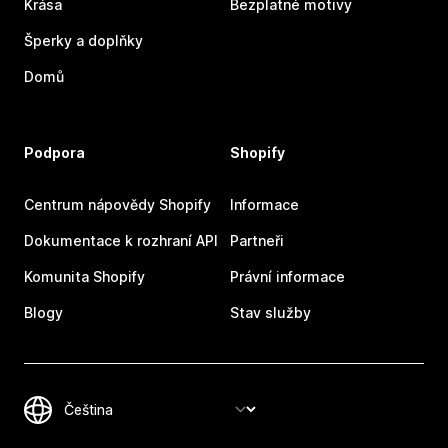
Krása
Bezplatné motivy
Šperky a doplňky
Domů
Podpora
Shopify
Centrum nápovědy Shopify
Informace
Dokumentace k rozhraní API
Partneři
Komunita Shopify
Právní informace
Blogy
Stav služby