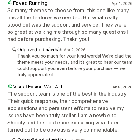
Foveo Running
Apr 1, 2026
So many themes to choose from, this one like many
has all the features we needed. But what really
stood out was the support and service. They were
so great at walking me through so many questions I
had before purchasing. Thakn you!
Odpověď od návrháře
Apr 2, 2026
Thank you so much for your kind words! We’re glad the
theme meets your needs, and it’s great to hear our team
could support you even before your purchase — we
truly appreciate it.
Visual Fusion Wall Art
Jan 8, 2026
The support team is one of the best in the industry.
Their quick response, their comprehensive
explanations and persistent efforts to resolve my
issues have been truly stellar. I am a newbie to
Shopify and their patience explaining what later
turned out to be obvious is very commendable.