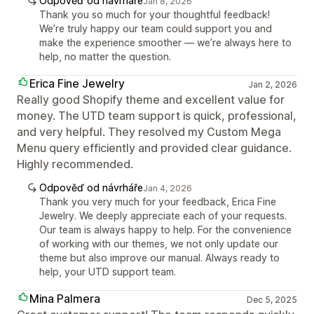
Odpověď od návrháře
Jan 8, 2026
Thank you so much for your thoughtful feedback!
We’re truly happy our team could support you and
make the experience smoother — we’re always here to
help, no matter the question.
Erica Fine Jewelry
Jan 2, 2026
Really good Shopify theme and excellent value for
money. The UTD team support is quick, professional,
and very helpful. They resolved my Custom Mega
Menu query efficiently and provided clear guidance.
Highly recommended.
Odpověď od návrháře
Jan 4, 2026
Thank you very much for your feedback, Erica Fine
Jewelry. We deeply appreciate each of your requests.
Our team is always happy to help. For the convenience
of working with our themes, we not only update our
theme but also improve our manual. Always ready to
help, your UTD support team.
Mina Palmera
Dec 5, 2025