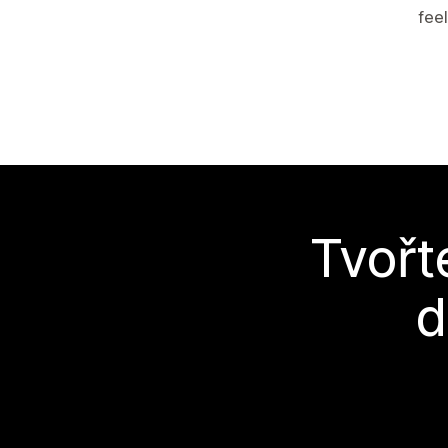
feel
Tvořt
d