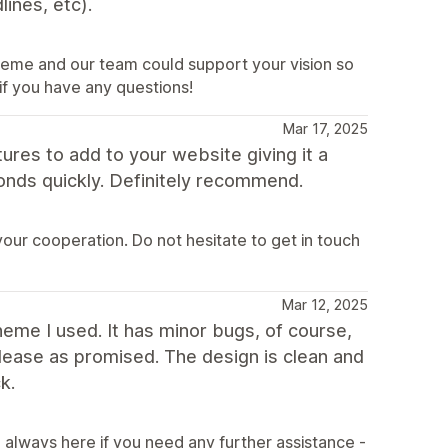
ines, etc).
heme and our team could support your vision so
 if you have any questions!
Mar 17, 2025
ures to add to your website giving it a
ponds quickly. Definitely recommend.
our cooperation. Do not hesitate to get in touch
Mar 12, 2025
theme I used. It has minor bugs, of course,
elease as promised. The design is clean and
k.
always here if you need any further assistance -