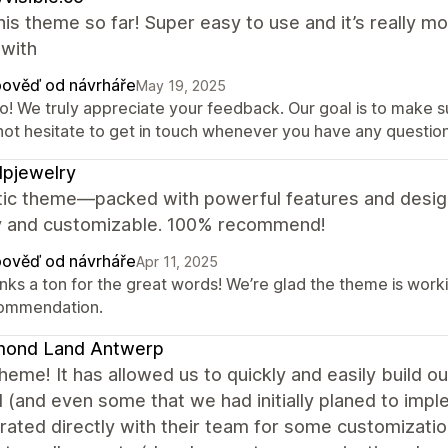
this theme so far! Super easy to use and it’s really mob
with
ověď od návrháře
May 19, 2025
o! We truly appreciate your feedback. Our goal is to make sur
not hesitate to get in touch whenever you have any question
pjewelry
tic theme—packed with powerful features and design
ly and customizable. 100% recommend!
ověď od návrháře
Apr 11, 2025
nks a ton for the great words! We’re glad the theme is worki
ommendation.
mond Land Antwerp
heme! It has allowed us to quickly and easily build
(and even some that we had initially planed to imple
rated directly with their team for some customizati