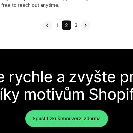
 free to reach out anytime.
1
2
3
e rychle a zvyšte p
íky motivům Shopi
Spustit zkušební verzi zdarma