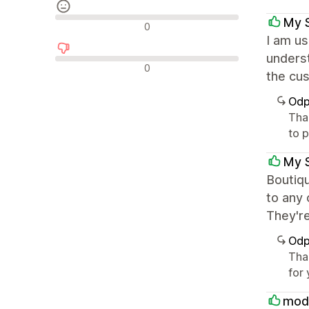
My 
Neutrální recenze
0
I am us
underst
Negativní recenze
0
the cus
Odp
Tha
to 
My 
Boutiq
to any 
They'r
Odp
Tha
for
mod