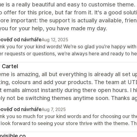
e is a really beautiful and easy to customise theme. 
 offer for this price, but far from it. It's a good sol
re important: the support is actually available, fri
you for your help, you have made my day.
ověď od návrháře
Aug 12, 2025
nk you for your kind words! We’re so glad you’re happy with
er requests or questions, we’re always here and ready to he
 Cartel
me is amazing, all but everything is already all set u
ing, colours and add your products. The team at UT
 emails almost instantly during there open hours. I 
ely not be switching themes anytime soon. Thanks a
ověď od návrháře
Aug 7, 2025
nk you so much for your kind words and for choosing our t
 look forward to seeing your store thrive with the theme. T
yvisible.co