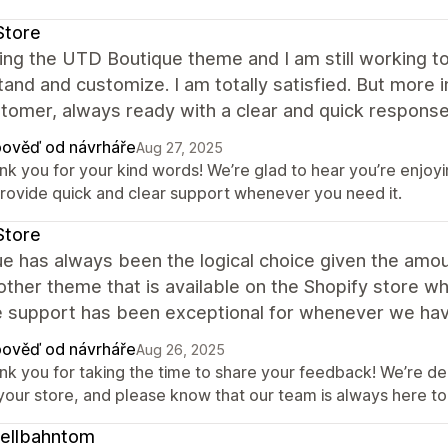
Store
ing the UTD Boutique theme and I am still working to 
and and customize. I am totally satisfied. But more 
tomer, always ready with a clear and quick response
ověď od návrháře
Aug 27, 2025
nk you for your kind words! We’re glad to hear you’re enjoy
provide quick and clear support whenever you need it.
Store
ue has always been the logical choice given the am
other theme that is available on the Shopify store wh
e support has been exceptional for whenever we hav
ověď od návrháře
Aug 26, 2025
nk you for taking the time to share your feedback! We’re del
 your store, and please know that our team is always here 
ellbahntom