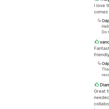
I love 
comes 
Odp
Hell
Do 
vand
Fantas
friend
Odp
Tha
rec
Dia
Great t
needed 
collabo