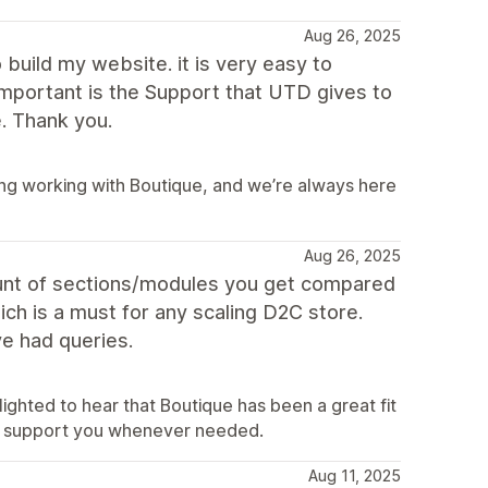
Aug 26, 2025
build my website. it is very easy to
important is the Support that UTD gives to
. Thank you.
ing working with Boutique, and we’re always here
Aug 26, 2025
ount of sections/modules you get compared
ich is a must for any scaling D2C store.
e had queries.
ighted to hear that Boutique has been a great fit
to support you whenever needed.
Aug 11, 2025