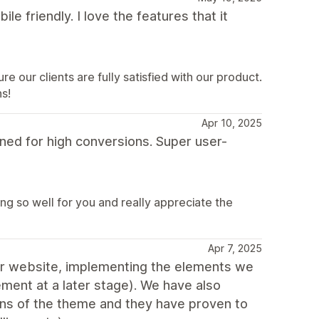
ile friendly. I love the features that it
e our clients are fully satisfied with our product.
s!
Apr 10, 2025
ed for high conversions. Super user-
ng so well for you and really appreciate the
Apr 7, 2025
 our website, implementing the elements we
ment at a later stage). We have also
ons of the theme and they have proven to