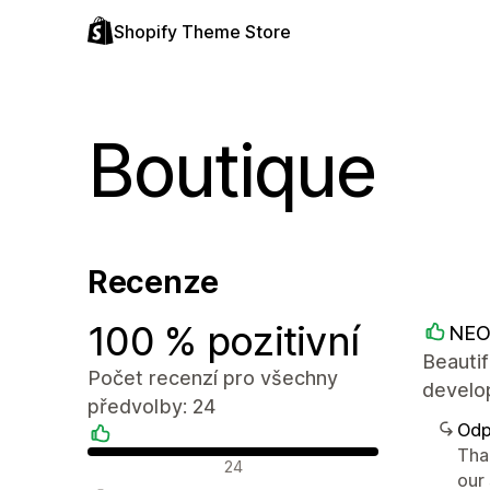
Shopify Theme Store
Boutique
Recenze
100 % pozitivní
NEO
Beautif
Počet recenzí pro všechny
develop
předvolby: 24
Odp
Tha
Pozitivní recenze
24
our