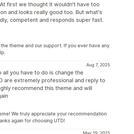
At first we thought it wouldn't have too
ution and looks really good too. But what's
endly, competent and responds super fast.
 the theme and our support. If you ever have any
lp.
Aug 7, 2025
p all you have to do is change the
D are extremely professional and reply to
highly recommend this theme and will
gain
heme! We truly appreciate your recommendation
hanks again for choosing UTD!
May 19, 2025