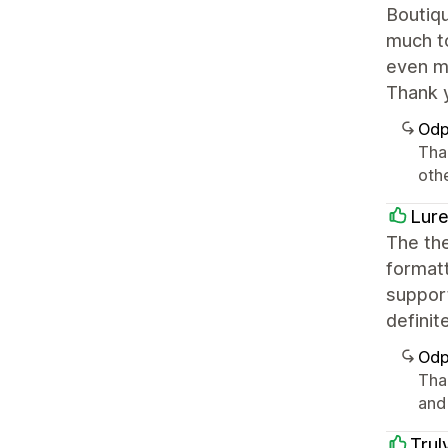
Boutiqu
much to
even mo
Thank 
Odp
Tha
oth
Lure
The the
formatt
support
definit
Odp
Tha
and
Trul