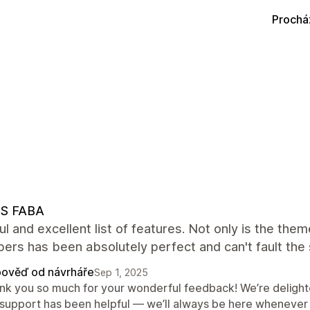
Prochá
S FABA
ul and excellent list of features. Not only is the th
ers has been absolutely perfect and can't fault the
ověď od návrháře
Sep 1, 2025
nk you so much for your wonderful feedback! We’re delight
 support has been helpful — we’ll always be here whenever