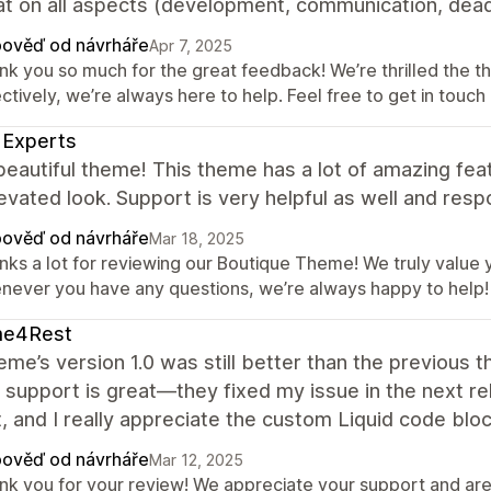
t on all aspects (development, communication, deadl
ověď od návrháře
Apr 7, 2025
nk you so much for the great feedback! We’re thrilled the t
ctively, we’re always here to help. Feel free to get in touch
 Experts
beautiful theme! This theme has a lot of amazing feat
evated look. Support is very helpful as well and res
ověď od návrháře
Mar 18, 2025
nks a lot for reviewing our Boutique Theme! We truly value y
never you have any questions, we’re always happy to help!
e4Rest
eme’s version 1.0 was still better than the previous 
 support is great—they fixed my issue in the next r
, and I really appreciate the custom Liquid code bloc
ověď od návrháře
Mar 12, 2025
nk you for your review! We appreciate your support and are 