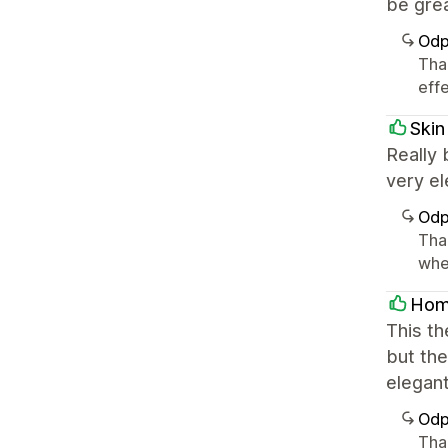
be grea
Odp
Tha
effe
Skin
Really 
very el
Odp
Tha
whe
Hom
This th
but the
elegant
Odp
Tha