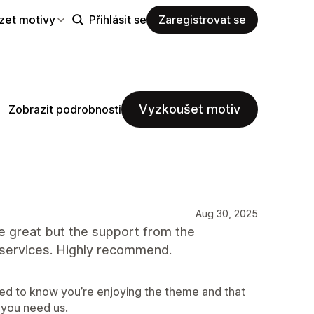
zet motivy
Přihlásit se
Zaregistrovat se
Vyzkoušet motiv
Zobrazit podrobnosti
Aug 30, 2025
eme great but the support from the
 services. Highly recommend.
ed to know you’re enjoying the theme and that
 you need us.