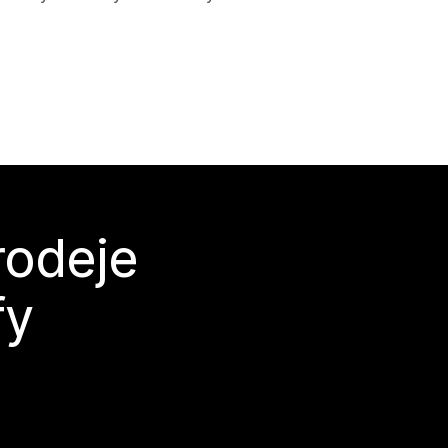
rodeje
fy