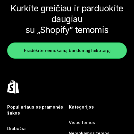
Kurkite greičiau ir parduokite
daugiau
su „Shopify“ temomis
Pradėkite nemokamą bandomąjį laikotarpį
Populiariausios pramonės
Kategorijos
šakos
Visos temos
Drabužiai
Nemokamos temos