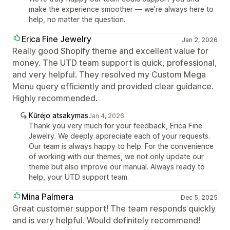
make the experience smoother — we’re always here to
help, no matter the question.
Erica Fine Jewelry
Jan 2, 2026
Really good Shopify theme and excellent value for
money. The UTD team support is quick, professional,
and very helpful. They resolved my Custom Mega
Menu query efficiently and provided clear guidance.
Highly recommended.
Kūrėjo atsakymas
Jan 4, 2026
Thank you very much for your feedback, Erica Fine
Jewelry. We deeply appreciate each of your requests.
Our team is always happy to help. For the convenience
of working with our themes, we not only update our
theme but also improve our manual. Always ready to
help, your UTD support team.
Mina Palmera
Dec 5, 2025
Great customer support! The team responds quickly
and is very helpful. Would definitely recommend!