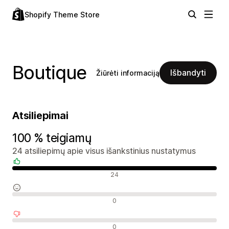
Shopify Theme Store
Boutique
Išbandyti
Žiūrėti informaciją
Atsiliepimai
100 % teigiamų
24 atsiliepimų apie visus išankstinius nustatymus
Teigiami atsiliepimai
24
Neutralūs atsiliepimai
0
Neigiami atsiliepimai
0