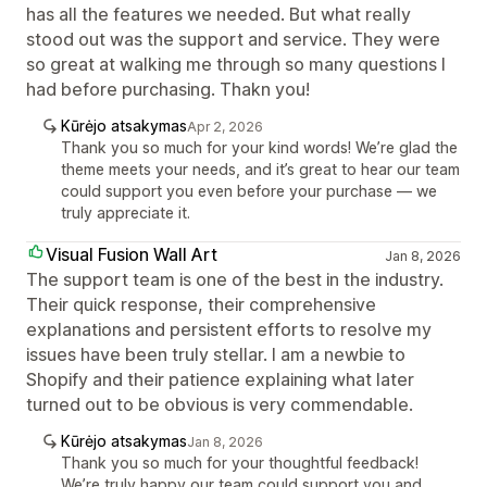
has all the features we needed. But what really
stood out was the support and service. They were
so great at walking me through so many questions I
had before purchasing. Thakn you!
Kūrėjo atsakymas
Apr 2, 2026
Thank you so much for your kind words! We’re glad the
theme meets your needs, and it’s great to hear our team
could support you even before your purchase — we
truly appreciate it.
Visual Fusion Wall Art
Jan 8, 2026
The support team is one of the best in the industry.
Their quick response, their comprehensive
explanations and persistent efforts to resolve my
issues have been truly stellar. I am a newbie to
Shopify and their patience explaining what later
turned out to be obvious is very commendable.
Kūrėjo atsakymas
Jan 8, 2026
Thank you so much for your thoughtful feedback!
We’re truly happy our team could support you and