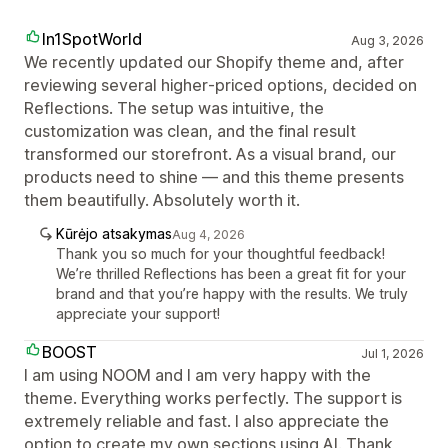
In1SpotWorld
Aug 3, 2026
We recently updated our Shopify theme and, after
reviewing several higher‑priced options, decided on
Reflections. The setup was intuitive, the
customization was clean, and the final result
transformed our storefront. As a visual brand, our
products need to shine — and this theme presents
them beautifully. Absolutely worth it.
Kūrėjo atsakymas
Aug 4, 2026
Thank you so much for your thoughtful feedback!
We’re thrilled Reflections has been a great fit for your
brand and that you’re happy with the results. We truly
appreciate your support!
BOOST
Jul 1, 2026
I am using NOOM and I am very happy with the
theme. Everything works perfectly. The support is
extremely reliable and fast. I also appreciate the
option to create my own sections using AI. Thank