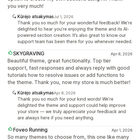
you very much!
Kūrėjo atsakymas
Jul 1, 2026
Thank you so much for your wonderful feedback! We’re
delighted to hear you’re enjoying the theme and its AI-
powered section creation. It’s also great to know our
support team has been there for you whenever needed.
SKYGRAVING
Apr 8, 2026
Beautiful theme, great functionality. Top tier
support, fast responses and always reply with good
tutorials how to resolve issues or add functions to
the theme. Thank you, now my store is much better!
Kūrėjo atsakymas
Apr 8, 2026
Thank you so much for your kind words! We’re
delighted the theme and support could help improve
your store — we truly appreciate your feedback and
are always here if you need anything.
Foveo Running
Apr 1, 2026
So many themes to choose from, this one like many