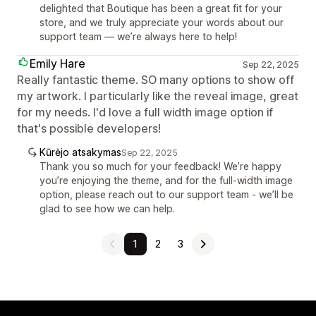
delighted that Boutique has been a great fit for your
store, and we truly appreciate your words about our
support team — we’re always here to help!
Emily Hare
Sep 22, 2025
Really fantastic theme. SO many options to show off
my artwork. I particularly like the reveal image, great
for my needs. I'd love a full width image option if
that's possible developers!
Kūrėjo atsakymas
Sep 22, 2025
Thank you so much for your feedback! We’re happy
you’re enjoying the theme, and for the full-width image
option, please reach out to our support team - we’ll be
glad to see how we can help.
1
2
3