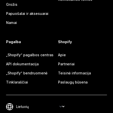
Grožis
Papuošalai ir aksesuarai
Namai
Pagalba
Shopify
„Shopify“ pagalbos centras
Apie
API dokumentacija
Partneriai
„Shopify“ bendruomenė
Teisinė informacija
Tinklaraščiai
Paslaugų būsena