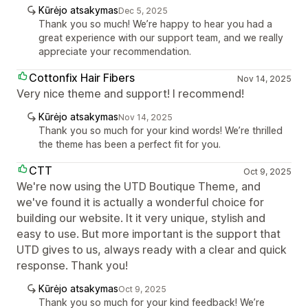
Kūrėjo atsakymas
Dec 5, 2025
Thank you so much! We’re happy to hear you had a
great experience with our support team, and we really
appreciate your recommendation.
Cottonfix Hair Fibers
Nov 14, 2025
Very nice theme and support! I recommend!
Kūrėjo atsakymas
Nov 14, 2025
Thank you so much for your kind words! We’re thrilled
the theme has been a perfect fit for you.
CTT
Oct 9, 2025
We're now using the UTD Boutique Theme, and
we've found it is actually a wonderful choice for
building our website. It it very unique, stylish and
easy to use. But more important is the support that
UTD gives to us, always ready with a clear and quick
response. Thank you!
Kūrėjo atsakymas
Oct 9, 2025
Thank you so much for your kind feedback! We’re