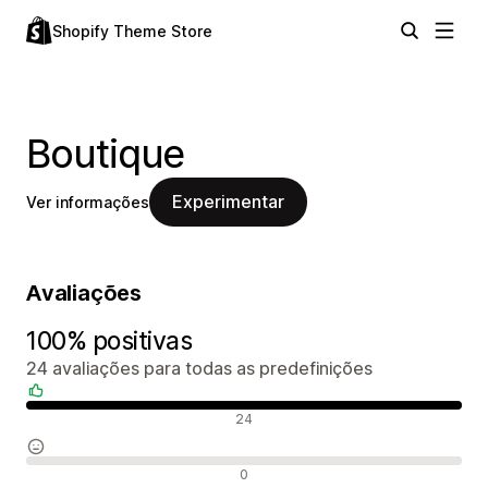
Shopify Theme Store
Boutique
Experimentar
Ver informações
Avaliações
100% positivas
24 avaliações para todas as predefinições
Avaliações positivas
24
Avaliações neutras
0