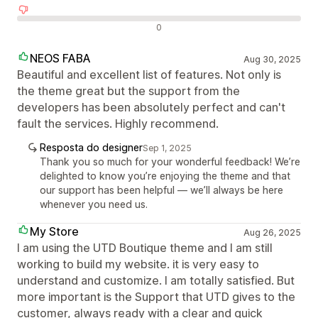
Avaliações negativas
0
NEOS FABA
Aug 30, 2025
Beautiful and excellent list of features. Not only is
the theme great but the support from the
developers has been absolutely perfect and can't
fault the services. Highly recommend.
Resposta do designer
Sep 1, 2025
Thank you so much for your wonderful feedback! We’re
delighted to know you’re enjoying the theme and that
our support has been helpful — we’ll always be here
whenever you need us.
My Store
Aug 26, 2025
I am using the UTD Boutique theme and I am still
working to build my website. it is very easy to
understand and customize. I am totally satisfied. But
more important is the Support that UTD gives to the
customer, always ready with a clear and quick