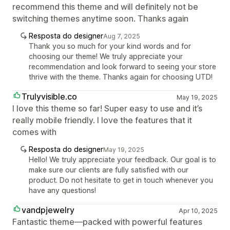
recommend this theme and will definitely not be
switching themes anytime soon. Thanks again
Resposta do designer
Aug 7, 2025
Thank you so much for your kind words and for
choosing our theme! We truly appreciate your
recommendation and look forward to seeing your store
thrive with the theme. Thanks again for choosing UTD!
Trulyvisible.co
May 19, 2025
I love this theme so far! Super easy to use and it’s
really mobile friendly. I love the features that it
comes with
Resposta do designer
May 19, 2025
Hello! We truly appreciate your feedback. Our goal is to
make sure our clients are fully satisfied with our
product. Do not hesitate to get in touch whenever you
have any questions!
vandpjewelry
Apr 10, 2025
Fantastic theme—packed with powerful features