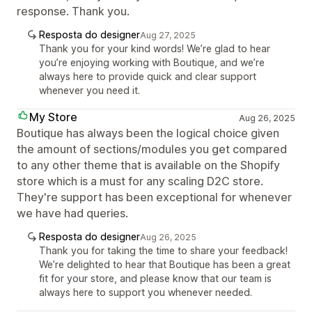
response. Thank you.
Resposta do designer
Aug 27, 2025
Thank you for your kind words! We’re glad to hear
you’re enjoying working with Boutique, and we’re
always here to provide quick and clear support
whenever you need it.
My Store
Aug 26, 2025
Boutique has always been the logical choice given
the amount of sections/modules you get compared
to any other theme that is available on the Shopify
store which is a must for any scaling D2C store.
They're support has been exceptional for whenever
we have had queries.
Resposta do designer
Aug 26, 2025
Thank you for taking the time to share your feedback!
We’re delighted to hear that Boutique has been a great
fit for your store, and please know that our team is
always here to support you whenever needed.