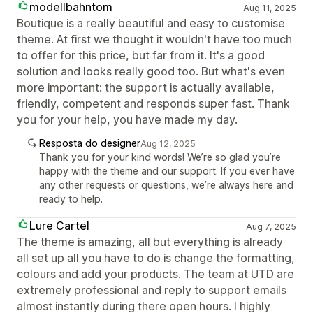
modellbahntom
Aug 11, 2025
Boutique is a really beautiful and easy to customise
theme. At first we thought it wouldn't have too much
to offer for this price, but far from it. It's a good
solution and looks really good too. But what's even
more important: the support is actually available,
friendly, competent and responds super fast. Thank
you for your help, you have made my day.
Resposta do designer
Aug 12, 2025
Thank you for your kind words! We’re so glad you’re
happy with the theme and our support. If you ever have
any other requests or questions, we’re always here and
ready to help.
Lure Cartel
Aug 7, 2025
The theme is amazing, all but everything is already
all set up all you have to do is change the formatting,
colours and add your products. The team at UTD are
extremely professional and reply to support emails
almost instantly during there open hours. I highly