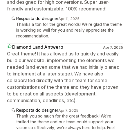
and designed for high conversions. Super user-
friendly and customizable. 100% recommend!
Resposta do designer
Apr 11, 2025
Thanks a ton for the great words! We’re glad the theme
is working so well for you and really appreciate the
recommendation.
Diamond Land Antwerp
Apr 7, 2025
Great theme! It has allowed us to quickly and easily
build our website, implementing the elements we
needed (and even some that we had initially planed
to implement at a later stage). We have also
collaborated directly with their team for some
customizations of the theme and they have proven
to be great on all aspects (development,
communication, deadlines, etc).
Resposta do designer
Apr 7, 2025
Thank you so much for the great feedback! We’re
thrilled the theme and our team could support your
vision so effectively, we’re always here to help. Feel