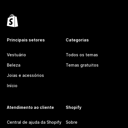
Principais setores
Categorias
Vestuário
Todos os temas
Beleza
Temas gratuitos
Joias e acessórios
Início
Atendimento ao cliente
Shopify
Central de ajuda da Shopify
Sobre