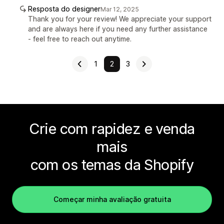
Resposta do designer
Mar 12, 2025
Thank you for your review! We appreciate your support
and are always here if you need any further assistance
- feel free to reach out anytime.
1
2
3
Crie com rapidez e venda
mais
com os temas da Shopify
Começar minha avaliação gratuita