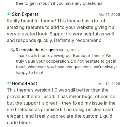
free to get in touch if you have any questions!
Skin Experts
Mar 17, 2025
Really beautiful theme! This theme has a lot of
amazing features to add to your website giving it a
very elevated look. Support is very helpful as well
and responds quickly. Definitely recommend.
Resposta do designer
Mar 18, 2025
Thanks a lot for reviewing our Boutique Theme! We
truly value your cooperation. Do not hesitate to get in
touch whenever you have any questions, we’re always
happy to help!
Home4Rest
Mar 12, 2025
This theme’s version 1.0 was still better than the
previous theme I used. It has minor bugs, of course,
but the support is great—they fixed my issue in the
next release as promised. The design is clean and
elegant, and I really appreciate the custom Liquid
code block.