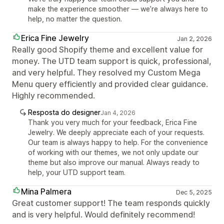
make the experience smoother — we’re always here to
help, no matter the question.
Erica Fine Jewelry
Jan 2, 2026
Really good Shopify theme and excellent value for
money. The UTD team support is quick, professional,
and very helpful. They resolved my Custom Mega
Menu query efficiently and provided clear guidance.
Highly recommended.
Resposta do designer
Jan 4, 2026
Thank you very much for your feedback, Erica Fine
Jewelry. We deeply appreciate each of your requests.
Our team is always happy to help. For the convenience
of working with our themes, we not only update our
theme but also improve our manual. Always ready to
help, your UTD support team.
Mina Palmera
Dec 5, 2025
Great customer support! The team responds quickly
and is very helpful. Would definitely recommend!