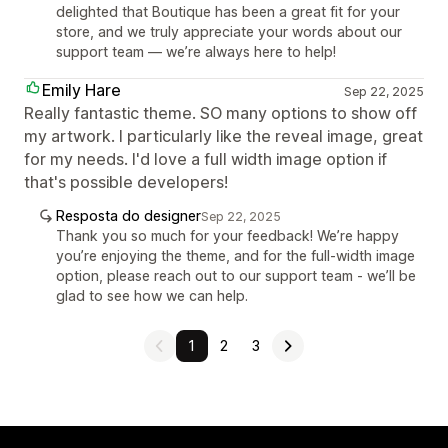
delighted that Boutique has been a great fit for your
store, and we truly appreciate your words about our
support team — we’re always here to help!
Emily Hare
Sep 22, 2025
Really fantastic theme. SO many options to show off
my artwork. I particularly like the reveal image, great
for my needs. I'd love a full width image option if
that's possible developers!
Resposta do designer
Sep 22, 2025
Thank you so much for your feedback! We’re happy
you’re enjoying the theme, and for the full-width image
option, please reach out to our support team - we’ll be
glad to see how we can help.
1
2
3