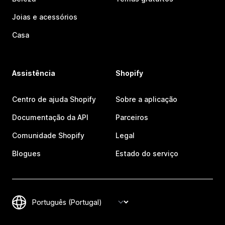
Joias e acessórios
Casa
Assistência
Shopify
Centro de ajuda Shopify
Sobre a aplicação
Documentação da API
Parceiros
Comunidade Shopify
Legal
Blogues
Estado do serviço