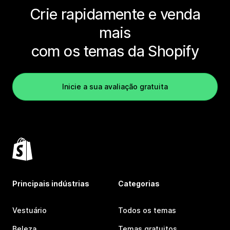
Crie rapidamente e venda
mais
com os temas da Shopify
Inicie a sua avaliação gratuita
Principais indústrias
Categorias
Vestuário
Todos os temas
Beleza
Temas gratuitos