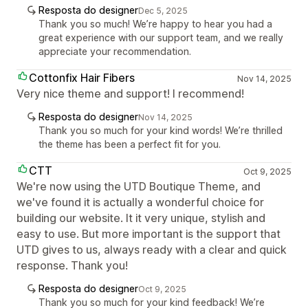
Resposta do designer
Dec 5, 2025
Thank you so much! We’re happy to hear you had a
great experience with our support team, and we really
appreciate your recommendation.
Cottonfix Hair Fibers
Nov 14, 2025
Very nice theme and support! I recommend!
Resposta do designer
Nov 14, 2025
Thank you so much for your kind words! We’re thrilled
the theme has been a perfect fit for you.
CTT
Oct 9, 2025
We're now using the UTD Boutique Theme, and
we've found it is actually a wonderful choice for
building our website. It it very unique, stylish and
easy to use. But more important is the support that
UTD gives to us, always ready with a clear and quick
response. Thank you!
Resposta do designer
Oct 9, 2025
Thank you so much for your kind feedback! We’re