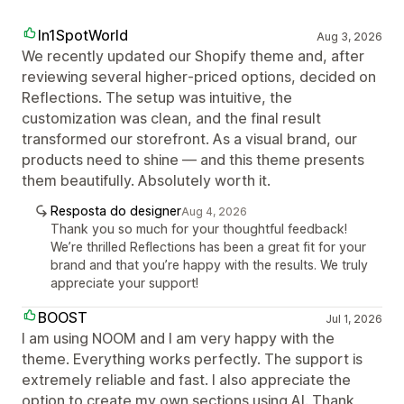
In1SpotWorld
Aug 3, 2026
We recently updated our Shopify theme and, after
reviewing several higher‑priced options, decided on
Reflections. The setup was intuitive, the
customization was clean, and the final result
transformed our storefront. As a visual brand, our
products need to shine — and this theme presents
them beautifully. Absolutely worth it.
Resposta do designer
Aug 4, 2026
Thank you so much for your thoughtful feedback!
We’re thrilled Reflections has been a great fit for your
brand and that you’re happy with the results. We truly
appreciate your support!
BOOST
Jul 1, 2026
I am using NOOM and I am very happy with the
theme. Everything works perfectly. The support is
extremely reliable and fast. I also appreciate the
option to create my own sections using AI. Thank