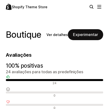
Shopify Theme Store
Boutique
Experimentar
Ver detalhes
Avaliações
100% positivas
24 avaliações para todas as predefinições
Avaliações positivas
24
Avaliações neutras
0
Avaliações negativas
0