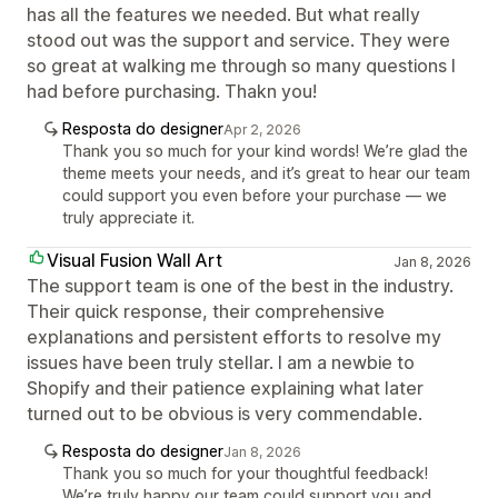
has all the features we needed. But what really
stood out was the support and service. They were
so great at walking me through so many questions I
had before purchasing. Thakn you!
Resposta do designer
Apr 2, 2026
Thank you so much for your kind words! We’re glad the
theme meets your needs, and it’s great to hear our team
could support you even before your purchase — we
truly appreciate it.
Visual Fusion Wall Art
Jan 8, 2026
The support team is one of the best in the industry.
Their quick response, their comprehensive
explanations and persistent efforts to resolve my
issues have been truly stellar. I am a newbie to
Shopify and their patience explaining what later
turned out to be obvious is very commendable.
Resposta do designer
Jan 8, 2026
Thank you so much for your thoughtful feedback!
We’re truly happy our team could support you and