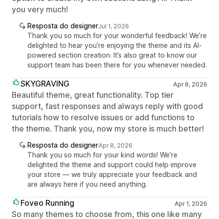
you very much!
Resposta do designer
Jul 1, 2026
Thank you so much for your wonderful feedback! We’re
delighted to hear you’re enjoying the theme and its AI-
powered section creation. It’s also great to know our
support team has been there for you whenever needed.
SKYGRAVING
Apr 8, 2026
Beautiful theme, great functionality. Top tier
support, fast responses and always reply with good
tutorials how to resolve issues or add functions to
the theme. Thank you, now my store is much better!
Resposta do designer
Apr 8, 2026
Thank you so much for your kind words! We’re
delighted the theme and support could help improve
your store — we truly appreciate your feedback and
are always here if you need anything.
Foveo Running
Apr 1, 2026
So many themes to choose from, this one like many