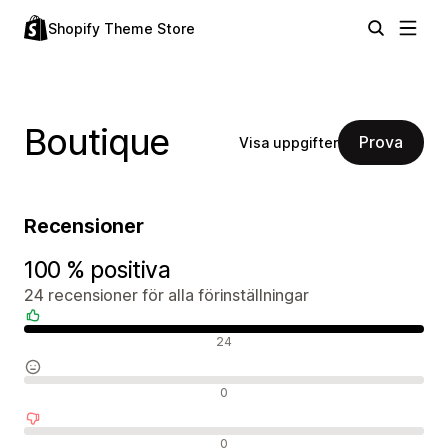
Shopify Theme Store
Boutique
Prova
Visa uppgifter
Recensioner
100 % positiva
24 recensioner för alla förinställningar
Positiva recensioner
24
Neutrala recensioner
0
Negativa recensioner
0