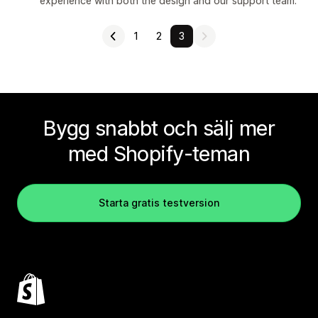
experience with both the design and our support team.
1
2
3
Bygg snabbt och sälj mer
med Shopify-teman
Starta gratis testversion