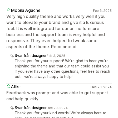
Mobilă Agache
Feb 3, 2025
Very high quality theme and works very well if you
want to elevate your brand and give it a luxurious
feel. It is well integrated for our online furniture
business and the support team is very helpful and
responsive. They even helped to tweak some
aspects of the theme. Recommend!
Svar från designer
Feb 3, 2025
Thank you for your support! We’re glad to hear you’re
enjoying the theme and that our team could assist you.
If you ever have any other questions, feel free to reach
out—we’re always happy to help!
Atlist
Dec 20, 2024
Feedback was prompt and was able to get support
and help quickly
Svar från designer
Dec 20, 2024
Thank you for your kind words! We’re always here to