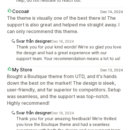
help, do not hesitate to reach out.
Cocoair
Dec 14, 2024
The theme is visually one of the best there is! The
support is also great and helped me straight away. I
can only recommend this theme.
Svar från designer
Dec 16, 2024
Thank you for your kind words! We’re so glad you love
the design and had a great experience with our
support team. Your recommendation means a lot to us!
My Store
Dec 13, 2024
Bought a Boutique theme from UTD, and it's hands
down the best on the market! The design is sleek,
user-friendly, and far superior to competitors. Setup
was seamless, and the support was top-notch.
Highly recommend!
Svar från designer
Dec 16, 2024
Thank you for your amazing feedback! We’re thrilled
you love the Boutique theme and had a seamless