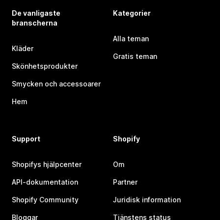
De vanligaste
Kategorier
branscherna
Alla teman
Kläder
Gratis teman
Skönhetsprodukter
Smycken och accessoarer
Hem
Support
Shopify
Shopifys hjälpcenter
Om
API-dokumentation
Partner
Shopify Community
Juridisk information
Bloggar
Tjänstens status