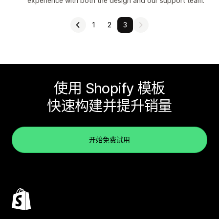
experience with both the design and our support team.
1
2
3
使用 Shopify 模板
快速构建并提升销量
开始免费试用