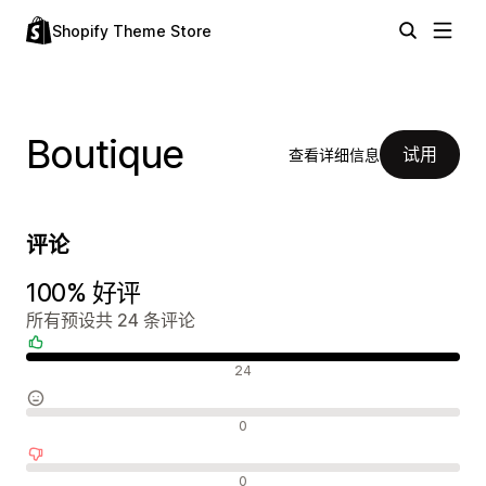
Shopify Theme Store
Boutique
试用
查看详细信息
评论
100% 好评
所有预设共 24 条评论
好评
24
中评
0
差评
0