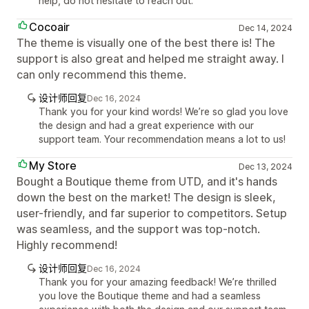
help, do not hesitate to reach out.
Cocoair
Dec 14, 2024
The theme is visually one of the best there is! The
support is also great and helped me straight away. I
can only recommend this theme.
设计师回复
Dec 16, 2024
Thank you for your kind words! We’re so glad you love
the design and had a great experience with our
support team. Your recommendation means a lot to us!
My Store
Dec 13, 2024
Bought a Boutique theme from UTD, and it's hands
down the best on the market! The design is sleek,
user-friendly, and far superior to competitors. Setup
was seamless, and the support was top-notch.
Highly recommend!
设计师回复
Dec 16, 2024
Thank you for your amazing feedback! We’re thrilled
you love the Boutique theme and had a seamless