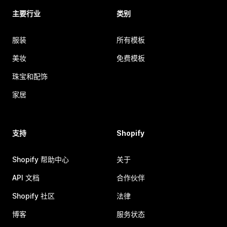
主要行业
类别
服装
所有模板
美妆
免费模板
珠宝和配饰
家居
支持
Shopify
Shopify 帮助中心
关于
API 文档
合作伙伴
Shopify 社区
法律
博客
服务状态