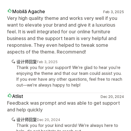
Mobilă Agache
Feb 3, 2025
Very high quality theme and works very well if you
want to elevate your brand and give it a luxurious
feel. It is well integrated for our online furniture
business and the support team is very helpful and
responsive. They even helped to tweak some
aspects of the theme. Recommend!
设计师回复
Feb 3, 2025
Thank you for your support! We’re glad to hear you’re
enjoying the theme and that our team could assist you.
If you ever have any other questions, feel free to reach
out—we’re always happy to help!
Atlist
Dec 20, 2024
Feedback was prompt and was able to get support
and help quickly
设计师回复
Dec 20, 2024
Thank you for your kind words! We’re always here to