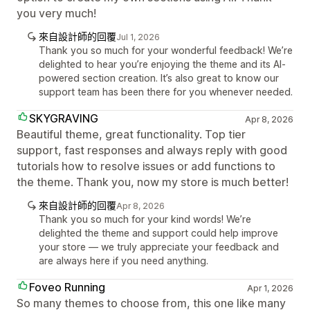
you very much!
來自設計師的回覆
Jul 1, 2026
Thank you so much for your wonderful feedback! We’re
delighted to hear you’re enjoying the theme and its AI-
powered section creation. It’s also great to know our
support team has been there for you whenever needed.
SKYGRAVING
Apr 8, 2026
Beautiful theme, great functionality. Top tier
support, fast responses and always reply with good
tutorials how to resolve issues or add functions to
the theme. Thank you, now my store is much better!
來自設計師的回覆
Apr 8, 2026
Thank you so much for your kind words! We’re
delighted the theme and support could help improve
your store — we truly appreciate your feedback and
are always here if you need anything.
Foveo Running
Apr 1, 2026
So many themes to choose from, this one like many