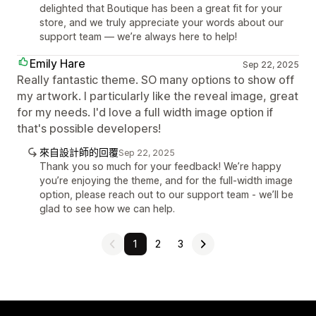
delighted that Boutique has been a great fit for your
store, and we truly appreciate your words about our
support team — we’re always here to help!
Emily Hare
Sep 22, 2025
Really fantastic theme. SO many options to show off
my artwork. I particularly like the reveal image, great
for my needs. I'd love a full width image option if
that's possible developers!
來自設計師的回覆
Sep 22, 2025
Thank you so much for your feedback! We’re happy
you’re enjoying the theme, and for the full-width image
option, please reach out to our support team - we’ll be
glad to see how we can help.
1
2
3