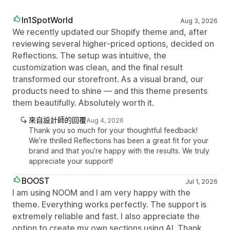
In1SpotWorld
Aug 3, 2026
We recently updated our Shopify theme and, after
reviewing several higher‑priced options, decided on
Reflections. The setup was intuitive, the
customization was clean, and the final result
transformed our storefront. As a visual brand, our
products need to shine — and this theme presents
them beautifully. Absolutely worth it.
來自設計師的回覆
Aug 4, 2026
Thank you so much for your thoughtful feedback!
We’re thrilled Reflections has been a great fit for your
brand and that you’re happy with the results. We truly
appreciate your support!
BOOST
Jul 1, 2026
I am using NOOM and I am very happy with the
theme. Everything works perfectly. The support is
extremely reliable and fast. I also appreciate the
option to create my own sections using AI. Thank