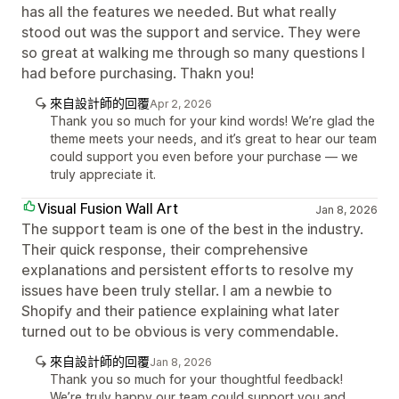
has all the features we needed. But what really
stood out was the support and service. They were
so great at walking me through so many questions I
had before purchasing. Thakn you!
來自設計師的回覆
Apr 2, 2026
Thank you so much for your kind words! We’re glad the
theme meets your needs, and it’s great to hear our team
could support you even before your purchase — we
truly appreciate it.
Visual Fusion Wall Art
Jan 8, 2026
The support team is one of the best in the industry.
Their quick response, their comprehensive
explanations and persistent efforts to resolve my
issues have been truly stellar. I am a newbie to
Shopify and their patience explaining what later
turned out to be obvious is very commendable.
來自設計師的回覆
Jan 8, 2026
Thank you so much for your thoughtful feedback!
We’re truly happy our team could support you and