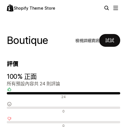
Shopify Theme Store
Boutique
試試
檢視詳細資訊
評價
100% 正面
所有預設內容共 24 則評論
正面評論
24
中立評論
0
負面評論
0