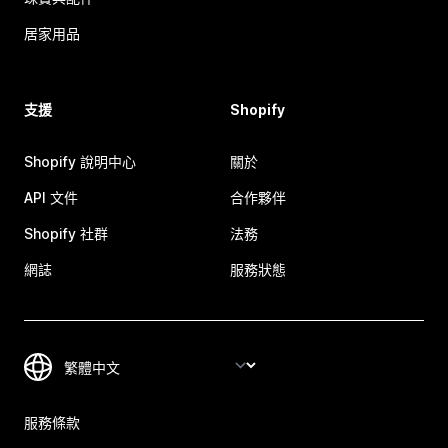
居家用品
支援
Shopify
Shopify 說明中心
關於
API 文件
合作夥伴
Shopify 社群
法務
網誌
服務狀態
服務條款