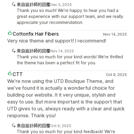
來自設計師的回覆
Dec 5, 2025
Thank you so much! We’re happy to hear you had a
great experience with our support team, and we really
appreciate your recommendation.
Cottonfix Hair Fibers
Nov 14, 2025
Very nice theme and support! I recommend!
來自設計師的回覆
Nov 14, 2025
Thank you so much for your kind words! We’re thrilled
the theme has been a perfect fit for you.
CTT
Oct 9, 2025
We're now using the UTD Boutique Theme, and
we've found it is actually a wonderful choice for
building our website. It it very unique, stylish and
easy to use. But more important is the support that
UTD gives to us, always ready with a clear and quick
response. Thank you!
來自設計師的回覆
Oct 9, 2025
Thank you so much for your kind feedback! We’re