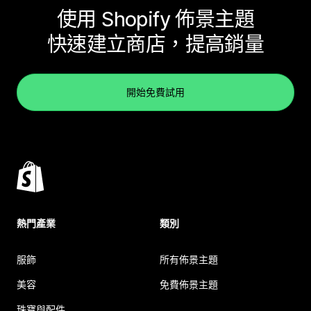
使用 Shopify 佈景主題
快速建立商店，提高銷量
開始免費試用
熱門產業
類別
服飾
所有佈景主題
美容
免費佈景主題
珠寶與配件