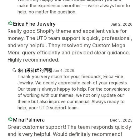
make the experience smoother — we’re always here to
help, no matter the question.
Erica Fine Jewelry
Jan 2, 2026
Really good Shopify theme and excellent value for
money. The UTD team support is quick, professional,
and very helpful. They resolved my Custom Mega
Menu query efficiently and provided clear guidance.
Highly recommended.
來自設計師的回覆
Jan 4, 2026
Thank you very much for your feedback, Erica Fine
Jewelry. We deeply appreciate each of your requests.
Our team is always happy to help. For the convenience
of working with our themes, we not only update our
theme but also improve our manual. Always ready to
help, your UTD support team.
Mina Palmera
Dec 5, 2025
Great customer support! The team responds quickly
and is very helpful. Would definitely recommend!