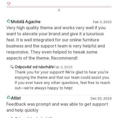
Negativní recenze
0
Mobilă Agache
Feb 3, 2025
Very high quality theme and works very well if you
want to elevate your brand and give it a luxurious
feel. It is well integrated for our online furniture
business and the support team is very helpful and
responsive. They even helped to tweak some
aspects of the theme. Recommend!
Odpověď od návrháře
Feb 3, 2025
Thank you for your support! We’re glad to hear you’re
enjoying the theme and that our team could assist you.
If you ever have any other questions, feel free to reach
out—we’re always happy to help!
Atlist
Dec 20, 2024
Feedback was prompt and was able to get support
and help quickly