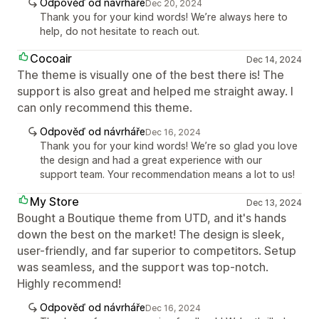
Odpověď od návrháře
Dec 20, 2024
Thank you for your kind words! We’re always here to
help, do not hesitate to reach out.
Cocoair
Dec 14, 2024
The theme is visually one of the best there is! The
support is also great and helped me straight away. I
can only recommend this theme.
Odpověď od návrháře
Dec 16, 2024
Thank you for your kind words! We’re so glad you love
the design and had a great experience with our
support team. Your recommendation means a lot to us!
My Store
Dec 13, 2024
Bought a Boutique theme from UTD, and it's hands
down the best on the market! The design is sleek,
user-friendly, and far superior to competitors. Setup
was seamless, and the support was top-notch.
Highly recommend!
Odpověď od návrháře
Dec 16, 2024