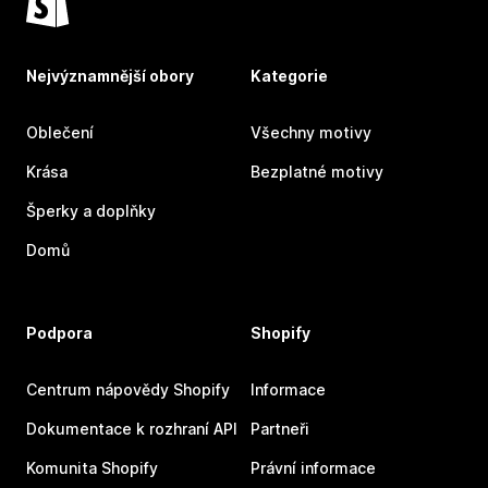
Nejvýznamnější obory
Kategorie
Oblečení
Všechny motivy
Krása
Bezplatné motivy
Šperky a doplňky
Domů
Podpora
Shopify
Centrum nápovědy Shopify
Informace
Dokumentace k rozhraní API
Partneři
Komunita Shopify
Právní informace