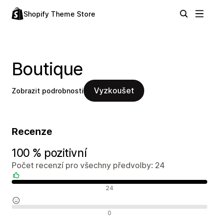
Shopify Theme Store
Boutique
Vyzkoušet
Zobrazit podrobnosti
Recenze
100 % pozitivní
Počet recenzí pro všechny předvolby: 24
Pozitivní recenze
24
Neutrální recenze
0