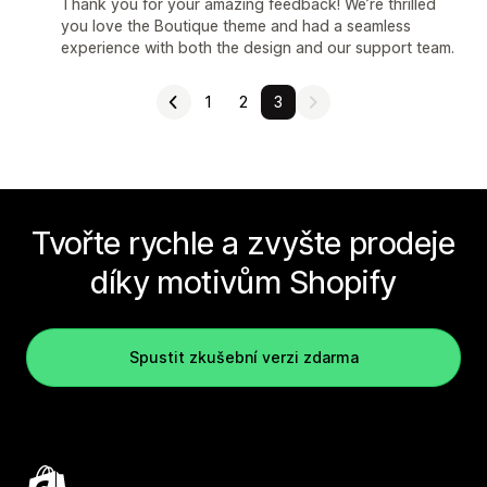
Thank you for your amazing feedback! We’re thrilled
you love the Boutique theme and had a seamless
experience with both the design and our support team.
1
2
3
Tvořte rychle a zvyšte prodeje
díky motivům Shopify
Spustit zkušební verzi zdarma