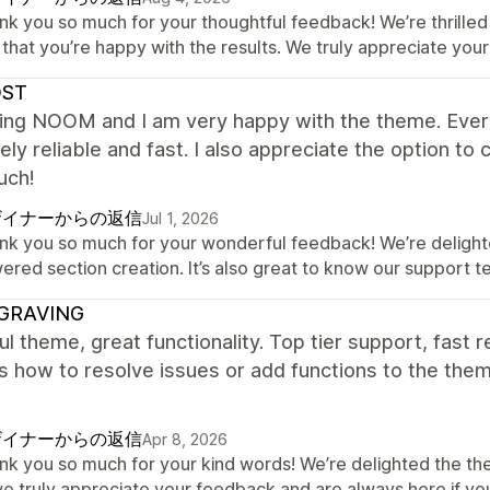
nk you so much for your thoughtful feedback! We’re thrilled 
that you’re happy with the results. We truly appreciate your
ST
sing NOOM and I am very happy with the theme. Every
ly reliable and fast. I also appreciate the option t
uch!
ザイナーからの返信
Jul 1, 2026
nk you so much for your wonderful feedback! We’re delighte
ered section creation. It’s also great to know our support
GRAVING
ul theme, great functionality. Top tier support, fas
ls how to resolve issues or add functions to the th
ザイナーからの返信
Apr 8, 2026
nk you so much for your kind words! We’re delighted the t
e truly appreciate your feedback and are always here if yo