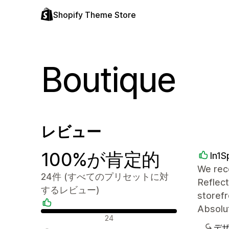
Shopify Theme Store
Boutique
レビュー
100%が肯定的
In1S
We rece
24件 (すべてのプリセットに対
Reflect
するレビュー)
storefr
Absolut
肯定的なレビュー
24
デ