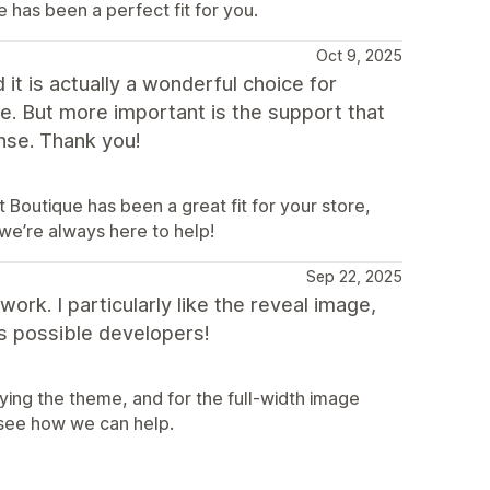
 has been a perfect fit for you.
Oct 9, 2025
t is actually a wonderful choice for
use. But more important is the support that
nse. Thank you!
Boutique has been a great fit for your store,
we’re always here to help!
Sep 22, 2025
rk. I particularly like the reveal image,
t's possible developers!
ing the theme, and for the full-width image
 see how we can help.