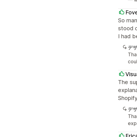
Fov
So many
stood 
I had b
デ
Tha
cou
Visu
The sup
explana
Shopify
デ
Tha
exp
Eric