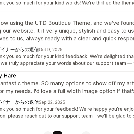
nk you so much for your kind words! We’re thrilled the theme
ow using the UTD Boutique Theme, and we've found i
g our website. It it very unique, stylish and easy to 
es to us, always ready with a clear and quick respo
ザイナーからの返信
Oct 9, 2025
nk you so much for your kind feedback! We’re delighted that 
 we truly appreciate your words about our support team — 
y Hare
fantastic theme. SO many options to show off my artwo
or my needs. I'd love a full width image option if tha
ザイナーからの返信
Sep 22, 2025
nk you so much for your feedback! We’re happy you’re enjoy
ion, please reach out to our support team - we’ll be glad to