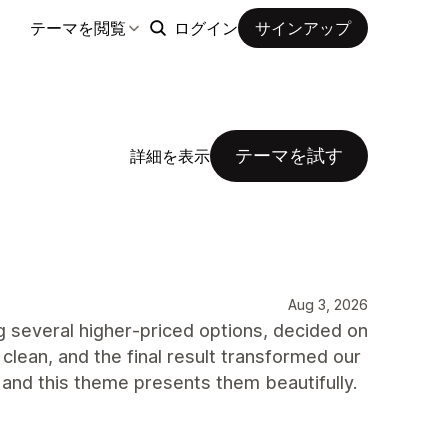
テーマを閲覧
ログイン
サインアップ
テーマを試す
詳細を表示
Aug 3, 2026
 several higher‑priced options, decided on
clean, and the final result transformed our
 and this theme presents them beautifully.