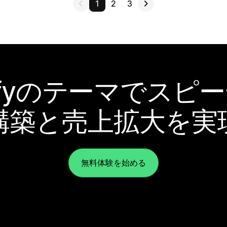
1
2
3
pifyのテーマでスピ
構築と売上拡大を実
無料体験を始める