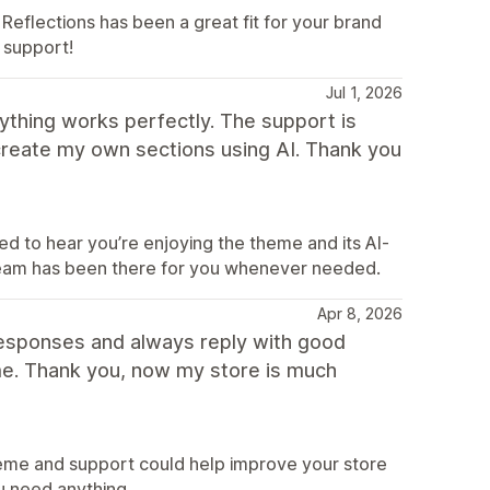
Reflections has been a great fit for your brand
 support!
Jul 1, 2026
thing works perfectly. The support is
o create my own sections using AI. Thank you
d to hear you’re enjoying the theme and its AI-
 team has been there for you whenever needed.
Apr 8, 2026
t responses and always reply with good
eme. Thank you, now my store is much
heme and support could help improve your store
u need anything.