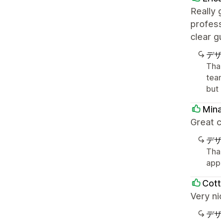
Really
profes
clear 
デ
Tha
tea
but
Min
Great c
デ
Tha
app
Cott
Very n
デ