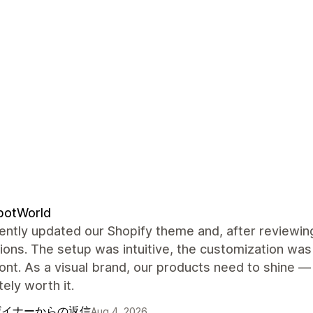
potWorld
ntly updated our Shopify theme and, after reviewing
ions. The setup was intuitive, the customization was 
ont. As a visual brand, our products need to shine —
ely worth it.
ザイナーからの返信
Aug 4, 2026