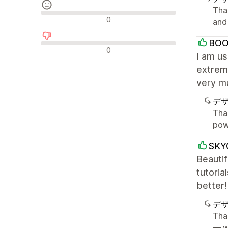
Tha
中間的なレビュー
0
and 
BOO
否定的なレビュー
0
I am u
extreme
very m
デ
Tha
pow
SKY
Beautif
tutoria
better!
デ
Tha
— w