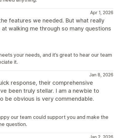
Apr 1, 2026
the features we needed. But what really
t at walking me through so many questions
eets your needs, and it’s great to hear our team
iate it.
Jan 8, 2026
quick response, their comprehensive
e been truly stellar. I am a newbie to
t to be obvious is very commendable.
happy our team could support you and make the
he question.
Jan 2, 2026