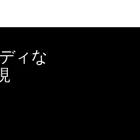
ーディな
現