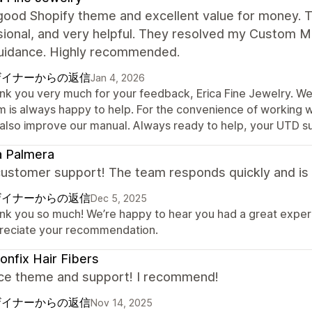
 good Shopify theme and excellent value for money. 
sional, and very helpful. They resolved my Custom M
guidance. Highly recommended.
ザイナーからの返信
Jan 4, 2026
nk you very much for your feedback, Erica Fine Jewelry. We
m is always happy to help. For the convenience of working 
 also improve our manual. Always ready to help, your UTD s
a Palmera
ustomer support! The team responds quickly and is 
ザイナーからの返信
Dec 5, 2025
nk you so much! We’re happy to hear you had a great experi
reciate your recommendation.
onfix Hair Fibers
ice theme and support! I recommend!
ザイナーからの返信
Nov 14, 2025