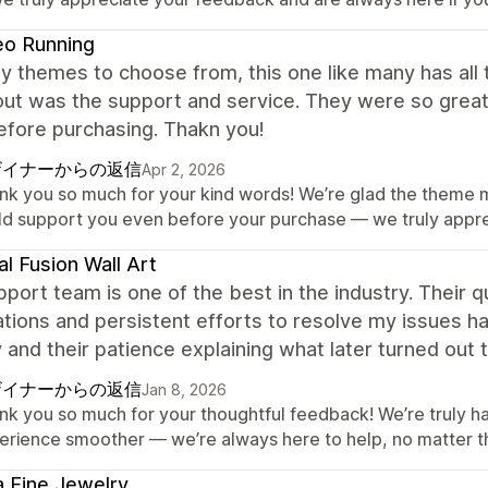
eo Running
 themes to choose from, this one like many has all 
out was the support and service. They were so grea
efore purchasing. Thakn you!
ザイナーからの返信
Apr 2, 2026
nk you so much for your kind words! We’re glad the theme m
ld support you even before your purchase — we truly apprec
al Fusion Wall Art
port team is one of the best in the industry. Their 
tions and persistent efforts to resolve my issues hav
 and their patience explaining what later turned ou
ザイナーからの返信
Jan 8, 2026
nk you so much for your thoughtful feedback! We’re truly 
erience smoother — we’re always here to help, no matter t
a Fine Jewelry