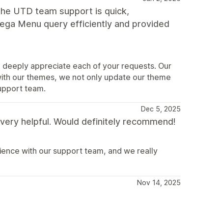
The UTD team support is quick,
ega Menu query efficiently and provided
 deeply appreciate each of your requests. Our
with our themes, we not only update our theme
upport team.
Dec 5, 2025
very helpful. Would definitely recommend!
ence with our support team, and we really
Nov 14, 2025