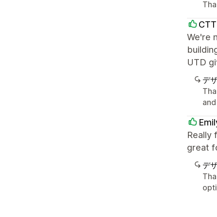
Tha
CTT
We're n
buildin
UTD giv
デ
Tha
and
Emil
Really 
great f
デ
Tha
opt