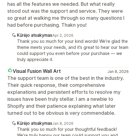
has all the features we needed. But what really
stood out was the support and service. They were
so great at walking me through so many questions I
had before purchasing. Thakn you!
Kūrėjo atsakymas
Apr 2, 2026
Thank you so much for your kind words! We’re glad the
theme meets your needs, and it’s great to hear our team
could support you even before your purchase — we
truly appreciate it.
Visual Fusion Wall Art
Jan 8, 2026
The support team is one of the best in the industry.
Their quick response, their comprehensive
explanations and persistent efforts to resolve my
issues have been truly stellar. I am a newbie to
Shopify and their patience explaining what later
turned out to be obvious is very commendable.
Kūrėjo atsakymas
Jan 8, 2026
Thank you so much for your thoughtful feedback!
We’re truly happy our team could support you and