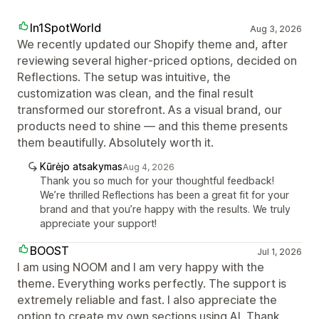
In1SpotWorld
Aug 3, 2026
We recently updated our Shopify theme and, after
reviewing several higher‑priced options, decided on
Reflections. The setup was intuitive, the
customization was clean, and the final result
transformed our storefront. As a visual brand, our
products need to shine — and this theme presents
them beautifully. Absolutely worth it.
Kūrėjo atsakymas
Aug 4, 2026
Thank you so much for your thoughtful feedback!
We’re thrilled Reflections has been a great fit for your
brand and that you’re happy with the results. We truly
appreciate your support!
BOOST
Jul 1, 2026
I am using NOOM and I am very happy with the
theme. Everything works perfectly. The support is
extremely reliable and fast. I also appreciate the
option to create my own sections using AI. Thank