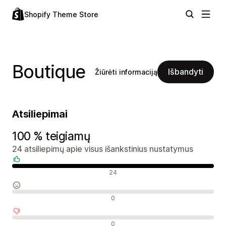
Shopify Theme Store
Boutique
Išbandyti
Žiūrėti informaciją
Atsiliepimai
100 % teigiamų
24 atsiliepimų apie visus išankstinius nustatymus
Teigiami atsiliepimai
24
Neutralūs atsiliepimai
0
Neigiami atsiliepimai
0