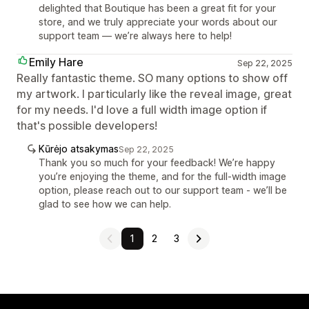
delighted that Boutique has been a great fit for your
store, and we truly appreciate your words about our
support team — we’re always here to help!
Emily Hare
Sep 22, 2025
Really fantastic theme. SO many options to show off
my artwork. I particularly like the reveal image, great
for my needs. I'd love a full width image option if
that's possible developers!
Kūrėjo atsakymas
Sep 22, 2025
Thank you so much for your feedback! We’re happy
you’re enjoying the theme, and for the full-width image
option, please reach out to our support team - we’ll be
glad to see how we can help.
1
2
3