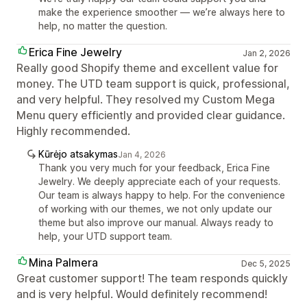
make the experience smoother — we’re always here to
help, no matter the question.
Erica Fine Jewelry
Jan 2, 2026
Really good Shopify theme and excellent value for
money. The UTD team support is quick, professional,
and very helpful. They resolved my Custom Mega
Menu query efficiently and provided clear guidance.
Highly recommended.
Kūrėjo atsakymas
Jan 4, 2026
Thank you very much for your feedback, Erica Fine
Jewelry. We deeply appreciate each of your requests.
Our team is always happy to help. For the convenience
of working with our themes, we not only update our
theme but also improve our manual. Always ready to
help, your UTD support team.
Mina Palmera
Dec 5, 2025
Great customer support! The team responds quickly
and is very helpful. Would definitely recommend!