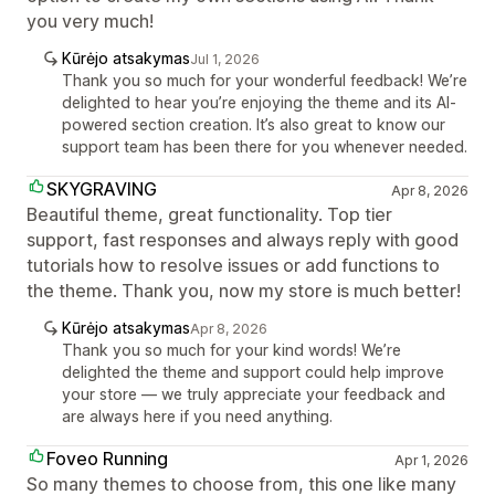
you very much!
Kūrėjo atsakymas
Jul 1, 2026
Thank you so much for your wonderful feedback! We’re
delighted to hear you’re enjoying the theme and its AI-
powered section creation. It’s also great to know our
support team has been there for you whenever needed.
SKYGRAVING
Apr 8, 2026
Beautiful theme, great functionality. Top tier
support, fast responses and always reply with good
tutorials how to resolve issues or add functions to
the theme. Thank you, now my store is much better!
Kūrėjo atsakymas
Apr 8, 2026
Thank you so much for your kind words! We’re
delighted the theme and support could help improve
your store — we truly appreciate your feedback and
are always here if you need anything.
Foveo Running
Apr 1, 2026
So many themes to choose from, this one like many