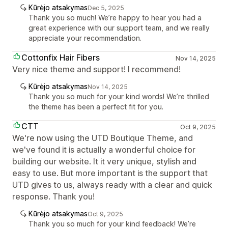
Kūrėjo atsakymas
Dec 5, 2025
Thank you so much! We’re happy to hear you had a
great experience with our support team, and we really
appreciate your recommendation.
Cottonfix Hair Fibers
Nov 14, 2025
Very nice theme and support! I recommend!
Kūrėjo atsakymas
Nov 14, 2025
Thank you so much for your kind words! We’re thrilled
the theme has been a perfect fit for you.
CTT
Oct 9, 2025
We're now using the UTD Boutique Theme, and
we've found it is actually a wonderful choice for
building our website. It it very unique, stylish and
easy to use. But more important is the support that
UTD gives to us, always ready with a clear and quick
response. Thank you!
Kūrėjo atsakymas
Oct 9, 2025
Thank you so much for your kind feedback! We’re