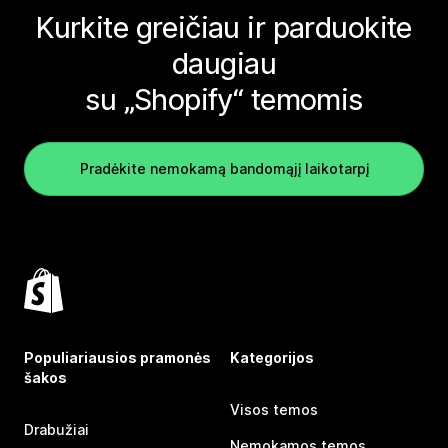
Kurkite greičiau ir parduokite
daugiau
su „Shopify“ temomis
Pradėkite nemokamą bandomąjį laikotarpį
Populiariausios pramonės
Kategorijos
šakos
Visos temos
Drabužiai
Nemokamos temos