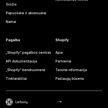
Grožis
Papuošalai ir aksesuarai
Namai
Pagalba
Shopify
„Shopify“ pagalbos centras
Apie
API dokumentacija
Partneriai
„Shopify“ bendruomenė
Teisinė informacija
Tinklaraščiai
Paslaugų būsena