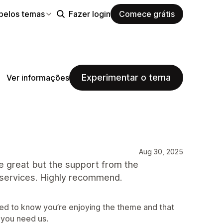
pelos temas
Fazer login
Comece grátis
Experimentar o tema
Ver informações
Aug 30, 2025
eme great but the support from the
 services. Highly recommend.
ed to know you’re enjoying the theme and that
 you need us.