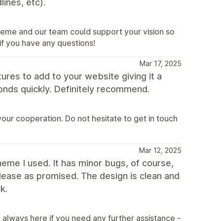
ines, etc).
heme and our team could support your vision so
 if you have any questions!
Mar 17, 2025
ures to add to your website giving it a
ponds quickly. Definitely recommend.
our cooperation. Do not hesitate to get in touch
Mar 12, 2025
theme I used. It has minor bugs, of course,
elease as promised. The design is clean and
k.
always here if you need any further assistance -