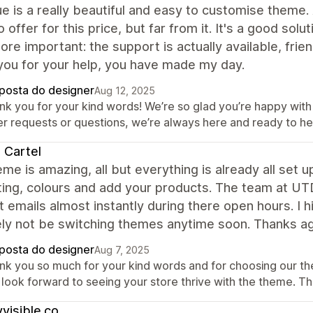
e is a really beautiful and easy to customise theme. 
 offer for this price, but far from it. It's a good sol
re important: the support is actually available, fri
you for your help, you have made my day.
posta do designer
Aug 12, 2025
nk you for your kind words! We’re so glad you’re happy with
er requests or questions, we’re always here and ready to he
 Cartel
me is amazing, all but everything is already all set u
ing, colours and add your products. The team at UT
 emails almost instantly during there open hours. I 
ely not be switching themes anytime soon. Thanks a
posta do designer
Aug 7, 2025
nk you so much for your kind words and for choosing our t
 look forward to seeing your store thrive with the theme. T
yvisible.co