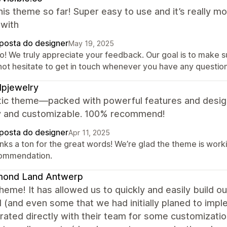
this theme so far! Super easy to use and it’s really mob
with
posta do designer
May 19, 2025
o! We truly appreciate your feedback. Our goal is to make sur
not hesitate to get in touch whenever you have any question
pjewelry
tic theme—packed with powerful features and design
ly and customizable. 100% recommend!
posta do designer
Apr 11, 2025
nks a ton for the great words! We’re glad the theme is worki
ommendation.
mond Land Antwerp
heme! It has allowed us to quickly and easily build
(and even some that we had initially planed to imple
rated directly with their team for some customizati