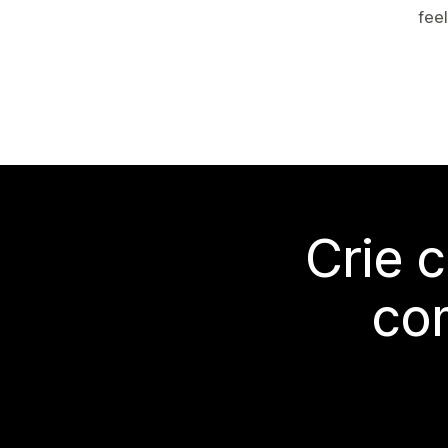
feel
Crie 
co