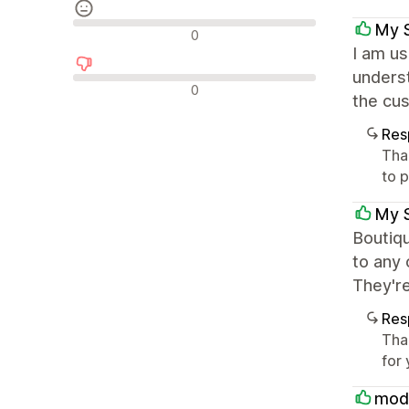
My 
Avaliações neutras
0
I am us
underst
Avaliações negativas
0
the cus
Res
Tha
to 
My 
Boutiq
to any 
They'r
Res
Tha
for
mod