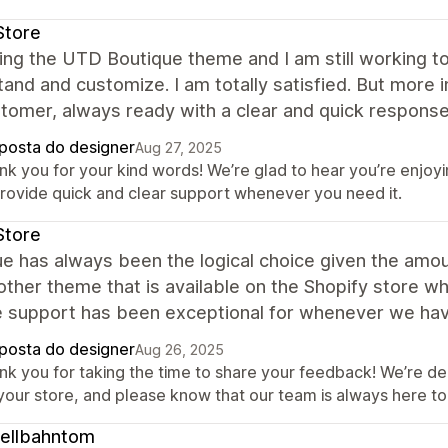
Store
ing the UTD Boutique theme and I am still working to 
and and customize. I am totally satisfied. But more 
tomer, always ready with a clear and quick response
posta do designer
Aug 27, 2025
nk you for your kind words! We’re glad to hear you’re enjoy
provide quick and clear support whenever you need it.
Store
ue has always been the logical choice given the am
other theme that is available on the Shopify store wh
e support has been exceptional for whenever we hav
posta do designer
Aug 26, 2025
nk you for taking the time to share your feedback! We’re del
 your store, and please know that our team is always here 
ellbahntom