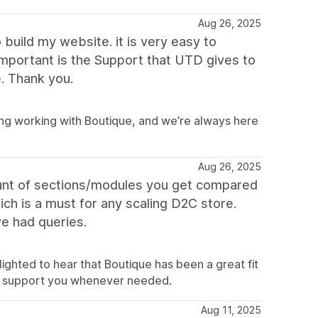
Aug 26, 2025
build my website. it is very easy to
important is the Support that UTD gives to
. Thank you.
ing working with Boutique, and we’re always here
Aug 26, 2025
ount of sections/modules you get compared
ich is a must for any scaling D2C store.
e had queries.
ighted to hear that Boutique has been a great fit
to support you whenever needed.
Aug 11, 2025