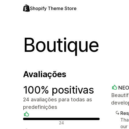
Shopify Theme Store
Boutique
Avaliações
100% positivas
NEO
Beautif
24 avaliações para todas as
develop
predefinições
Res
Tha
Avaliações positivas
24
our