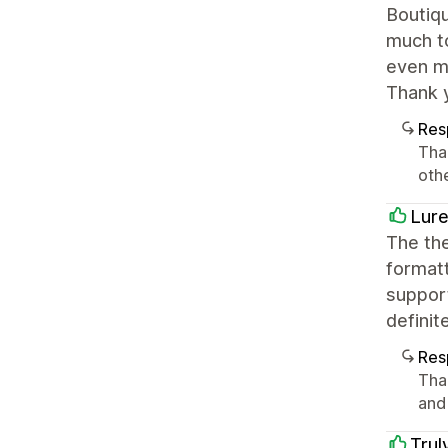
Boutiqu
much to
even mo
Thank 
Res
Tha
oth
Lure
The the
formatt
support
definit
Res
Tha
and
Trul