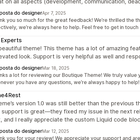
t on all aspects (development, communication, deadl
posta do designer
Apr 7, 2025
nk you so much for the great feedback! We’re thrilled the t
ctively, we’re always here to help. Feel free to get in touch
 Experts
beautiful theme! This theme has a lot of amazing feat
evated look. Support is very helpful as well and res
posta do designer
Mar 18, 2025
nks a lot for reviewing our Boutique Theme! We truly value y
never you have any questions, we’re always happy to help!
e4Rest
eme’s version 1.0 was still better than the previous 
 support is great—they fixed my issue in the next r
, and I really appreciate the custom Liquid code bloc
posta do designer
Mar 12, 2025
nk you for your review! We appreciate your support and are 