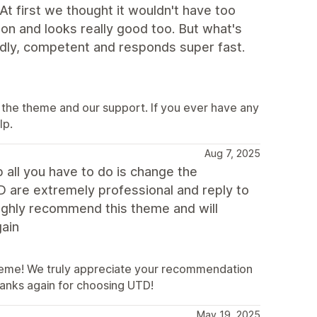
At first we thought it wouldn't have too
ution and looks really good too. But what's
endly, competent and responds super fast.
 the theme and our support. If you ever have any
lp.
Aug 7, 2025
p all you have to do is change the
D are extremely professional and reply to
highly recommend this theme and will
gain
heme! We truly appreciate your recommendation
hanks again for choosing UTD!
May 19, 2025