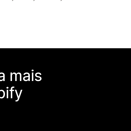
a mais
ify