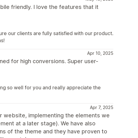
ile friendly. I love the features that it
e our clients are fully satisfied with our product.
s!
Apr 10, 2025
ed for high conversions. Super user-
ng so well for you and really appreciate the
Apr 7, 2025
 our website, implementing the elements we
ment at a later stage). We have also
ons of the theme and they have proven to