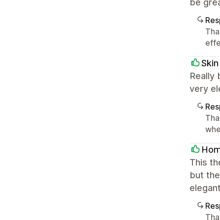
be grea
Res
Tha
effe
Skin
Really 
very el
Res
Tha
whe
Hom
This th
but the
elegant
Res
Tha