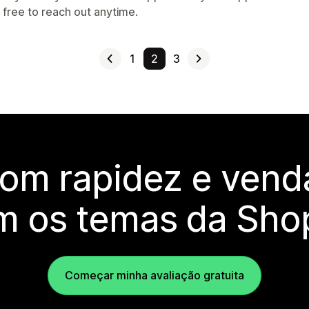
 free to reach out anytime.
1
2
3
com rapidez e vend
m os temas da Shop
Começar minha avaliação gratuita