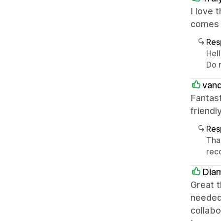
I love 
comes 
Res
Hell
Do 
vand
Fantas
friend
Res
Tha
rec
Dia
Great t
needed 
collabo