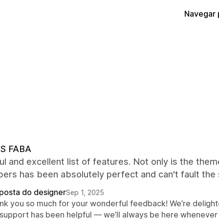
Navegar 
S FABA
ul and excellent list of features. Not only is the th
ers has been absolutely perfect and can't fault the
posta do designer
Sep 1, 2025
nk you so much for your wonderful feedback! We’re delight
 support has been helpful — we’ll always be here whenever