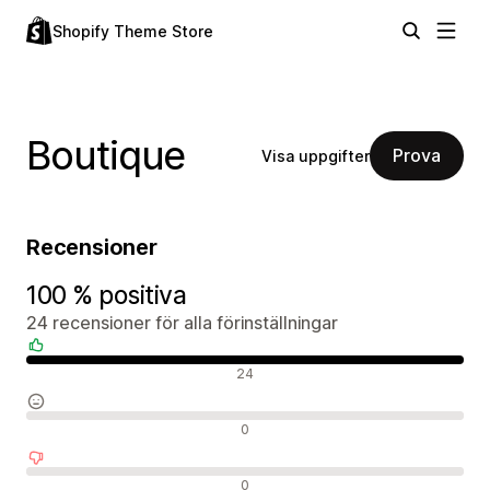
Shopify Theme Store
Boutique
Prova
Visa uppgifter
Recensioner
100 % positiva
24 recensioner för alla förinställningar
Positiva recensioner
24
Neutrala recensioner
0
Negativa recensioner
0