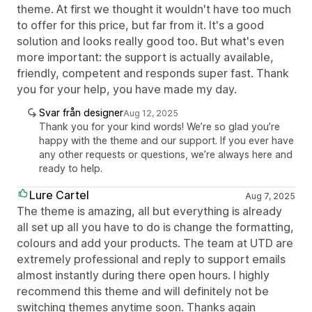
theme. At first we thought it wouldn't have too much
to offer for this price, but far from it. It's a good
solution and looks really good too. But what's even
more important: the support is actually available,
friendly, competent and responds super fast. Thank
you for your help, you have made my day.
Svar från designer
Aug 12, 2025
Thank you for your kind words! We’re so glad you’re
happy with the theme and our support. If you ever have
any other requests or questions, we’re always here and
ready to help.
Lure Cartel
Aug 7, 2025
The theme is amazing, all but everything is already
all set up all you have to do is change the formatting,
colours and add your products. The team at UTD are
extremely professional and reply to support emails
almost instantly during there open hours. I highly
recommend this theme and will definitely not be
switching themes anytime soon. Thanks again