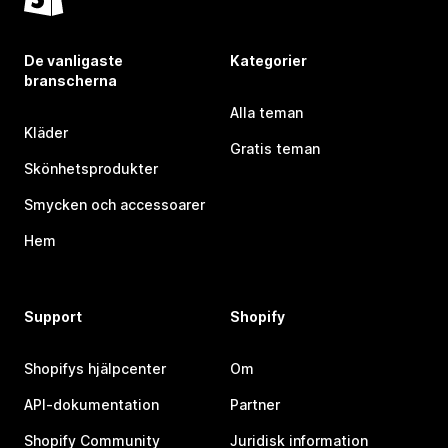
De vanligaste
Kategorier
branscherna
Alla teman
Kläder
Gratis teman
Skönhetsprodukter
Smycken och accessoarer
Hem
Support
Shopify
Shopifys hjälpcenter
Om
API-dokumentation
Partner
Shopify Community
Juridisk information