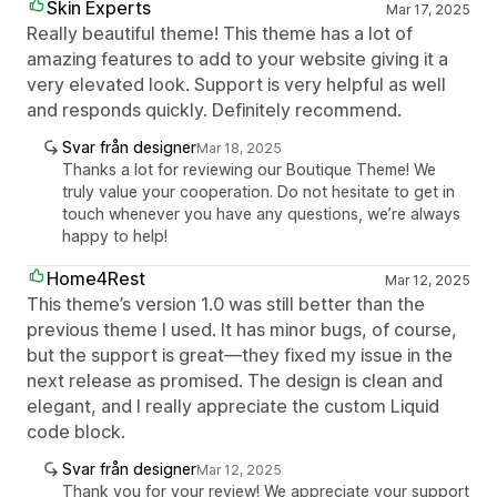
Skin Experts
Mar 17, 2025
Really beautiful theme! This theme has a lot of
amazing features to add to your website giving it a
very elevated look. Support is very helpful as well
and responds quickly. Definitely recommend.
Svar från designer
Mar 18, 2025
Thanks a lot for reviewing our Boutique Theme! We
truly value your cooperation. Do not hesitate to get in
touch whenever you have any questions, we’re always
happy to help!
Home4Rest
Mar 12, 2025
This theme’s version 1.0 was still better than the
previous theme I used. It has minor bugs, of course,
but the support is great—they fixed my issue in the
next release as promised. The design is clean and
elegant, and I really appreciate the custom Liquid
code block.
Svar från designer
Mar 12, 2025
Thank you for your review! We appreciate your support