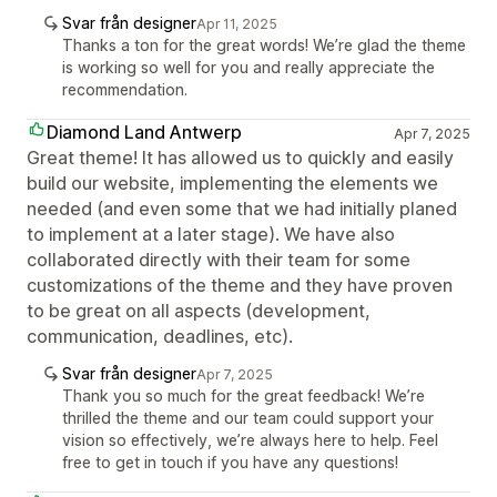
Svar från designer
Apr 11, 2025
Thanks a ton for the great words! We’re glad the theme
is working so well for you and really appreciate the
recommendation.
Diamond Land Antwerp
Apr 7, 2025
Great theme! It has allowed us to quickly and easily
build our website, implementing the elements we
needed (and even some that we had initially planed
to implement at a later stage). We have also
collaborated directly with their team for some
customizations of the theme and they have proven
to be great on all aspects (development,
communication, deadlines, etc).
Svar från designer
Apr 7, 2025
Thank you so much for the great feedback! We’re
thrilled the theme and our team could support your
vision so effectively, we’re always here to help. Feel
free to get in touch if you have any questions!