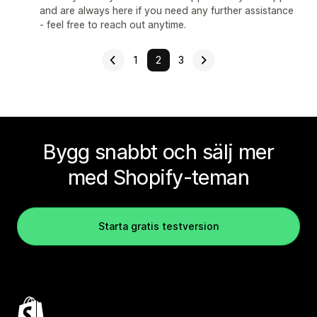
and are always here if you need any further assistance
- feel free to reach out anytime.
1
2
3
Bygg snabbt och sälj mer
med Shopify-teman
Starta gratis testversion