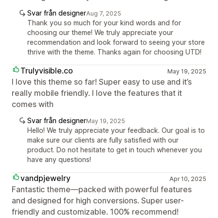
Svar från designer
Aug 7, 2025
Thank you so much for your kind words and for
choosing our theme! We truly appreciate your
recommendation and look forward to seeing your store
thrive with the theme. Thanks again for choosing UTD!
Trulyvisible.co
May 19, 2025
I love this theme so far! Super easy to use and it’s
really mobile friendly. I love the features that it
comes with
Svar från designer
May 19, 2025
Hello! We truly appreciate your feedback. Our goal is to
make sure our clients are fully satisfied with our
product. Do not hesitate to get in touch whenever you
have any questions!
vandpjewelry
Apr 10, 2025
Fantastic theme—packed with powerful features
and designed for high conversions. Super user-
friendly and customizable. 100% recommend!