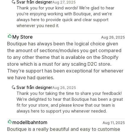
Svar från designer
Aug 27, 2025
Thank you for your kind words! We’re glad to hear
you’re enjoying working with Boutique, and we’re
always here to provide quick and clear support
whenever you need it.
My Store
Aug 26, 2025
Boutique has always been the logical choice given
the amount of sections/modules you get compared
to any other theme that is available on the Shopify
store which is a must for any scaling D2C store.
They're support has been exceptional for whenever
we have had queries.
Svar från designer
Aug 26, 2025
Thank you for taking the time to share your feedback!
We’re delighted to hear that Boutique has been a great
fit for your store, and please know that our team is
always here to support you whenever needed.
modellbahntom
Aug 11, 2025
Boutique is a really beautiful and easy to customise