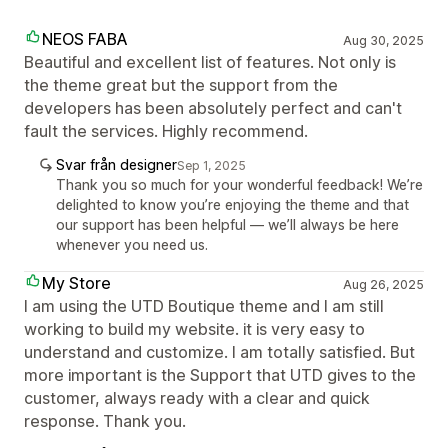
NEOS FABA
Aug 30, 2025
Beautiful and excellent list of features. Not only is
the theme great but the support from the
developers has been absolutely perfect and can't
fault the services. Highly recommend.
Svar från designer
Sep 1, 2025
Thank you so much for your wonderful feedback! We’re
delighted to know you’re enjoying the theme and that
our support has been helpful — we’ll always be here
whenever you need us.
My Store
Aug 26, 2025
I am using the UTD Boutique theme and I am still
working to build my website. it is very easy to
understand and customize. I am totally satisfied. But
more important is the Support that UTD gives to the
customer, always ready with a clear and quick
response. Thank you.